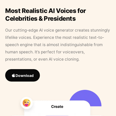
Most Realistic AI Voices for
Celebrities & Presidents
Our cutting-edge AI voice generator creates stunningly
lifelike voices. Experience the most realistic text-to-
speech engine that is almost indistinguishable from
human speech. It’s perfect for voiceovers,
presentations, or even AI voice cloning.
Download