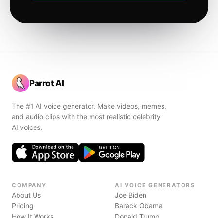
Parrot AI
The #1 AI voice generator. Make videos, memes,
and audio clips with the most realistic celebrity
AI voices.
COMPANY
AI VOICE GENERATORS
About Us
Joe Biden
Pricing
Barack Obama
How It Works
Donald Trump