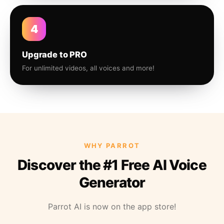
4
Upgrade to PRO
For unlimited videos, all voices and more!
WHY PARROT
Discover the #1 Free AI Voice
Generator
Parrot AI is now on the app store!