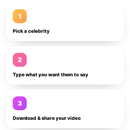
1
Pick a celebrity
2
Type what you want them to say
3
Download & share your video