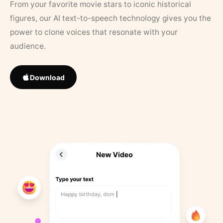
From your favorite movie stars to iconic historical
figures, our AI text-to-speech technology gives you the
power to clone voices that resonate with your
audience.
Download