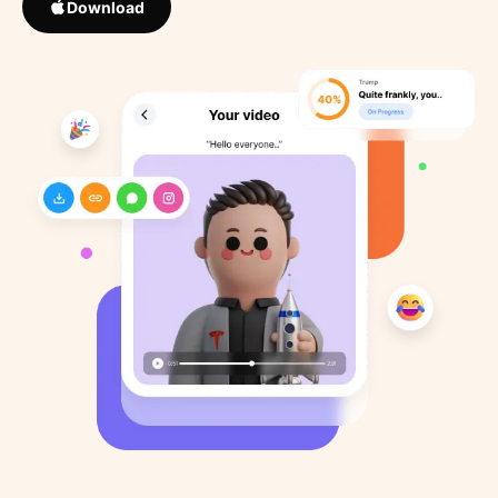
Download