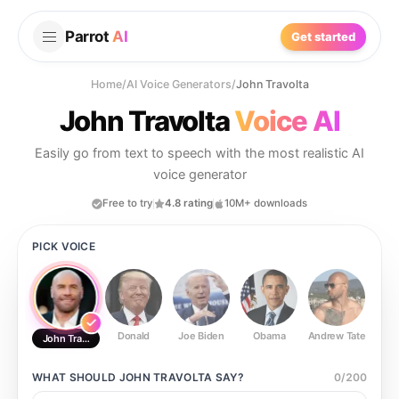
Parrot
AI
Get started
Home
/
AI Voice Generators
/
John Travolta
John Travolta
Voice AI
Easily go from text to speech with the most realistic AI
voice generator
Free to try
4.8 rating
10M+ downloads
PICK VOICE
Donald
Joe Biden
Obama
Andrew Tate
Ste
John Travolta
WHAT SHOULD
JOHN TRAVOLTA
SAY?
0
/
200