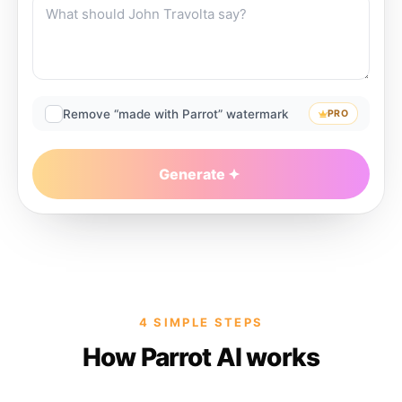
Remove “made with Parrot” watermark
PRO
Generate
4 SIMPLE STEPS
How Parrot AI works