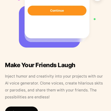
Make Your Friends Laugh
Inject humor and creativity into your projects with our
AI voice generator. Clone voices, create hilarious skits
or parodies, and share them with your friends. The
possibilities are endless!