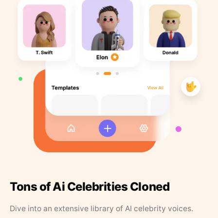
Tons of Ai Celebrities Cloned
Dive into an extensive library of AI celebrity voices.