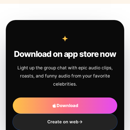
Download on app store now
Light up the group chat with epic audio clips,
roasts, and funny audio from your favorite
celebrities.
Download
Create on web