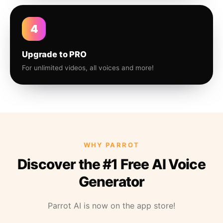
4
Upgrade to PRO
For unlimited videos, all voices and more!
WHY PARROT
Discover the #1 Free AI Voice
Generator
Parrot AI is now on the app store!