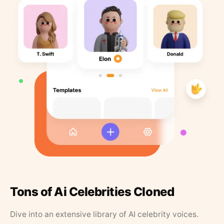
Tons of Ai Celebrities Cloned
Dive into an extensive library of AI celebrity voices.