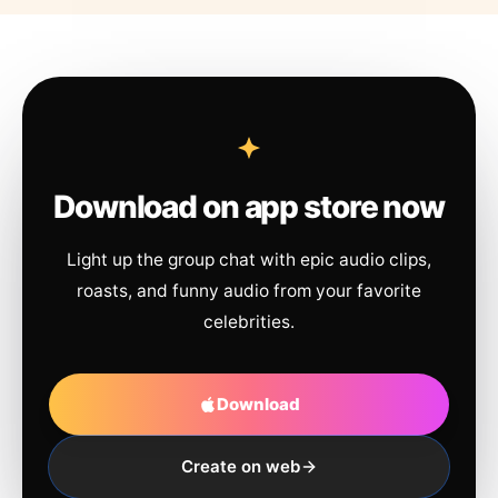
Download on app store now
Light up the group chat with epic audio clips,
roasts, and funny audio from your favorite
celebrities.
Download
Create on web