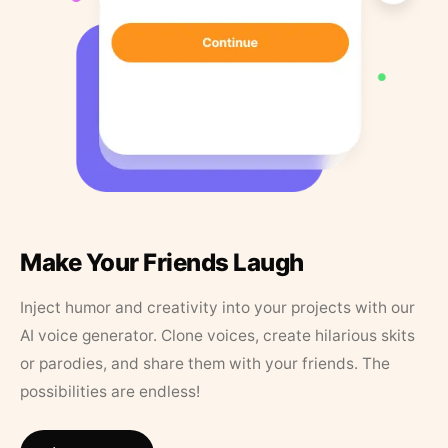
Make Your Friends Laugh
Inject humor and creativity into your projects with our
AI voice generator. Clone voices, create hilarious skits
or parodies, and share them with your friends. The
possibilities are endless!