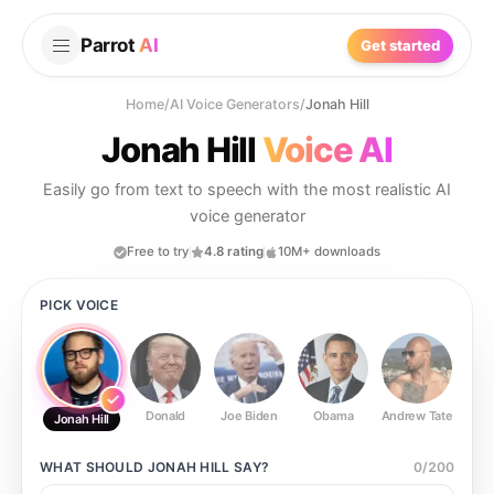
Parrot
AI
Get started
Home
/
AI Voice Generators
/
Jonah Hill
Jonah Hill
Voice AI
Easily go from text to speech with the most realistic AI
voice generator
Free to try
4.8 rating
10M+ downloads
PICK VOICE
Donald
Joe Biden
Obama
Andrew Tate
Ste
Jonah Hill
WHAT SHOULD
JONAH HILL
SAY?
0
/
200