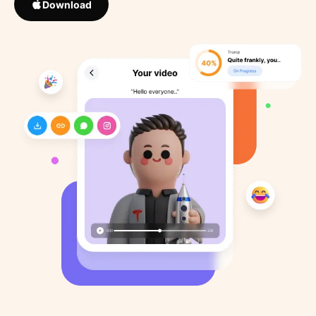
Download