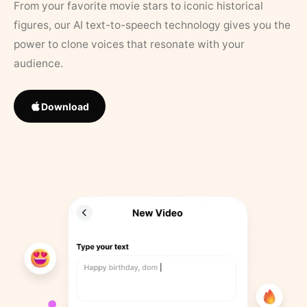
From your favorite movie stars to iconic historical
figures, our AI text-to-speech technology gives you the
power to clone voices that resonate with your
audience.
Download