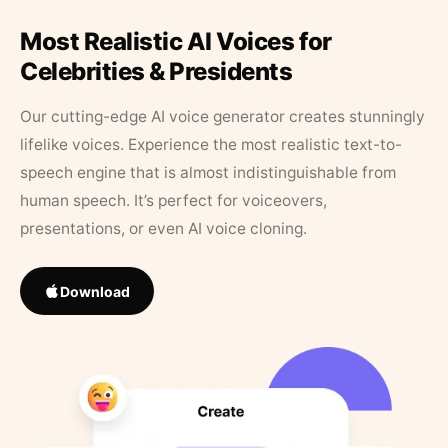
Most Realistic AI Voices for
Celebrities & Presidents
Our cutting-edge AI voice generator creates stunningly
lifelike voices. Experience the most realistic text-to-
speech engine that is almost indistinguishable from
human speech. It’s perfect for voiceovers,
presentations, or even AI voice cloning.
Download