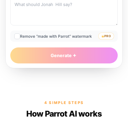
Remove “made with Parrot” watermark
PRO
Generate
4 SIMPLE STEPS
How Parrot AI works