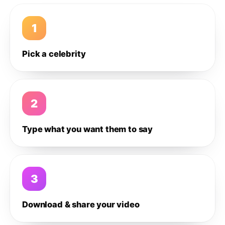
1
Pick a celebrity
2
Type what you want them to say
3
Download & share your video