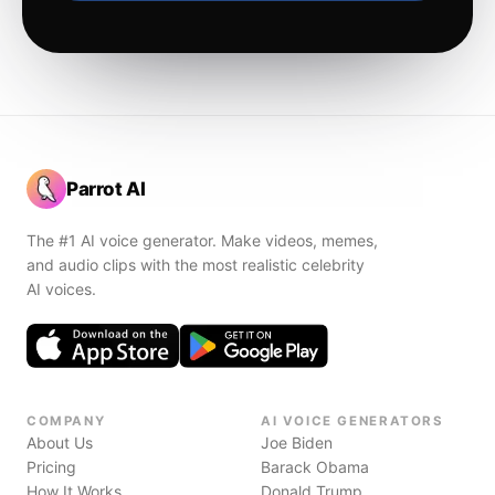
Parrot AI
The #1 AI voice generator. Make videos, memes,
and audio clips with the most realistic celebrity
AI voices.
COMPANY
AI VOICE GENERATORS
About Us
Joe Biden
Pricing
Barack Obama
How It Works
Donald Trump