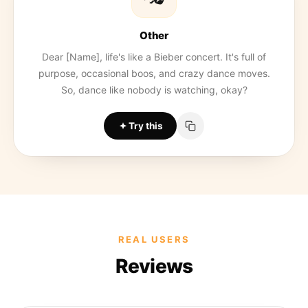
Other
Dear [Name], life's like a Bieber concert. It's full of
purpose, occasional boos, and crazy dance moves.
So, dance like nobody is watching, okay?
Try this
REAL USERS
Reviews