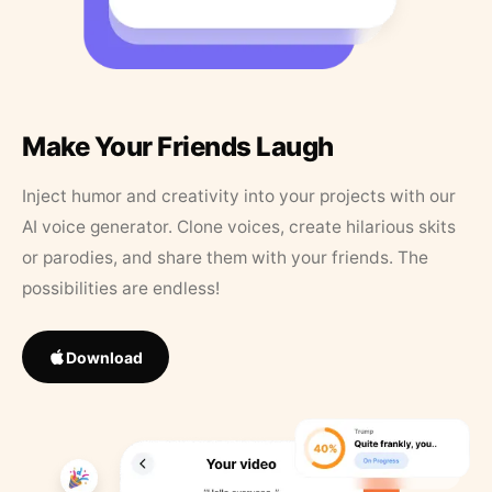
Make Your Friends Laugh
Inject humor and creativity into your projects with our
AI voice generator. Clone voices, create hilarious skits
or parodies, and share them with your friends. The
possibilities are endless!
Download