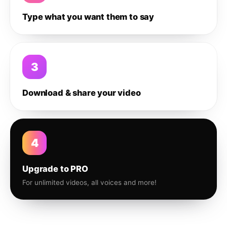
Type what you want them to say
3
Download & share your video
4
Upgrade to PRO
For unlimited videos, all voices and more!