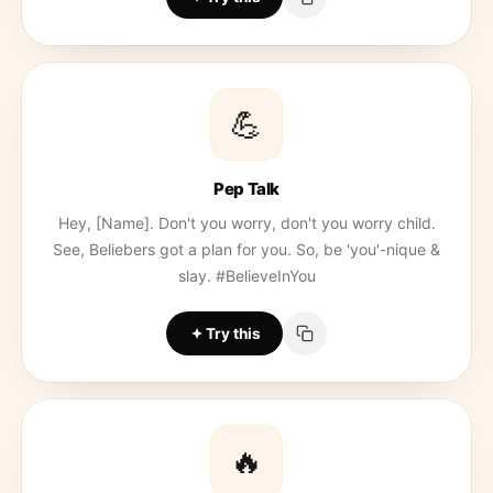
💪
Pep Talk
Hey, [Name]. Don't you worry, don't you worry child.
See, Beliebers got a plan for you. So, be 'you'-nique &
slay. #BelieveInYou
Try this
🔥