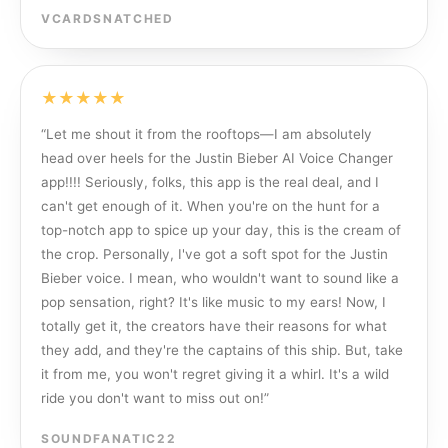
VCARDSNATCHED
★★★★★
“
Let me shout it from the rooftops—I am absolutely
head over heels for the Justin Bieber AI Voice Changer
app!!!! Seriously, folks, this app is the real deal, and I
can't get enough of it. When you're on the hunt for a
top-notch app to spice up your day, this is the cream of
the crop. Personally, I've got a soft spot for the Justin
Bieber voice. I mean, who wouldn't want to sound like a
pop sensation, right? It's like music to my ears! Now, I
totally get it, the creators have their reasons for what
they add, and they're the captains of this ship. But, take
it from me, you won't regret giving it a whirl. It's a wild
ride you don't want to miss out on!
”
SOUNDFANATIC22