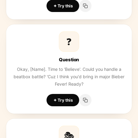
Try this
❓
Question
Okay, [Name]. Time to 'Believe'. Could you handle a
beatbox battle? 'Cuz I think you'd bring in major Bieber
Fever! Ready?
Try this
🎭