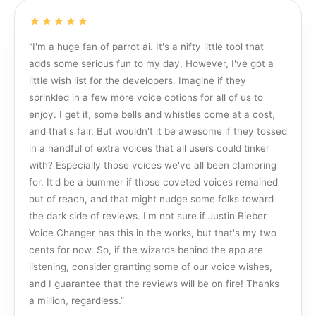
★★★★★
“
I'm a huge fan of parrot ai. It's a nifty little tool that
adds some serious fun to my day. However, I've got a
little wish list for the developers. Imagine if they
sprinkled in a few more voice options for all of us to
enjoy. I get it, some bells and whistles come at a cost,
and that's fair. But wouldn't it be awesome if they tossed
in a handful of extra voices that all users could tinker
with? Especially those voices we've all been clamoring
for. It'd be a bummer if those coveted voices remained
out of reach, and that might nudge some folks toward
the dark side of reviews. I'm not sure if Justin Bieber
Voice Changer has this in the works, but that's my two
cents for now. So, if the wizards behind the app are
listening, consider granting some of our voice wishes,
and I guarantee that the reviews will be on fire! Thanks
a million, regardless.
”