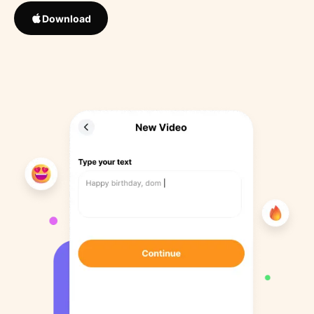
Download