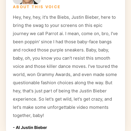
ABOUT THIS VOICE
Hey, hey, hey, it's the Biebs, Justin Bieber, here to
bring the swag to your screens on this epic
journey we call Parrot ai. I mean, come on, bro, I've
been poppin' since I had those baby-face bangs
and rocked those purple sneakers. Baby, baby,
baby, oh, you know you can't resist this smooth
voice and those killer dance moves. I've toured the
world, won Grammy Awards, and even made some
questionable fashion choices along the way. But
hey, that's just part of being the Justin Bieber
experience. So let's get wild, let's get crazy, and
let's make some unforgettable video moments
together, baby!
- AI
Justin Bieber