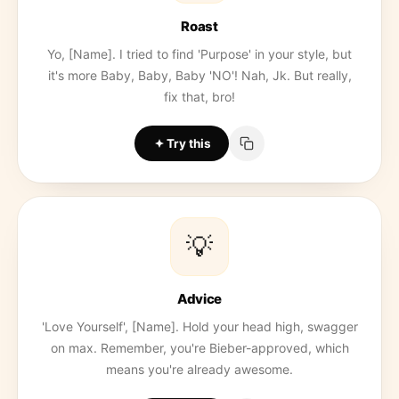
Roast
Yo, [Name]. I tried to find 'Purpose' in your style, but
it's more Baby, Baby, Baby 'NO'! Nah, Jk. But really,
fix that, bro!
Try this
💡
Advice
'Love Yourself', [Name]. Hold your head high, swagger
on max. Remember, you're Bieber-approved, which
means you're already awesome.