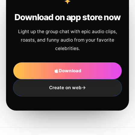
Download on app store now
Light up the group chat with epic audio clips,
roasts, and funny audio from your favorite
celebrities.
Download
Create on web