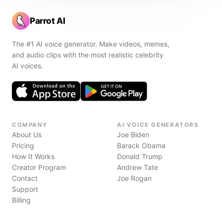
Parrot AI
The #1 AI voice generator. Make videos, memes,
and audio clips with the most realistic celebrity
AI voices.
COMPANY
AI VOICE GENERATORS
About Us
Joe Biden
Pricing
Barack Obama
How It Works
Donald Trump
Creator Program
Andrew Tate
Contact
Joe Rogan
Support
Billing