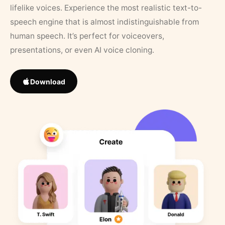
lifelike voices. Experience the most realistic text-to-
speech engine that is almost indistinguishable from
human speech. It’s perfect for voiceovers,
presentations, or even AI voice cloning.
Download