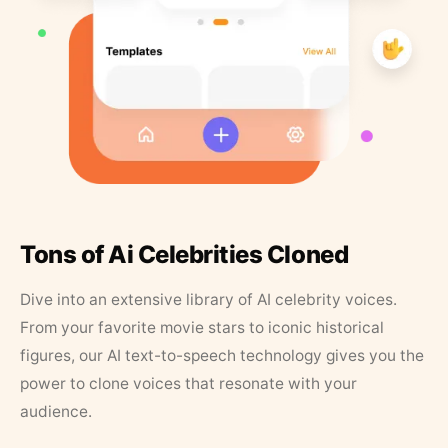
Tons of Ai Celebrities Cloned
Dive into an extensive library of AI celebrity voices.
From your favorite movie stars to iconic historical
figures, our AI text-to-speech technology gives you the
power to clone voices that resonate with your
audience.