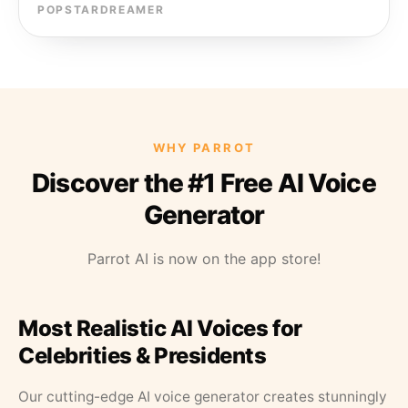
POPSTARDREAMER
WHY PARROT
Discover the #1 Free AI Voice
Generator
Parrot AI is now on the app store!
Most Realistic AI Voices for
Celebrities & Presidents
Our cutting-edge AI voice generator creates stunningly