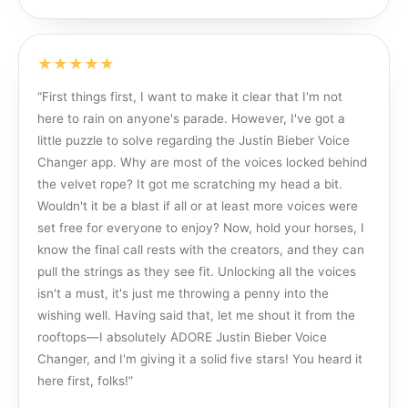
★★★★★
“
First things first, I want to make it clear that I'm not
here to rain on anyone's parade. However, I've got a
little puzzle to solve regarding the Justin Bieber Voice
Changer app. Why are most of the voices locked behind
the velvet rope? It got me scratching my head a bit.
Wouldn't it be a blast if all or at least more voices were
set free for everyone to enjoy? Now, hold your horses, I
know the final call rests with the creators, and they can
pull the strings as they see fit. Unlocking all the voices
isn't a must, it's just me throwing a penny into the
wishing well. Having said that, let me shout it from the
rooftops—I absolutely ADORE Justin Bieber Voice
Changer, and I'm giving it a solid five stars! You heard it
here first, folks!
”