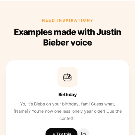
NEED INSPIRATION?
Examples made with Justin
Bieber voice
🎂
Birthday
Yo, it's Biebs on your birthday, fam! Guess what,
[Name]? You're now one less lonely year older! Cue the
confetti!
Try this