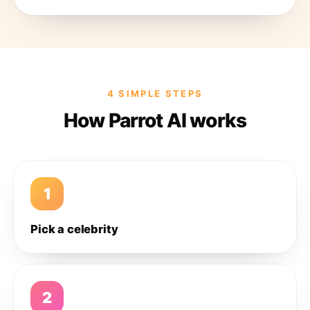
4 SIMPLE STEPS
How Parrot AI works
1
Pick a celebrity
2