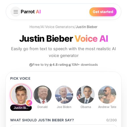
Parrot
AI
Get started
Home
/
AI Voice Generators
/
Justin Bieber
Justin Bieber
Voice AI
Easily go from text to speech with the most realistic AI
voice generator
Free to try
4.8 rating
10M+ downloads
PICK VOICE
Donald
Joe Biden
Obama
Andrew Tate
Ste
Justin Bieber
WHAT SHOULD
JUSTIN BIEBER
SAY?
0
/
200