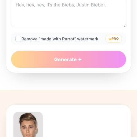
Remove “made with Parrot” watermark
PRO
Generate