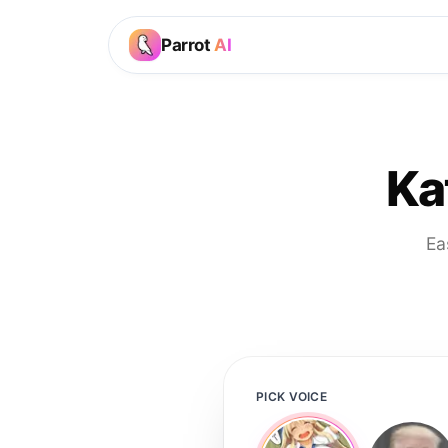
Parrot
AI
Ka
Ea
PICK VOICE