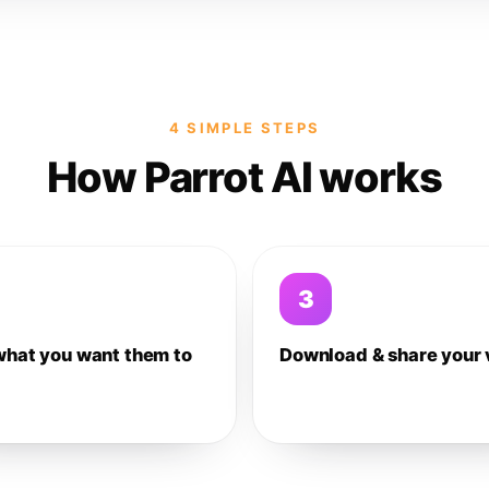
4 SIMPLE STEPS
How Parrot AI works
3
what you want them to
Download & share your 