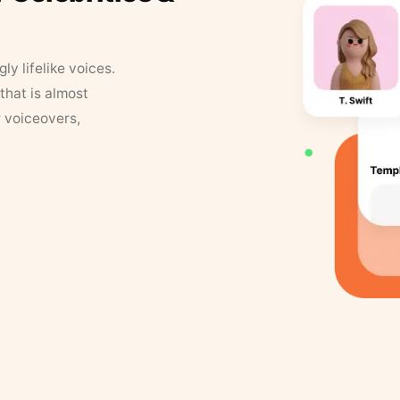
y lifelike voices.
that is almost
r voiceovers,