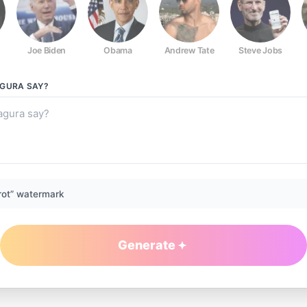
Joe Biden
Obama
Andrew Tate
Steve Jobs
AGURA
SAY?
rot” watermark
Generate