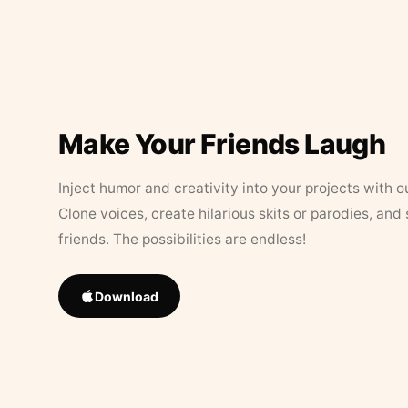
Make Your Friends Laugh
Inject humor and creativity into your projects with o
Clone voices, create hilarious skits or parodies, and
friends. The possibilities are endless!
Download