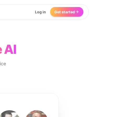
Log in
Get started
 AI
ice