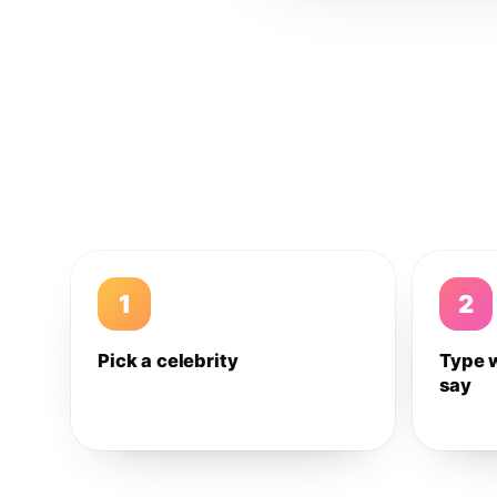
1
2
Pick a celebrity
Type 
say