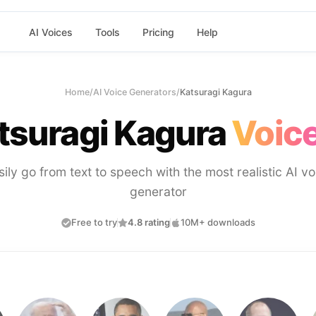
AI Voices
Tools
Pricing
Help
Home
/
AI Voice Generators
/
Katsuragi Kagura
tsuragi Kagura
Voice
sily go from text to speech with the most realistic AI vo
generator
Free to try
4.8 rating
10M+ downloads