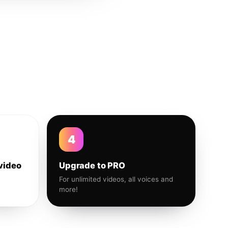
4
video
Upgrade to PRO
For unlimited videos, all voices and
more!