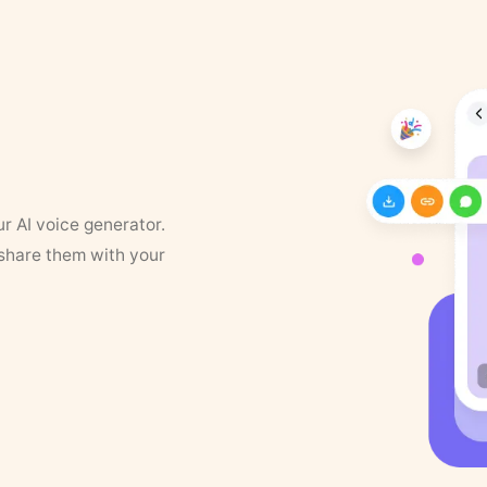
ur AI voice generator.
 share them with your