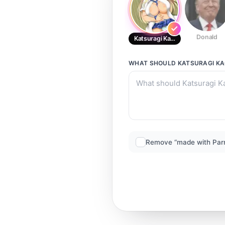
Donald
Katsuragi Kagura
WHAT SHOULD
KATSURAGI K
Remove “made with Par