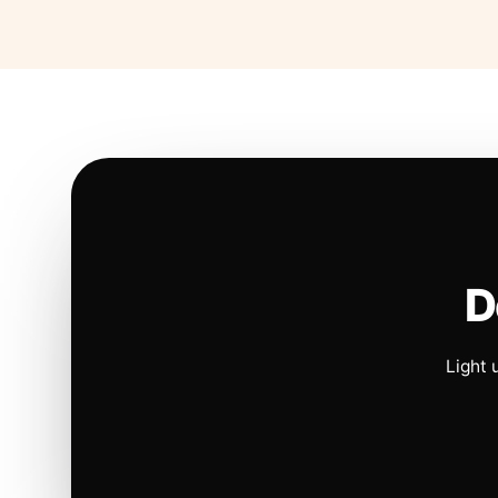
D
Light 