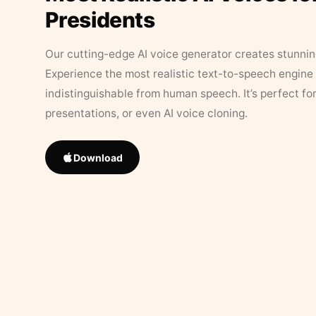
Presidents
Our cutting-edge AI voice generator creates stunningl
Experience the most realistic text-to-speech engine 
indistinguishable from human speech. It’s perfect fo
presentations, or even AI voice cloning.
Download