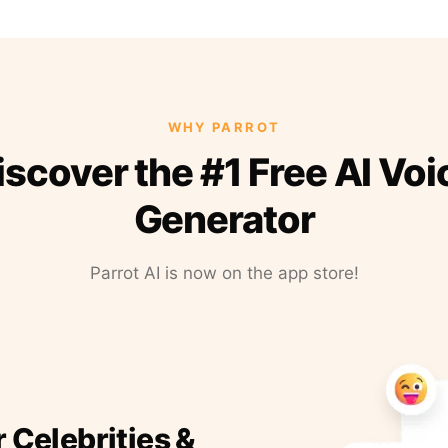
WHY PARROT
iscover the #1 Free AI Voi
Generator
Parrot AI is now on the app store!
r Celebrities &