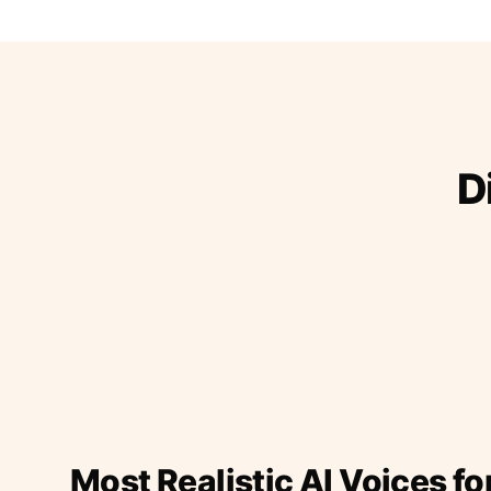
D
Most Realistic AI Voices fo