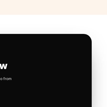
ow
io from