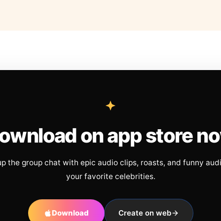
ownload on app store n
up the group chat with epic audio clips, roasts, and funny aud
your favorite celebrities.
Download
Create on web