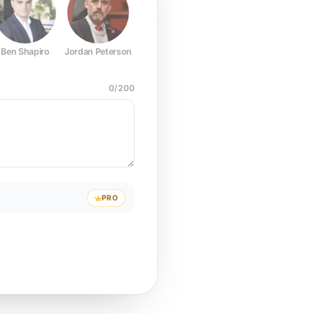
Ben Shapiro
Jordan Peterson
Joe Rogan
Elon Musk
Mark Z
0
/
200
PRO