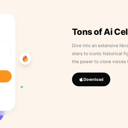
Tons of Ai Ce
Dive into an extensive libr
stars to iconic historical 
the power to clone voices 
Download