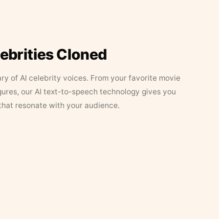
lebrities Cloned
ary of AI celebrity voices. From your favorite movie
figures, our AI text-to-speech technology gives you
that resonate with your audience.