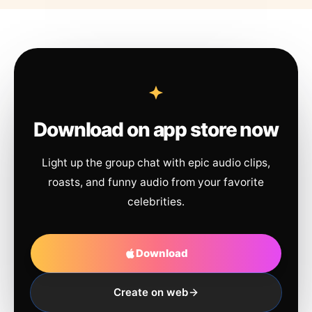
Download on app store now
Light up the group chat with epic audio clips,
roasts, and funny audio from your favorite
celebrities.
Download
Create on web