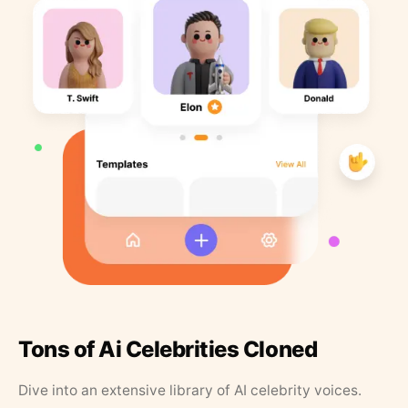
Tons of Ai Celebrities Cloned
Dive into an extensive library of AI celebrity voices.