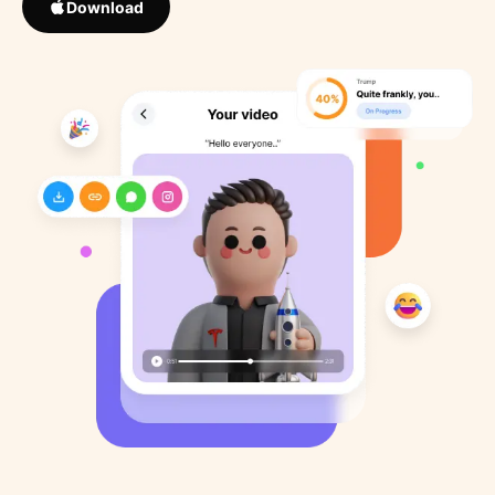
Download