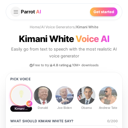
Parrot
AI
Get started
Home
/
AI Voice Generators
/
Kimani White
Kimani White
Voice AI
Easily go from text to speech with the most realistic AI
voice generator
Free to try
4.8 rating
10M+ downloads
PICK VOICE
Donald
Joe Biden
Obama
Andrew Tate
Ste
Kimani White
WHAT SHOULD
KIMANI WHITE
SAY?
0
/
200