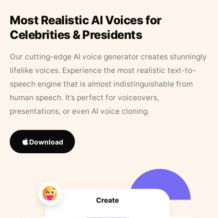
Most Realistic AI Voices for
Celebrities & Presidents
Our cutting-edge AI voice generator creates stunningly
lifelike voices. Experience the most realistic text-to-
speech engine that is almost indistinguishable from
human speech. It’s perfect for voiceovers,
presentations, or even AI voice cloning.
Download