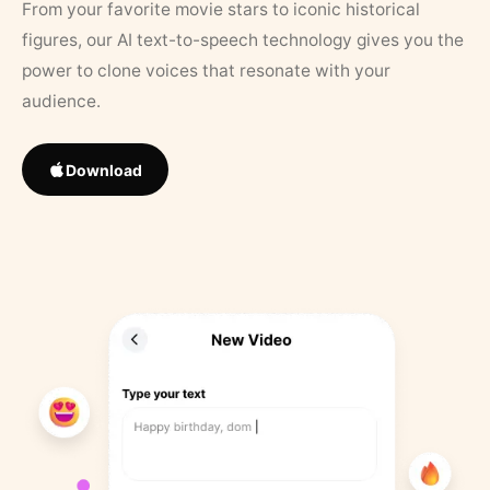
From your favorite movie stars to iconic historical
figures, our AI text-to-speech technology gives you the
power to clone voices that resonate with your
audience.
Download