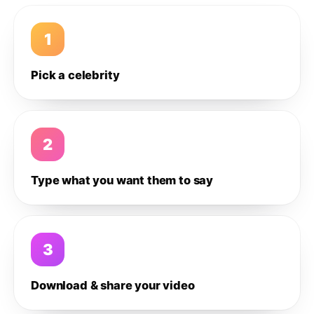
1
Pick a celebrity
2
Type what you want them to say
3
Download & share your video