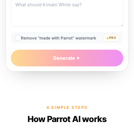
Remove “made with Parrot” watermark
PRO
Generate
4 SIMPLE STEPS
How Parrot AI works