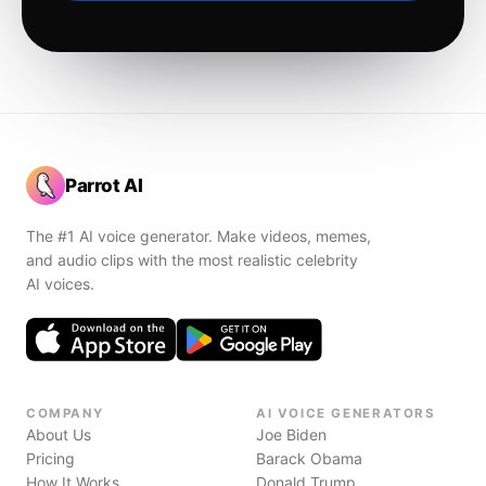
Parrot AI
The #1 AI voice generator. Make videos, memes,
and audio clips with the most realistic celebrity
AI voices.
COMPANY
AI VOICE GENERATORS
About Us
Joe Biden
Pricing
Barack Obama
How It Works
Donald Trump