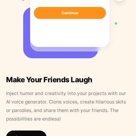
Make Your Friends Laugh
Inject humor and creativity into your projects with our
AI voice generator. Clone voices, create hilarious skits
or parodies, and share them with your friends. The
possibilities are endless!