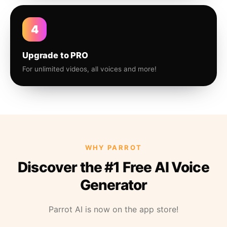
4
Upgrade to PRO
For unlimited videos, all voices and more!
WHY PARROT
Discover the #1 Free AI Voice
Generator
Parrot AI is now on the app store!