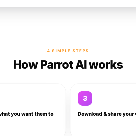
4 SIMPLE STEPS
How Parrot AI works
3
what you want them to
Download & share your 