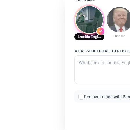
Donald
Laetitia England Secret Templa
WHAT SHOULD
LAETITIA ENG
Remove “made with Par