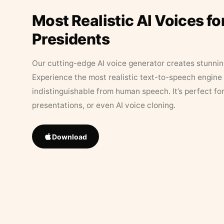
Most Realistic AI Voices fo
Presidents
Our cutting-edge AI voice generator creates stunningl
Experience the most realistic text-to-speech engine 
indistinguishable from human speech. It’s perfect fo
presentations, or even AI voice cloning.
Download