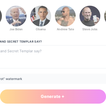
Joe Biden
Obama
Andrew Tate
Steve Jobs
r
LAND SECRET TEMPLAR
SAY?
rot” watermark
Generate