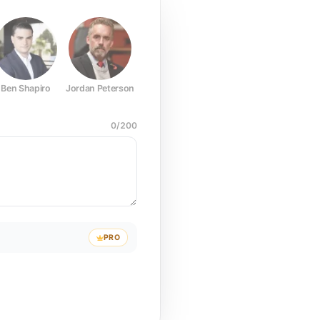
Ben Shapiro
Jordan Peterson
Joe Rogan
Elon Musk
Mark Z
0
/
200
PRO