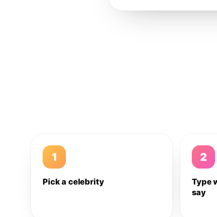
1
2
Pick a celebrity
Type 
say