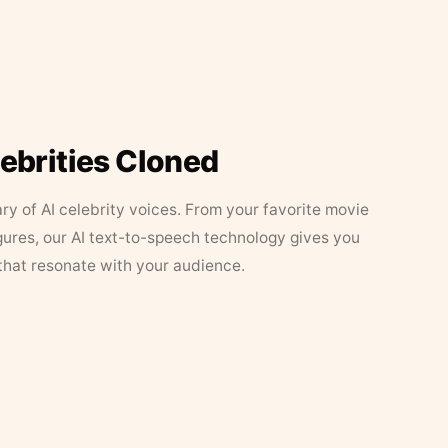
lebrities Cloned
ary of AI celebrity voices. From your favorite movie
figures, our AI text-to-speech technology gives you
that resonate with your audience.