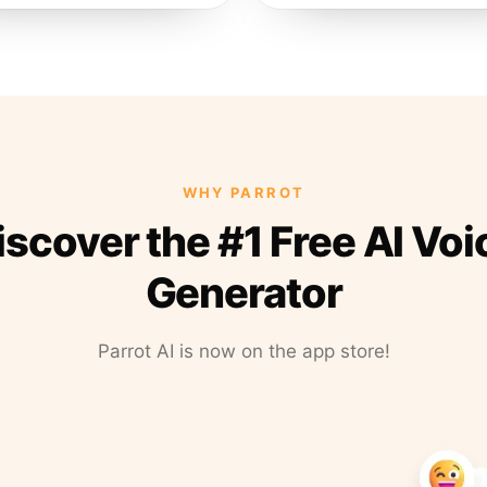
WHY PARROT
iscover the #1 Free AI Voi
Generator
Parrot AI is now on the app store!