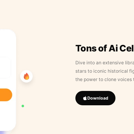
Tons of Ai Ce
Dive into an extensive libr
stars to iconic historical 
the power to clone voices 
Download