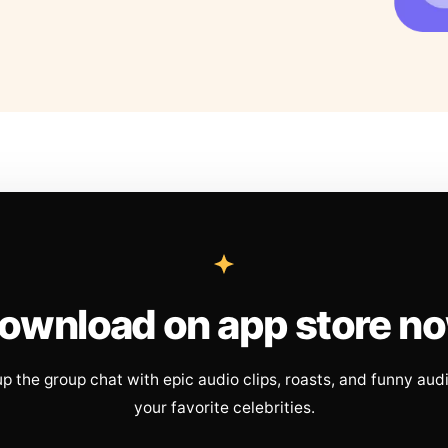
ownload on app store n
up the group chat with epic audio clips, roasts, and funny aud
your favorite celebrities.