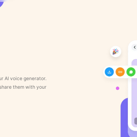
ur AI voice generator.
 share them with your