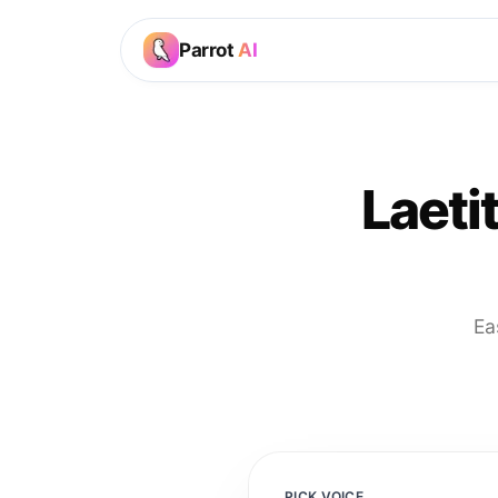
Parrot
AI
Laeti
Ea
PICK VOICE