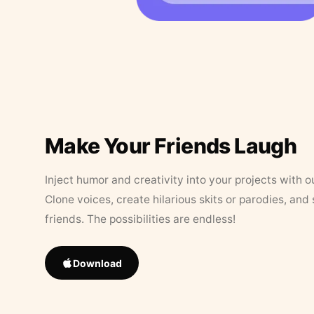
Make Your Friends Laugh
Inject humor and creativity into your projects with o
Clone voices, create hilarious skits or parodies, and
friends. The possibilities are endless!
Download