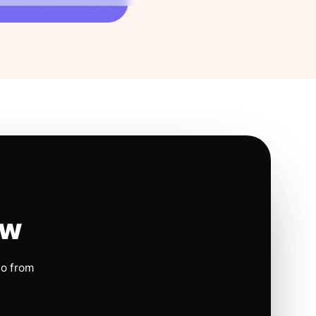
ow
io from