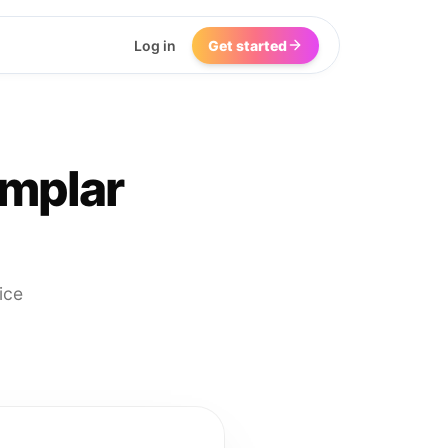
Log in
Get started
emplar
ice