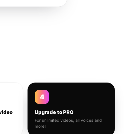
4
video
Upgrade to PRO
For unlimited videos, all voices and
more!