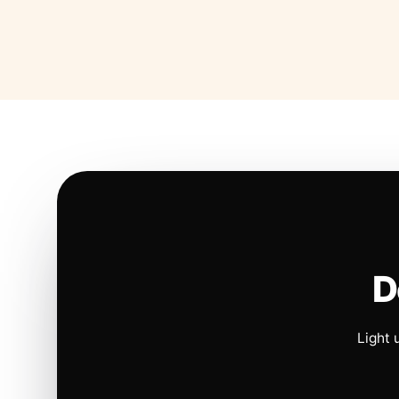
D
Light 