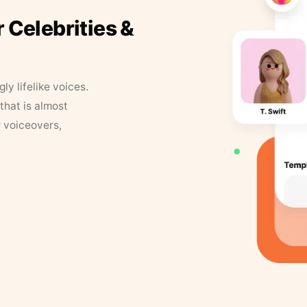
r Celebrities &
y lifelike voices.
that is almost
r voiceovers,