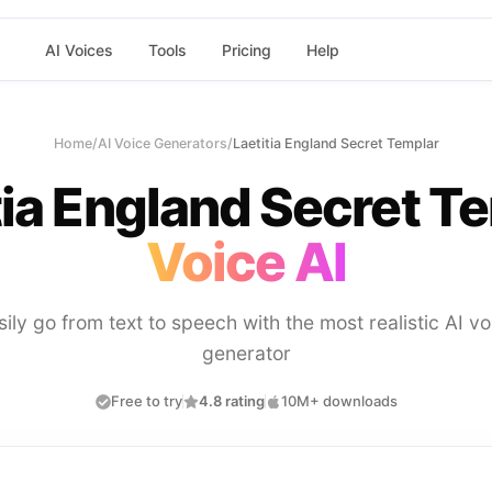
AI Voices
Tools
Pricing
Help
Home
/
AI Voice Generators
/
Laetitia England Secret Templar
tia England Secret T
Voice AI
sily go from text to speech with the most realistic AI vo
generator
Free to try
4.8 rating
10M+ downloads