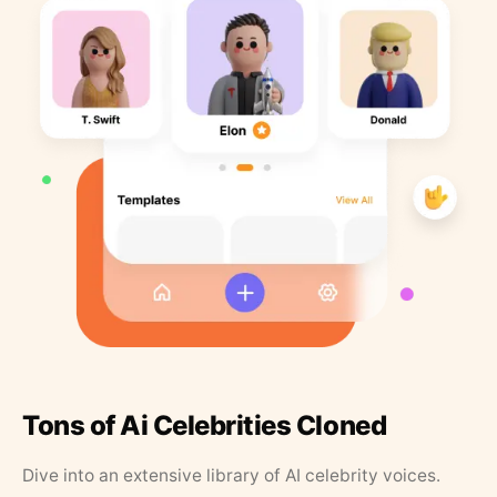
Tons of Ai Celebrities Cloned
Dive into an extensive library of AI celebrity voices.