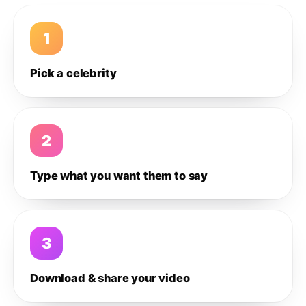
1
Pick a celebrity
2
Type what you want them to say
3
Download & share your video