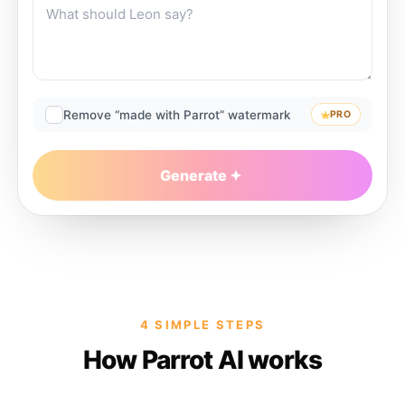
Remove “made with Parrot” watermark
PRO
Generate
4 SIMPLE STEPS
How Parrot AI works