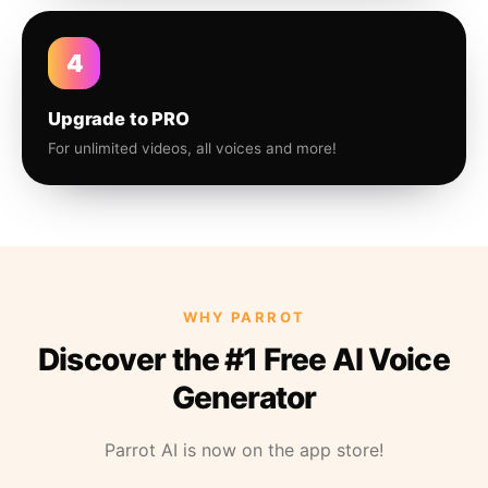
4
Upgrade to PRO
For unlimited videos, all voices and more!
WHY PARROT
Discover the #1 Free AI Voice
Generator
Parrot AI is now on the app store!