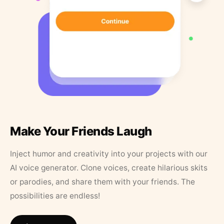
Make Your Friends Laugh
Inject humor and creativity into your projects with our
AI voice generator. Clone voices, create hilarious skits
or parodies, and share them with your friends. The
possibilities are endless!