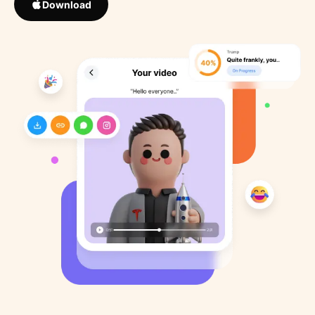
Download