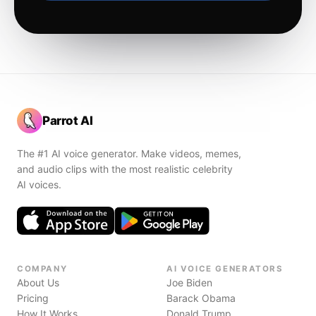
Parrot AI
The #1 AI voice generator. Make videos, memes,
and audio clips with the most realistic celebrity
AI voices.
COMPANY
AI VOICE GENERATORS
About Us
Joe Biden
Pricing
Barack Obama
How It Works
Donald Trump