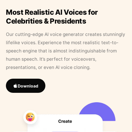
Most Realistic AI Voices for
Celebrities & Presidents
Our cutting-edge AI voice generator creates stunningly
lifelike voices. Experience the most realistic text-to-
speech engine that is almost indistinguishable from
human speech. It’s perfect for voiceovers,
presentations, or even AI voice cloning.
Download