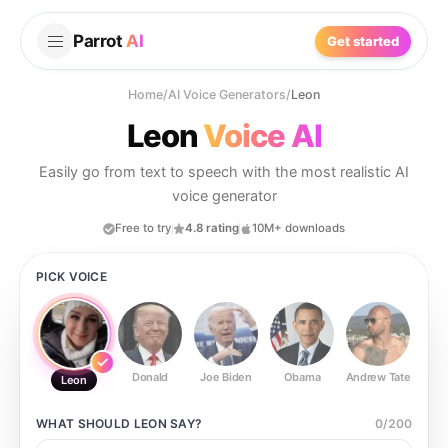
Parrot
AI
Get started
Home
/
AI Voice Generators
/
Leon
Leon
Voice AI
Easily go from text to speech with the most realistic AI
voice generator
Free to try
4.8 rating
10M+ downloads
PICK VOICE
Donald
Joe Biden
Obama
Andrew Tate
Ste
Leon
WHAT SHOULD
LEON
SAY?
0
/
200