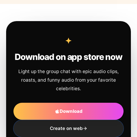
Download on app store now
Light up the group chat with epic audio clips,
roasts, and funny audio from your favorite
celebrities.
Download
Create on web