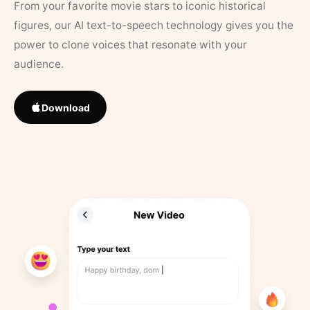
From your favorite movie stars to iconic historical
figures, our AI text-to-speech technology gives you the
power to clone voices that resonate with your
audience.
Download