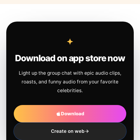
Download on app store now
Light up the group chat with epic audio clips,
roasts, and funny audio from your favorite
celebrities.
Download
Create on web