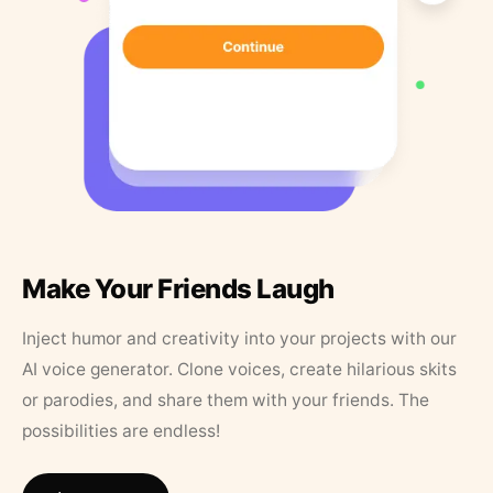
Make Your Friends Laugh
Inject humor and creativity into your projects with our
AI voice generator. Clone voices, create hilarious skits
or parodies, and share them with your friends. The
possibilities are endless!