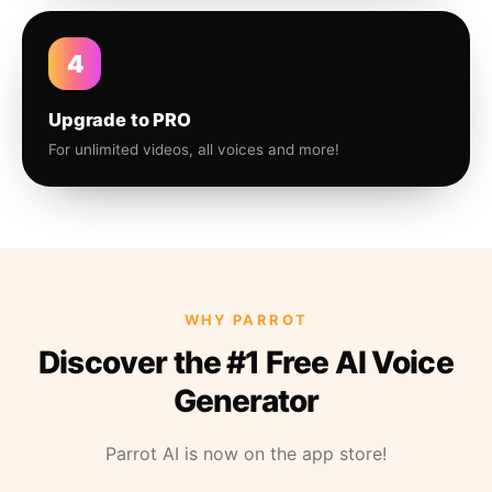
4
Upgrade to PRO
For unlimited videos, all voices and more!
WHY PARROT
Discover the #1 Free AI Voice
Generator
Parrot AI is now on the app store!