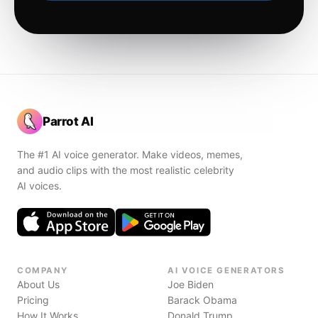
Parrot AI
The #1 AI voice generator. Make videos, memes,
and audio clips with the most realistic celebrity
AI voices.
COMPANY
AI VOICE GENERATORS
About Us
Joe Biden
Pricing
Barack Obama
How It Works
Donald Trump