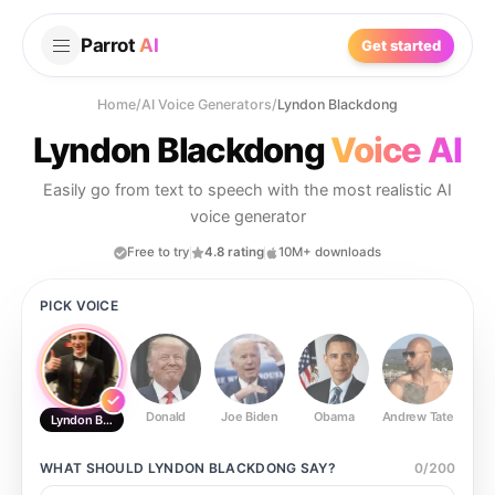
Parrot
AI
Get started
Home
/
AI Voice Generators
/
Lyndon Blackdong
Lyndon Blackdong
Voice AI
Easily go from text to speech with the most realistic AI
voice generator
Free to try
4.8 rating
10M+ downloads
PICK VOICE
Donald
Joe Biden
Obama
Andrew Tate
Ste
Lyndon Blackdong
WHAT SHOULD
LYNDON BLACKDONG
SAY?
0
/
200