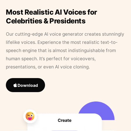
Most Realistic AI Voices for
Celebrities & Presidents
Our cutting-edge AI voice generator creates stunningly
lifelike voices. Experience the most realistic text-to-
speech engine that is almost indistinguishable from
human speech. It’s perfect for voiceovers,
presentations, or even AI voice cloning.
Download