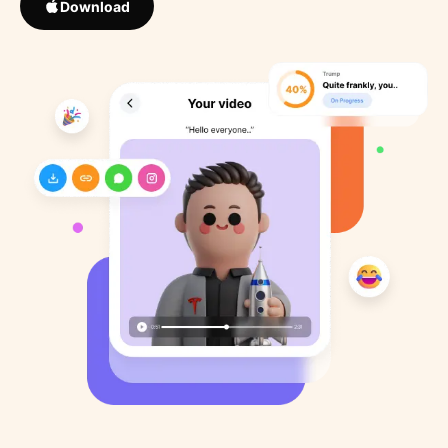
Download