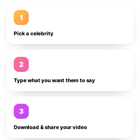
1
Pick a celebrity
2
Type what you want them to say
3
Download & share your video