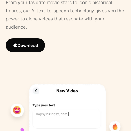
From your favorite movie stars to iconic historical
figures, our AI text-to-speech technology gives you the
power to clone voices that resonate with your
audience.
Download