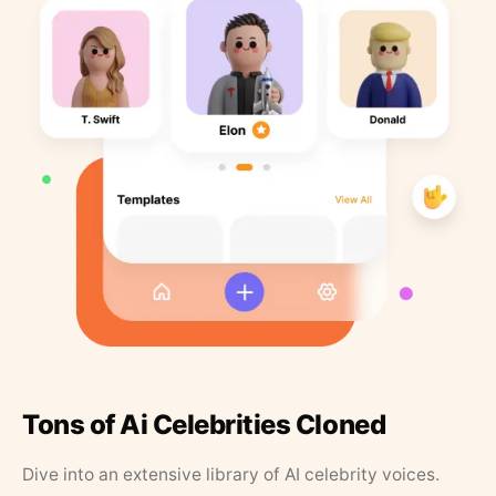
Tons of Ai Celebrities Cloned
Dive into an extensive library of AI celebrity voices.