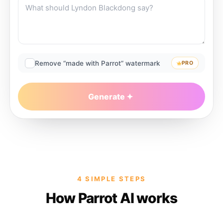
Remove “made with Parrot” watermark
PRO
Generate
4 SIMPLE STEPS
How Parrot AI works