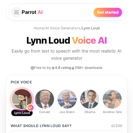
Parrot
AI
Get started
Home
/
AI Voice Generators
/
Lynn Loud
Lynn Loud
Voice AI
Easily go from text to speech with the most realistic AI
voice generator
Free to try
4.8 rating
10M+ downloads
PICK VOICE
Donald
Joe Biden
Obama
Andrew Tate
Ste
Lynn Loud
WHAT SHOULD
LYNN LOUD
SAY?
0
/
200