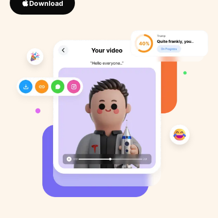
Download