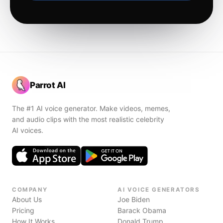
Parrot AI
The #1 AI voice generator. Make videos, memes,
and audio clips with the most realistic celebrity
AI voices.
COMPANY
AI VOICE GENERATORS
About Us
Joe Biden
Pricing
Barack Obama
How It Works
Donald Trump