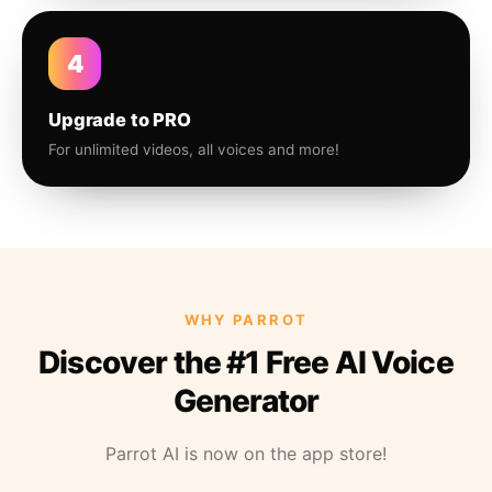
4
Upgrade to PRO
For unlimited videos, all voices and more!
WHY PARROT
Discover the #1 Free AI Voice
Generator
Parrot AI is now on the app store!