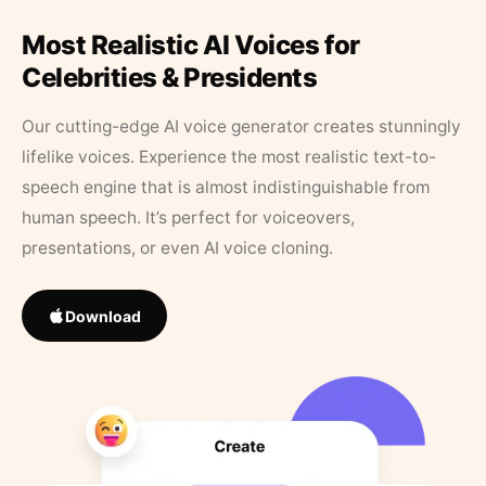
Most Realistic AI Voices for
Celebrities & Presidents
Our cutting-edge AI voice generator creates stunningly
lifelike voices. Experience the most realistic text-to-
speech engine that is almost indistinguishable from
human speech. It’s perfect for voiceovers,
presentations, or even AI voice cloning.
Download