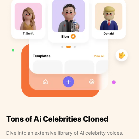
Tons of Ai Celebrities Cloned
Dive into an extensive library of AI celebrity voices.