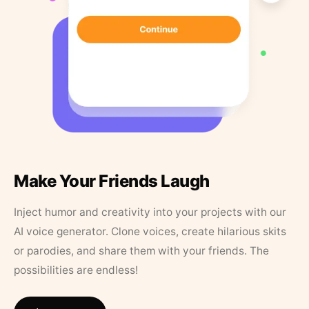
Make Your Friends Laugh
Inject humor and creativity into your projects with our
AI voice generator. Clone voices, create hilarious skits
or parodies, and share them with your friends. The
possibilities are endless!