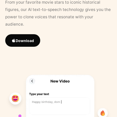
From your favorite movie stars to iconic historical
figures, our AI text-to-speech technology gives you the
power to clone voices that resonate with your
audience.
Download