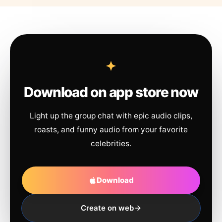
Download on app store now
Light up the group chat with epic audio clips,
roasts, and funny audio from your favorite
celebrities.
Download
Create on web