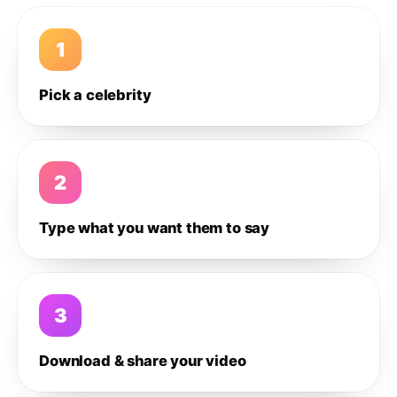
1
Pick a celebrity
2
Type what you want them to say
3
Download & share your video