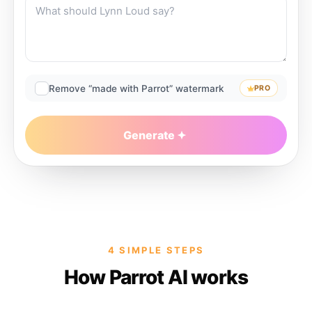
Remove “made with Parrot” watermark
PRO
Generate
4 SIMPLE STEPS
How Parrot AI works