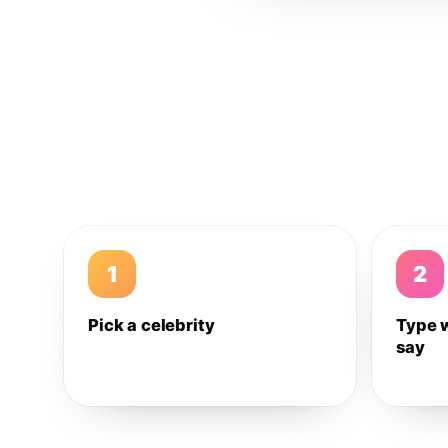
1
2
Pick a celebrity
Type 
say