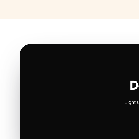
D
Light 