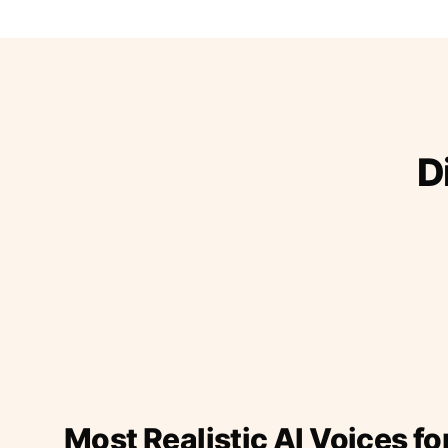
D
Most Realistic AI Voices fo