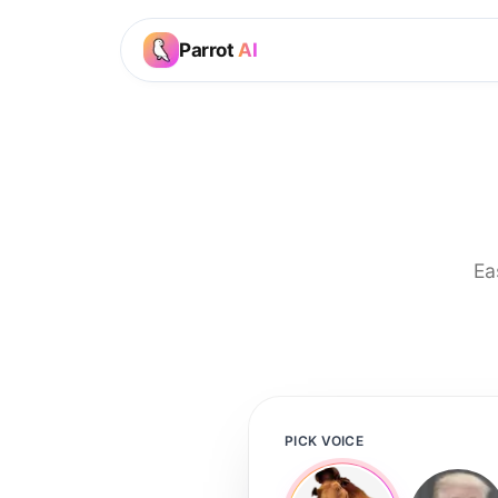
Parrot
AI
Ea
PICK VOICE