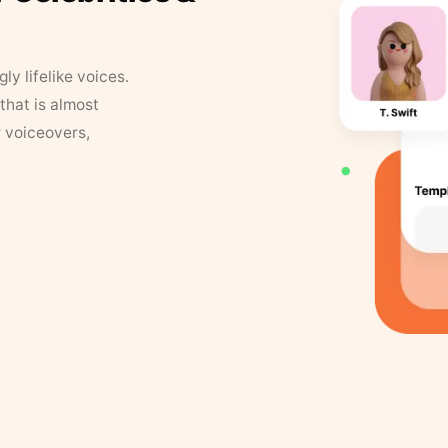
y lifelike voices.
that is almost
r voiceovers,