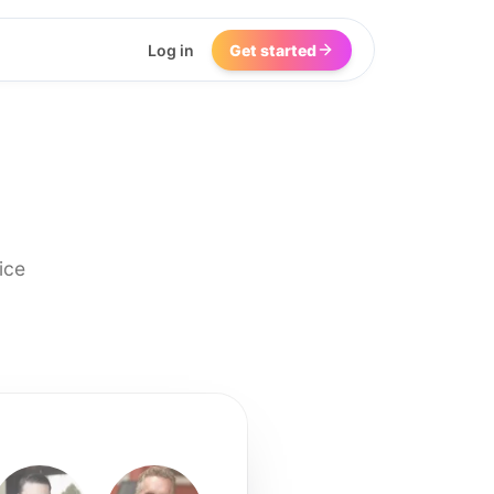
Log in
Get started
ice