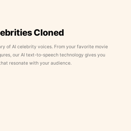
lebrities Cloned
ary of AI celebrity voices. From your favorite movie
figures, our AI text-to-speech technology gives you
that resonate with your audience.