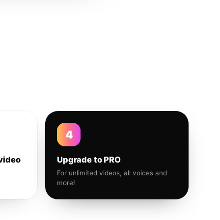
4
video
Upgrade to PRO
For unlimited videos, all voices and
more!