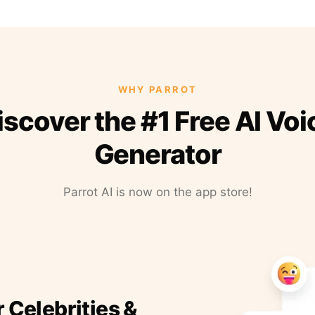
WHY PARROT
iscover the #1 Free AI Voi
Generator
Parrot AI is now on the app store!
r Celebrities &