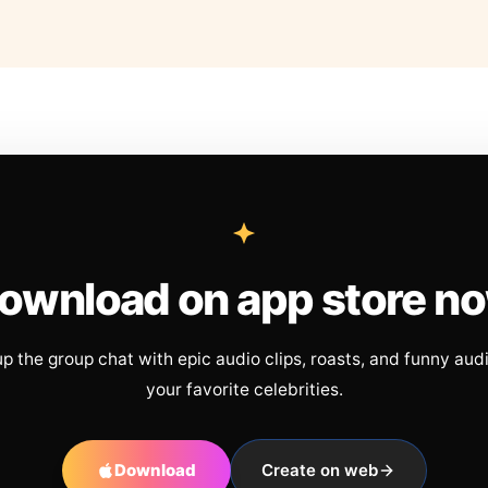
ownload on app store n
up the group chat with epic audio clips, roasts, and funny aud
your favorite celebrities.
Download
Create on web