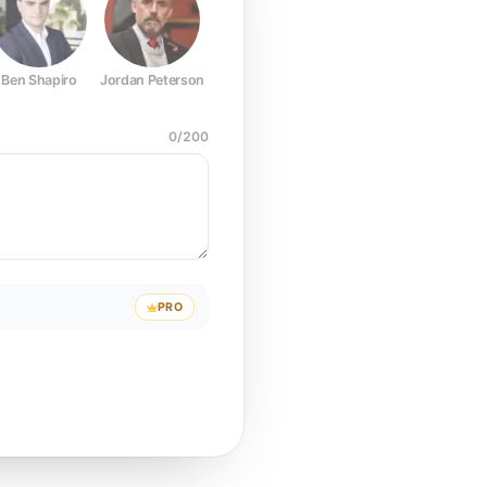
Ben Shapiro
Jordan Peterson
Joe Rogan
Elon Musk
Mark Z
0
/
200
PRO