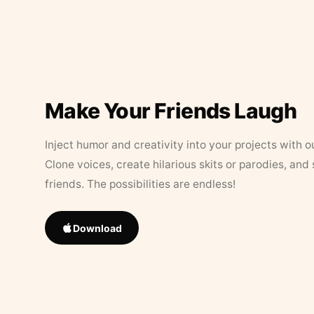
Make Your Friends Laugh
Inject humor and creativity into your projects with o
Clone voices, create hilarious skits or parodies, and
friends. The possibilities are endless!
Download