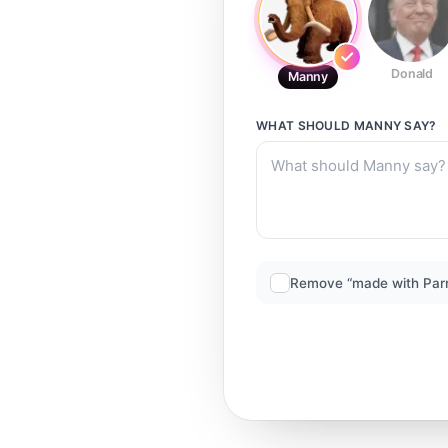
Donald
Manny
WHAT SHOULD
MANNY
SAY?
Remove “made with Par