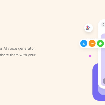
ur AI voice generator.
 share them with your