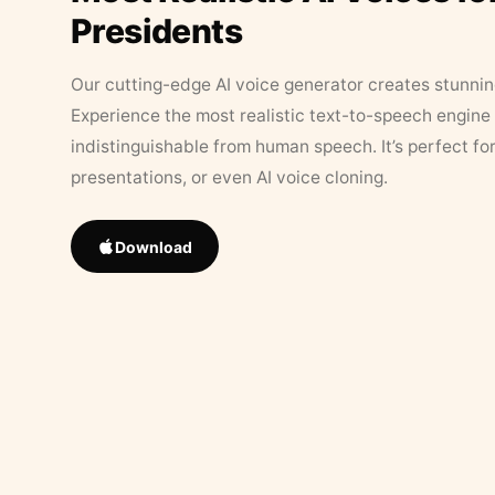
Presidents
Our cutting-edge AI voice generator creates stunningl
Experience the most realistic text-to-speech engine 
indistinguishable from human speech. It’s perfect fo
presentations, or even AI voice cloning.
Download