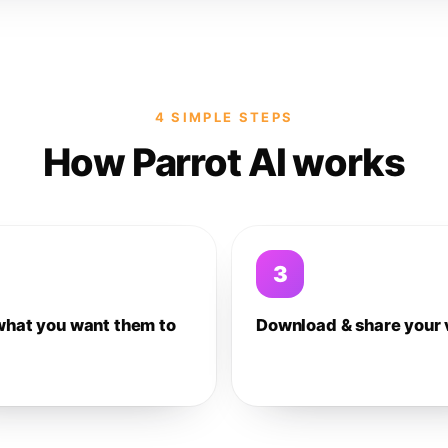
4 SIMPLE STEPS
How Parrot AI works
3
what you want them to
Download & share your 