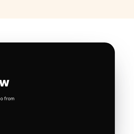
ow
io from