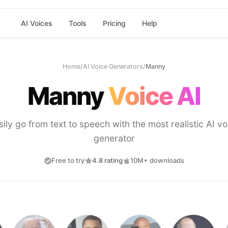
AI Voices
Tools
Pricing
Help
Home
/
AI Voice Generators
/
Manny
Manny
Voice AI
sily go from text to speech with the most realistic AI vo
generator
Free to try
4.8 rating
10M+ downloads