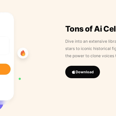
Tons of Ai Ce
Dive into an extensive libr
stars to iconic historical 
the power to clone voices 
Download