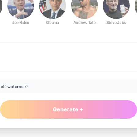
Joe Biden
Obama
Andrew Tate
Steve Jobs
rot” watermark
Generate