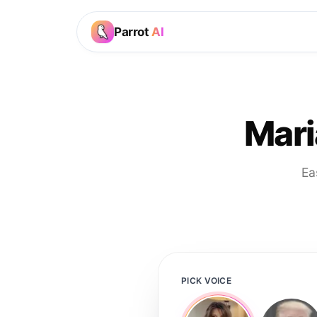
Parrot
AI
Mari
Ea
PICK VOICE