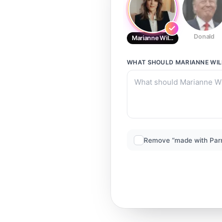
Donald
Marianne Williamson
WHAT SHOULD
MARIANNE WI
Remove “made with Par