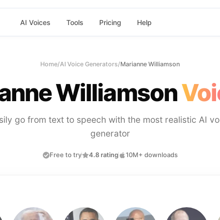
AI Voices
Tools
Pricing
Help
Home
/
AI Voice Generators
/
Marianne Williamson
anne Williamson
Voi
sily go from text to speech with the most realistic AI vo
generator
Free to try
4.8 rating
10M+ downloads