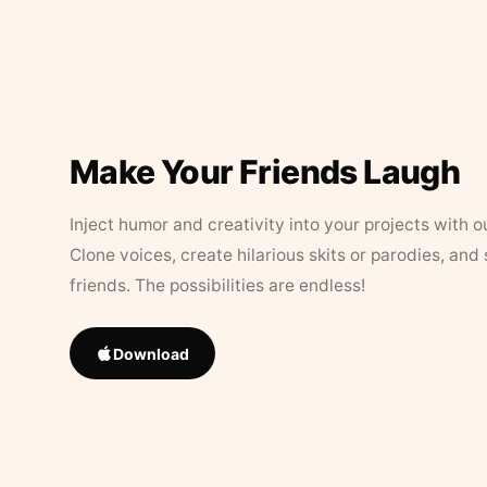
Make Your Friends Laugh
Inject humor and creativity into your projects with o
Clone voices, create hilarious skits or parodies, and
friends. The possibilities are endless!
Download