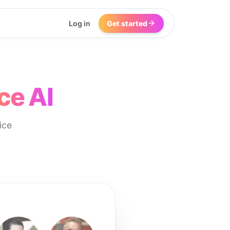
Log in
Get started
ce AI
ice