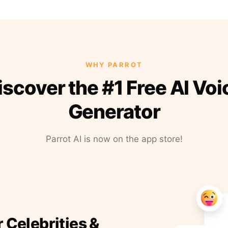
WHY PARROT
iscover the #1 Free AI Voi
Generator
Parrot AI is now on the app store!
r Celebrities &