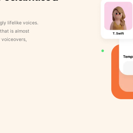
y lifelike voices.
that is almost
r voiceovers,