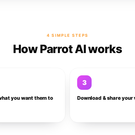
4 SIMPLE STEPS
How Parrot AI works
3
what you want them to
Download & share your 