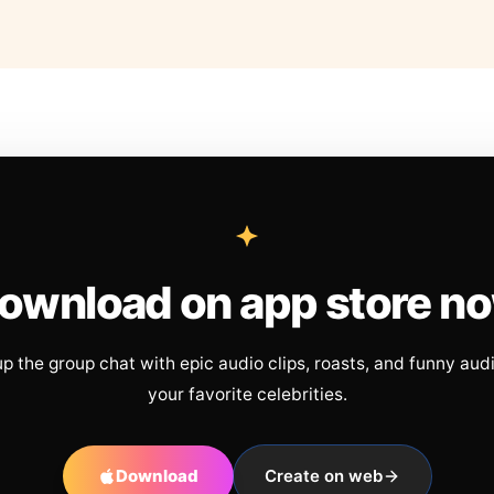
ownload on app store n
up the group chat with epic audio clips, roasts, and funny aud
your favorite celebrities.
Download
Create on web