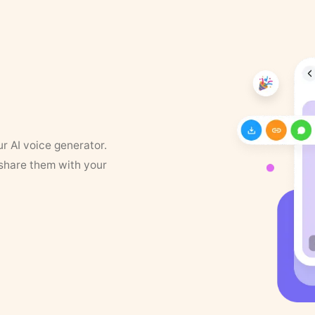
ur AI voice generator.
 share them with your