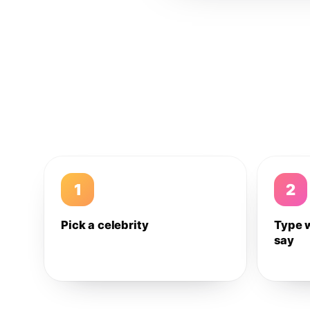
1
2
Pick a celebrity
Type 
say