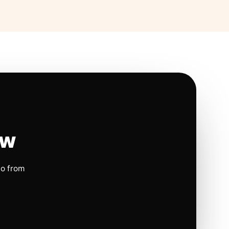
ow
io from