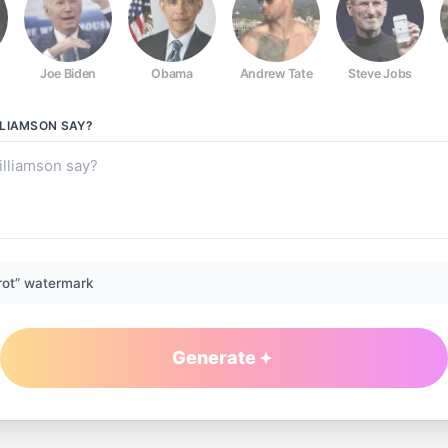
Joe Biden
Obama
Andrew Tate
Steve Jobs
LLIAMSON
SAY?
rot” watermark
Generate