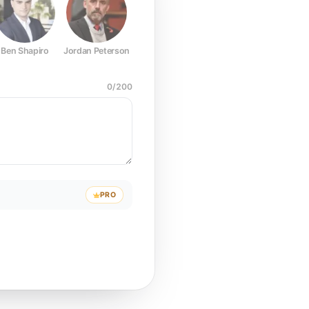
Ben Shapiro
Jordan Peterson
Joe Rogan
Elon Musk
Mark Z
0
/
200
PRO