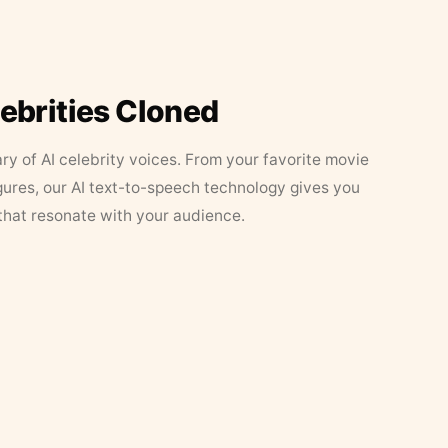
lebrities Cloned
ary of AI celebrity voices. From your favorite movie
figures, our AI text-to-speech technology gives you
that resonate with your audience.