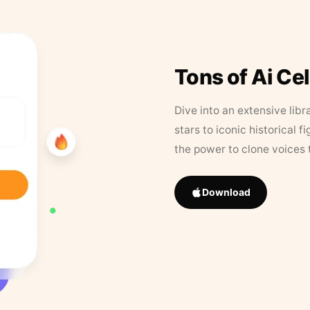
Tons of Ai Ce
Dive into an extensive libr
stars to iconic historical 
the power to clone voices 
Download