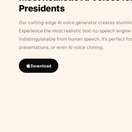
Presidents
Our cutting-edge AI voice generator creates stunningl
Experience the most realistic text-to-speech engine 
indistinguishable from human speech. It’s perfect fo
presentations, or even AI voice cloning.
Download