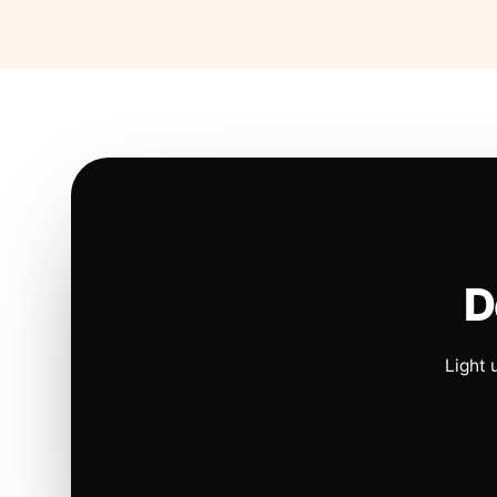
D
Light 