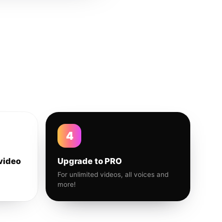
4
video
Upgrade to PRO
For unlimited videos, all voices and
more!