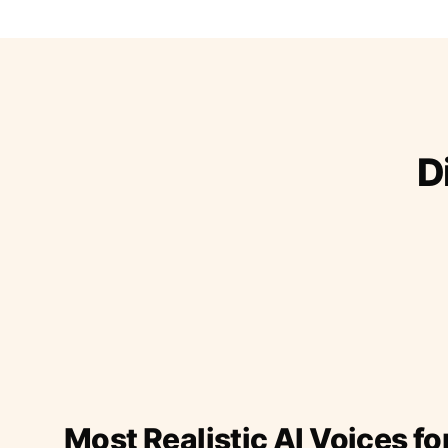
D
Most Realistic AI Voices fo