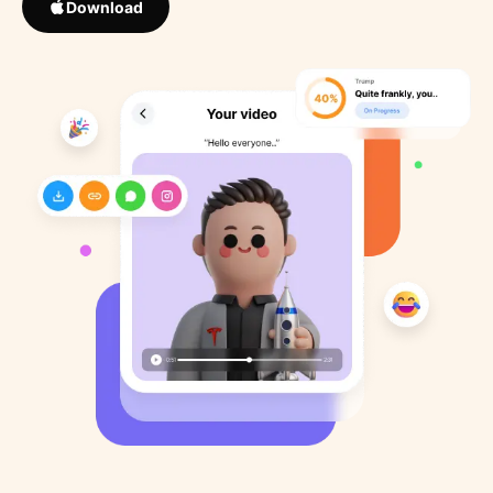
Download