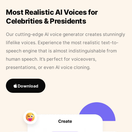
Most Realistic AI Voices for
Celebrities & Presidents
Our cutting-edge AI voice generator creates stunningly
lifelike voices. Experience the most realistic text-to-
speech engine that is almost indistinguishable from
human speech. It’s perfect for voiceovers,
presentations, or even AI voice cloning.
Download