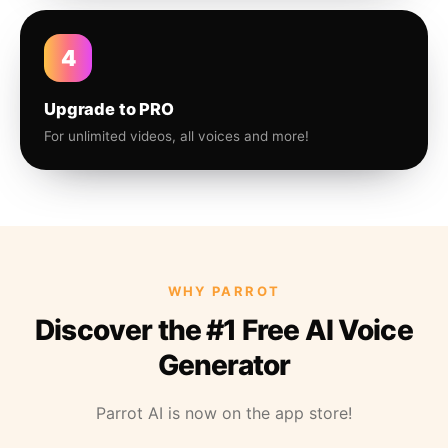
4
Upgrade to PRO
For unlimited videos, all voices and more!
WHY PARROT
Discover the #1 Free AI Voice
Generator
Parrot AI is now on the app store!