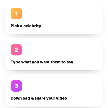
1
Pick a celebrity
2
Type what you want them to say
3
Download & share your video