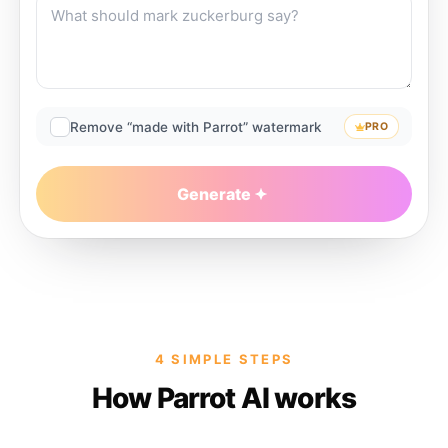
Remove “made with Parrot” watermark
PRO
Generate
4 SIMPLE STEPS
How Parrot AI works