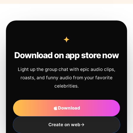
Download on app store now
Light up the group chat with epic audio clips,
roasts, and funny audio from your favorite
celebrities.
Download
Create on web