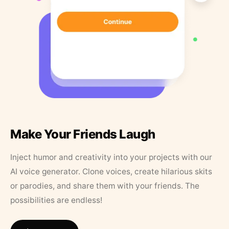
Make Your Friends Laugh
Inject humor and creativity into your projects with our
AI voice generator. Clone voices, create hilarious skits
or parodies, and share them with your friends. The
possibilities are endless!