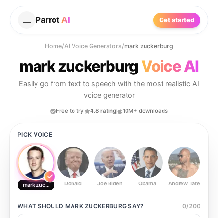
Parrot
AI
Get started
Home
/
AI Voice Generators
/
mark zuckerburg
mark zuckerburg
Voice AI
Easily go from text to speech with the most realistic AI
voice generator
Free to try
4.8 rating
10M+ downloads
PICK VOICE
Donald
Joe Biden
Obama
Andrew Tate
Ste
mark zuckerburg
WHAT SHOULD
MARK ZUCKERBURG
SAY?
0
/
200