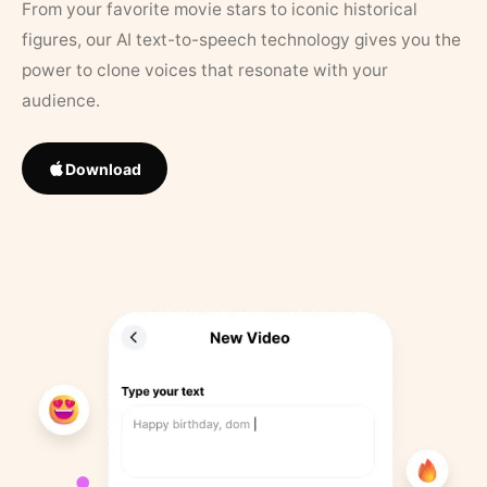
From your favorite movie stars to iconic historical
figures, our AI text-to-speech technology gives you the
power to clone voices that resonate with your
audience.
Download