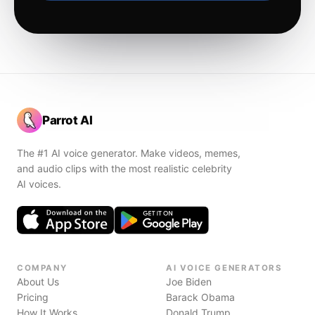
Parrot AI
The #1 AI voice generator. Make videos, memes,
and audio clips with the most realistic celebrity
AI voices.
COMPANY
AI VOICE GENERATORS
About Us
Joe Biden
Pricing
Barack Obama
How It Works
Donald Trump