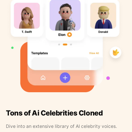
Tons of Ai Celebrities Cloned
Dive into an extensive library of AI celebrity voices.