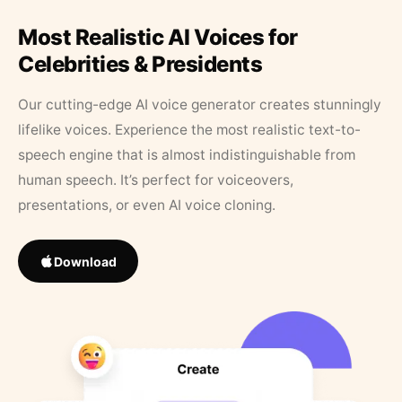
Most Realistic AI Voices for
Celebrities & Presidents
Our cutting-edge AI voice generator creates stunningly
lifelike voices. Experience the most realistic text-to-
speech engine that is almost indistinguishable from
human speech. It’s perfect for voiceovers,
presentations, or even AI voice cloning.
Download