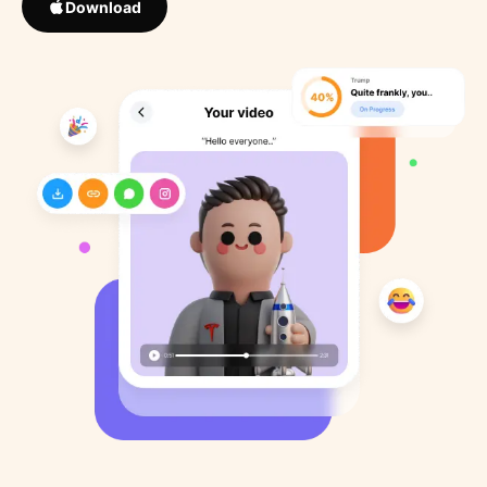
Download