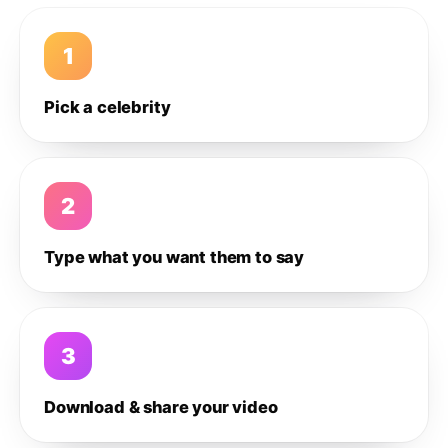
1
Pick a celebrity
2
Type what you want them to say
3
Download & share your video