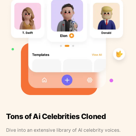
Tons of Ai Celebrities Cloned
Dive into an extensive library of AI celebrity voices.