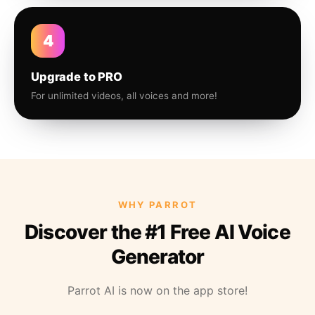
4
Upgrade to PRO
For unlimited videos, all voices and more!
WHY PARROT
Discover the #1 Free AI Voice
Generator
Parrot AI is now on the app store!