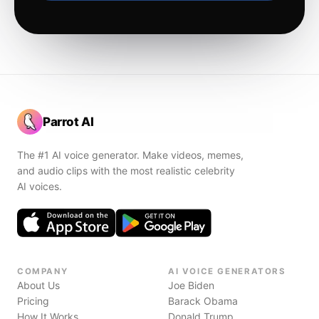
Parrot AI
The #1 AI voice generator. Make videos, memes,
and audio clips with the most realistic celebrity
AI voices.
COMPANY
AI VOICE GENERATORS
About Us
Joe Biden
Pricing
Barack Obama
How It Works
Donald Trump