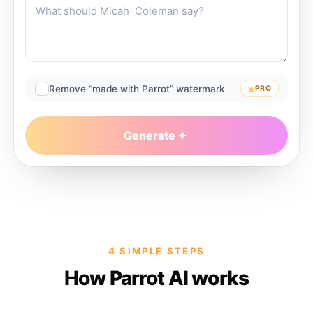
Remove “made with Parrot” watermark
PRO
Generate
4 SIMPLE STEPS
How Parrot AI works