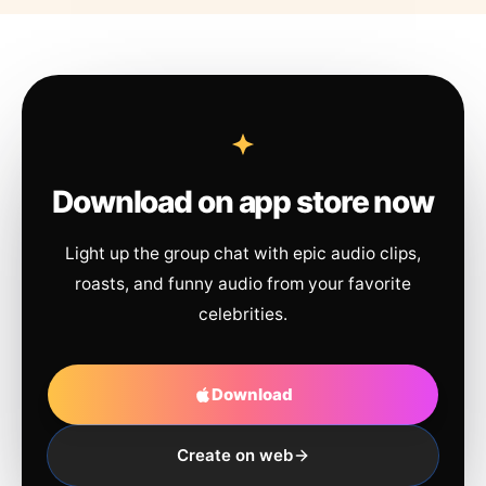
Download on app store now
Light up the group chat with epic audio clips,
roasts, and funny audio from your favorite
celebrities.
Download
Create on web