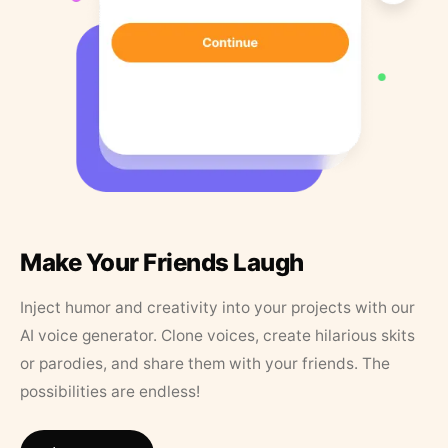
Make Your Friends Laugh
Inject humor and creativity into your projects with our
AI voice generator. Clone voices, create hilarious skits
or parodies, and share them with your friends. The
possibilities are endless!