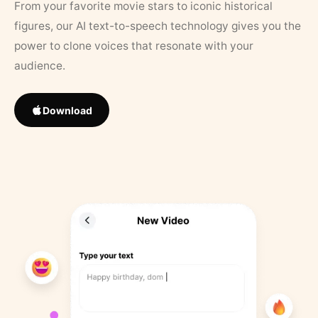
From your favorite movie stars to iconic historical
figures, our AI text-to-speech technology gives you the
power to clone voices that resonate with your
audience.
Download