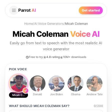
Parrot
AI
Get started
Home
/
AI Voice Generators
/
Micah Coleman
Micah Coleman
Voice AI
Easily go from text to speech with the most realistic AI
voice generator
Free to try
4.8 rating
10M+ downloads
PICK VOICE
Donald
Joe Biden
Obama
Andrew Tate
Ste
Micah Coleman
WHAT SHOULD
MICAH COLEMAN
SAY?
0
/
200