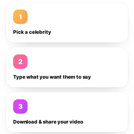
1
Pick a celebrity
2
Type what you want them to say
3
Download & share your video