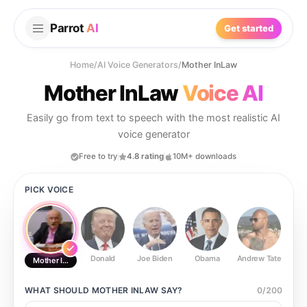
Parrot
AI
Get started
Home
/
AI Voice Generators
/
Mother InLaw
Mother InLaw
Voice AI
Easily go from text to speech with the most realistic AI
voice generator
Free to try
4.8 rating
10M+ downloads
PICK VOICE
Donald
Joe Biden
Obama
Andrew Tate
Ste
Mother InLaw
WHAT SHOULD
MOTHER INLAW
SAY?
0
/
200