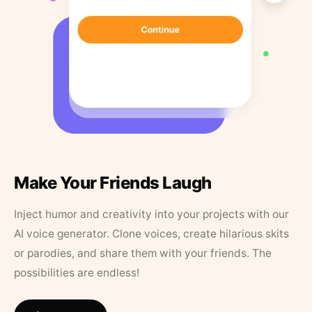
Make Your Friends Laugh
Inject humor and creativity into your projects with our
AI voice generator. Clone voices, create hilarious skits
or parodies, and share them with your friends. The
possibilities are endless!