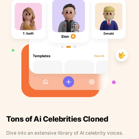
Tons of Ai Celebrities Cloned
Dive into an extensive library of AI celebrity voices.