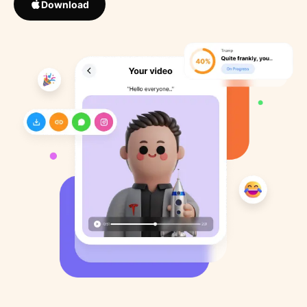
Download