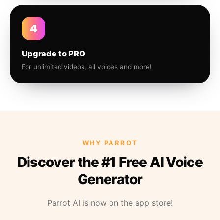
4
Upgrade to PRO
For unlimited videos, all voices and more!
WHY PARROT
Discover the #1 Free AI Voice
Generator
Parrot AI is now on the app store!