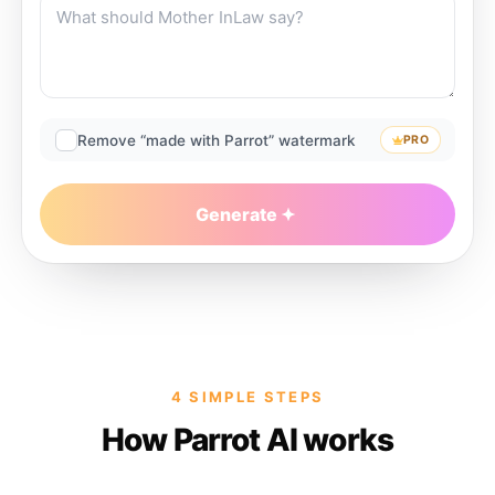
Remove “made with Parrot” watermark
PRO
Generate
4 SIMPLE STEPS
How Parrot AI works