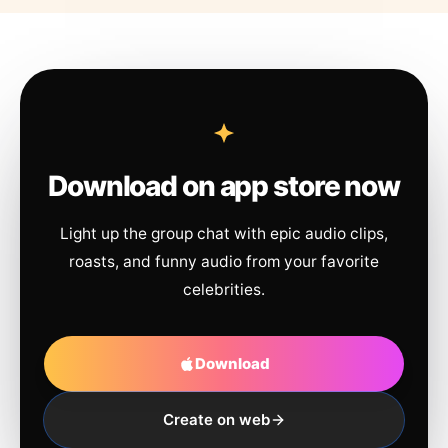
Download on app store now
Light up the group chat with epic audio clips,
roasts, and funny audio from your favorite
celebrities.
Download
Create on web