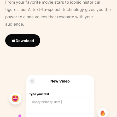
From your favorite movie stars to iconic historical
figures, our AI text-to-speech technology gives you the
power to clone voices that resonate with your
audience.
Download