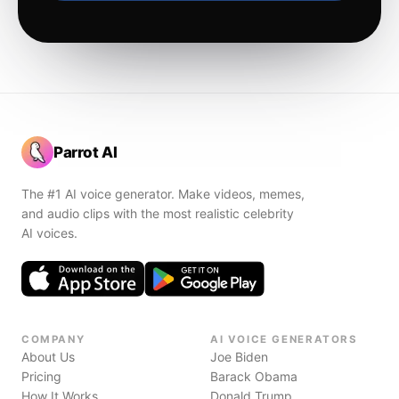
Parrot AI
The #1 AI voice generator. Make videos, memes,
and audio clips with the most realistic celebrity
AI voices.
COMPANY
AI VOICE GENERATORS
About Us
Joe Biden
Pricing
Barack Obama
How It Works
Donald Trump