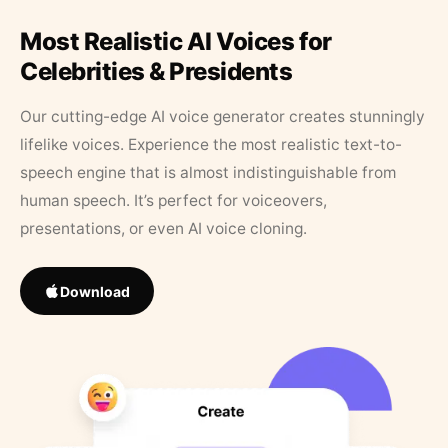
Most Realistic AI Voices for
Celebrities & Presidents
Our cutting-edge AI voice generator creates stunningly
lifelike voices. Experience the most realistic text-to-
speech engine that is almost indistinguishable from
human speech. It’s perfect for voiceovers,
presentations, or even AI voice cloning.
Download