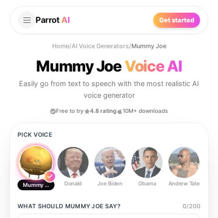
Parrot
AI
Get started
Home
/
AI Voice Generators
/
Mummy Joe
Mummy Joe
Voice AI
Easily go from text to speech with the most realistic AI
voice generator
Free to try
4.8 rating
10M+ downloads
PICK VOICE
Donald
Joe Biden
Obama
Andrew Tate
Ste
Mummy Joe
WHAT SHOULD
MUMMY JOE
SAY?
0
/
200