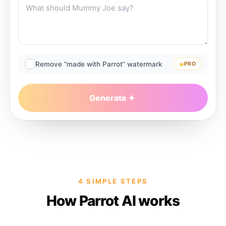
Remove “made with Parrot” watermark
PRO
Generate
4 SIMPLE STEPS
How Parrot AI works