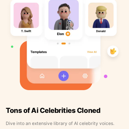
Tons of Ai Celebrities Cloned
Dive into an extensive library of AI celebrity voices.