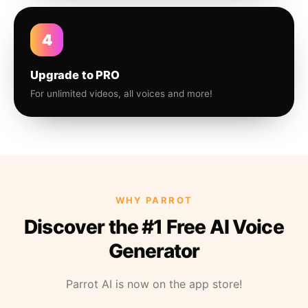
4
Upgrade to PRO
For unlimited videos, all voices and more!
WHY PARROT
Discover the #1 Free AI Voice
Generator
Parrot AI is now on the app store!