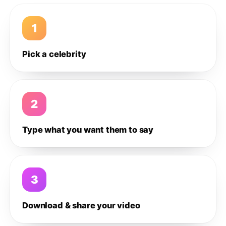
1
Pick a celebrity
2
Type what you want them to say
3
Download & share your video