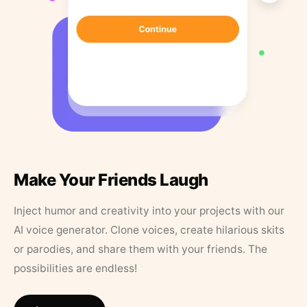
Make Your Friends Laugh
Inject humor and creativity into your projects with our
AI voice generator. Clone voices, create hilarious skits
or parodies, and share them with your friends. The
possibilities are endless!