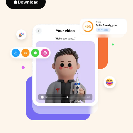
Download