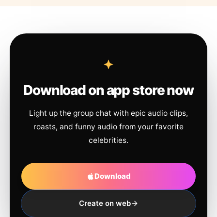
Download on app store now
Light up the group chat with epic audio clips,
roasts, and funny audio from your favorite
celebrities.
Download
Create on web