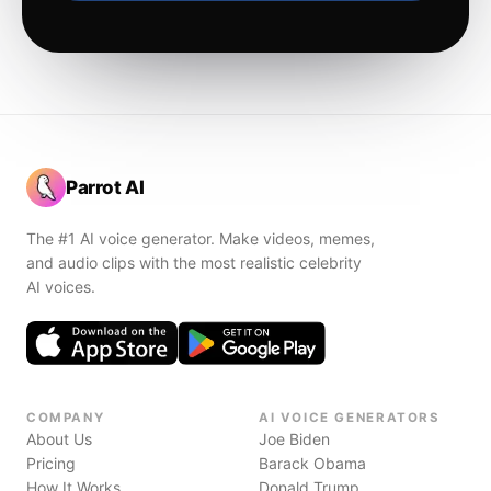
Parrot AI
The #1 AI voice generator. Make videos, memes,
and audio clips with the most realistic celebrity
AI voices.
COMPANY
AI VOICE GENERATORS
About Us
Joe Biden
Pricing
Barack Obama
How It Works
Donald Trump