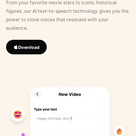
From your favorite movie stars to iconic historical
figures, our AI text-to-speech technology gives you the
power to clone voices that resonate with your
audience.
Download