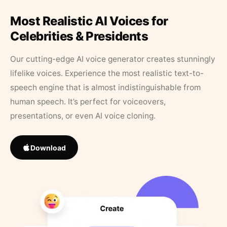
Most Realistic AI Voices for
Celebrities & Presidents
Our cutting-edge AI voice generator creates stunningly
lifelike voices. Experience the most realistic text-to-
speech engine that is almost indistinguishable from
human speech. It’s perfect for voiceovers,
presentations, or even AI voice cloning.
Download