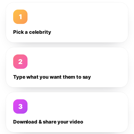
1
Pick a celebrity
2
Type what you want them to say
3
Download & share your video