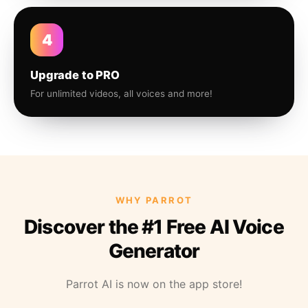
4
Upgrade to PRO
For unlimited videos, all voices and more!
WHY PARROT
Discover the #1 Free AI Voice
Generator
Parrot AI is now on the app store!