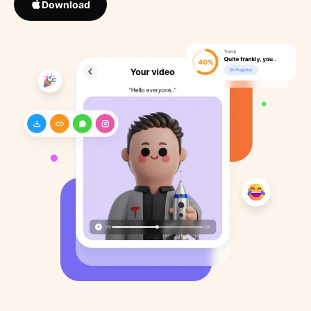
Download