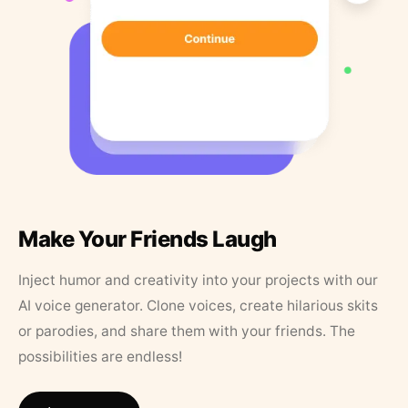
Make Your Friends Laugh
Inject humor and creativity into your projects with our
AI voice generator. Clone voices, create hilarious skits
or parodies, and share them with your friends. The
possibilities are endless!