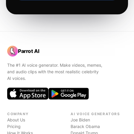
Parrot AI
The #1 AI voice generator. Make videos, memes,
and audio clips with the most realistic celebrity
AI voices.
COMPANY
AI VOICE GENERATORS
About Us
Joe Biden
Pricing
Barack Obama
How It Works
Donald Trump