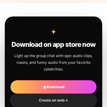
Download on app store now
Light up the group chat with epic audio clips,
roasts, and funny audio from your favorite
celebrities.
Download
Create on web