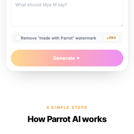
Remove “made with Parrot” watermark
PRO
Generate
4 SIMPLE STEPS
How Parrot AI works