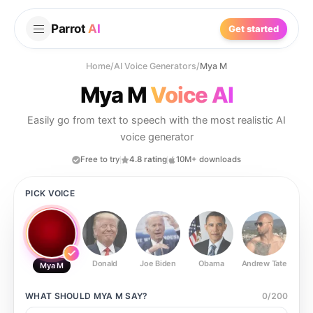
Parrot
AI
Get started
Home
/
AI Voice Generators
/
Mya M
Mya M
Voice AI
Easily go from text to speech with the most realistic AI
voice generator
Free to try
4.8 rating
10M+ downloads
PICK VOICE
Donald
Joe Biden
Obama
Andrew Tate
Ste
Mya M
WHAT SHOULD
MYA M
SAY?
0
/
200