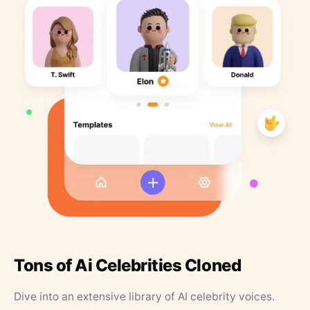
Tons of Ai Celebrities Cloned
Dive into an extensive library of AI celebrity voices.