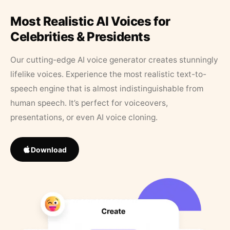
Most Realistic AI Voices for
Celebrities & Presidents
Our cutting-edge AI voice generator creates stunningly
lifelike voices. Experience the most realistic text-to-
speech engine that is almost indistinguishable from
human speech. It’s perfect for voiceovers,
presentations, or even AI voice cloning.
Download