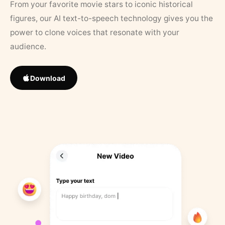
From your favorite movie stars to iconic historical
figures, our AI text-to-speech technology gives you the
power to clone voices that resonate with your
audience.
Download