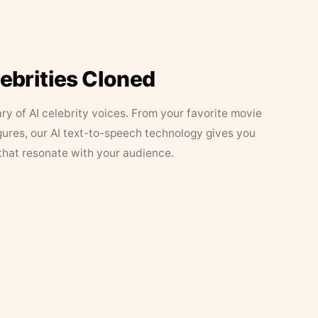
lebrities Cloned
ary of AI celebrity voices. From your favorite movie
figures, our AI text-to-speech technology gives you
that resonate with your audience.