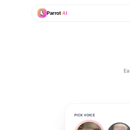
Parrot
AI
Ea
PICK VOICE