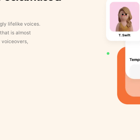
y lifelike voices.
that is almost
r voiceovers,