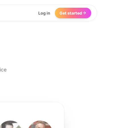
Log in
Get started
ice