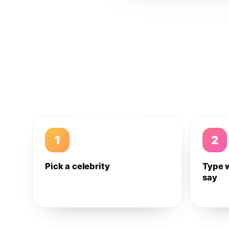
1
2
Pick a celebrity
Type 
say