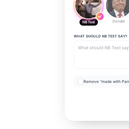
Donald
NB Test
WHAT SHOULD
NB TEST
SAY?
Remove “made with Par