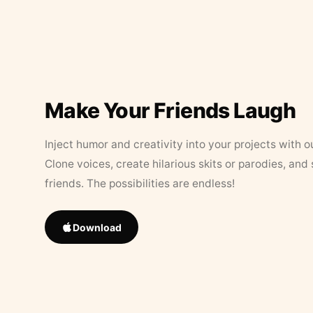
Make Your Friends Laugh
Inject humor and creativity into your projects with o
Clone voices, create hilarious skits or parodies, and
friends. The possibilities are endless!
Download