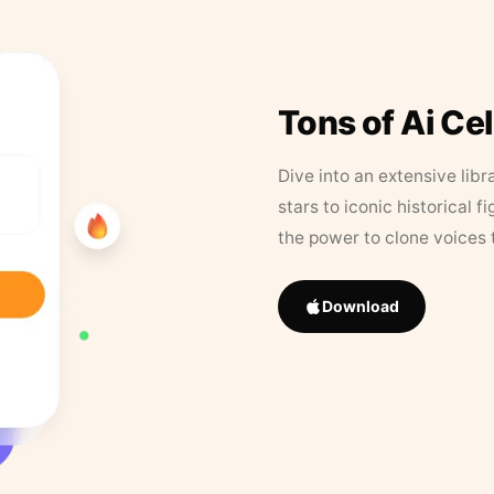
Tons of Ai Ce
Dive into an extensive libr
stars to iconic historical 
the power to clone voices 
Download