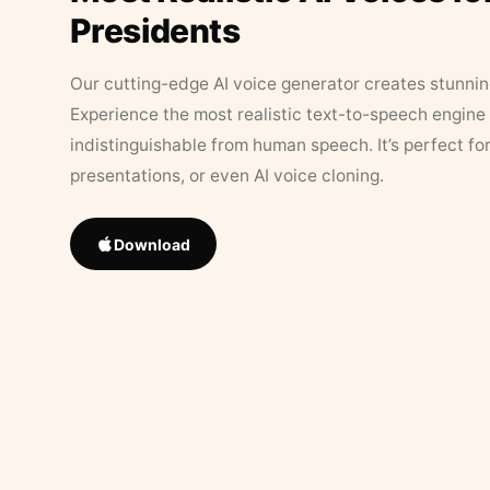
Presidents
Our cutting-edge AI voice generator creates stunningl
Experience the most realistic text-to-speech engine 
indistinguishable from human speech. It’s perfect fo
presentations, or even AI voice cloning.
Download