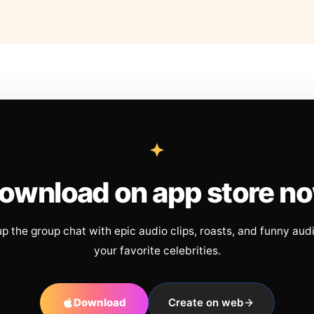
ownload on app store n
up the group chat with epic audio clips, roasts, and funny aud
your favorite celebrities.
Download
Create on web