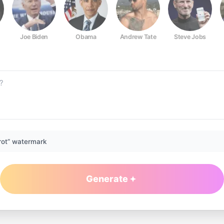
Joe Biden
Obama
Andrew Tate
Steve Jobs
rot” watermark
Generate