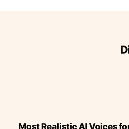
D
Most Realistic AI Voices fo