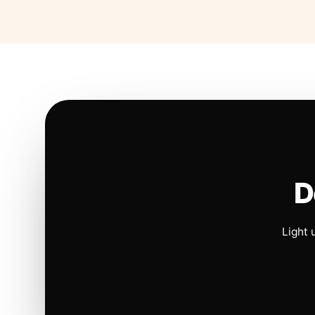
D
Light 