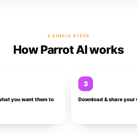
4 SIMPLE STEPS
How Parrot AI works
3
what you want them to
Download & share your 