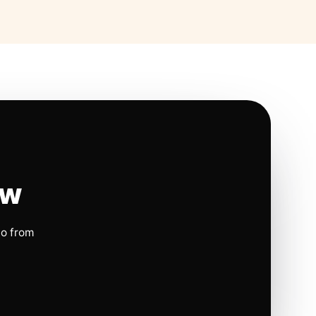
ow
io from