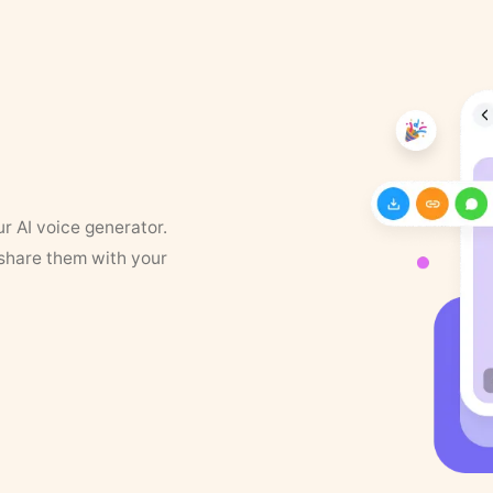
ur AI voice generator.
 share them with your