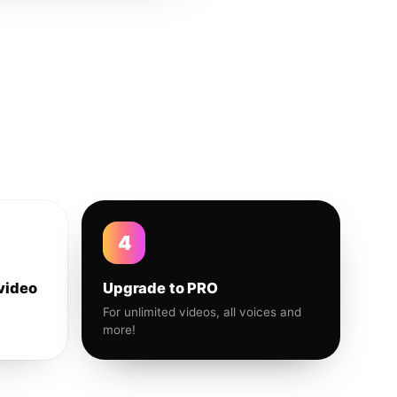
4
video
Upgrade to PRO
For unlimited videos, all voices and
more!