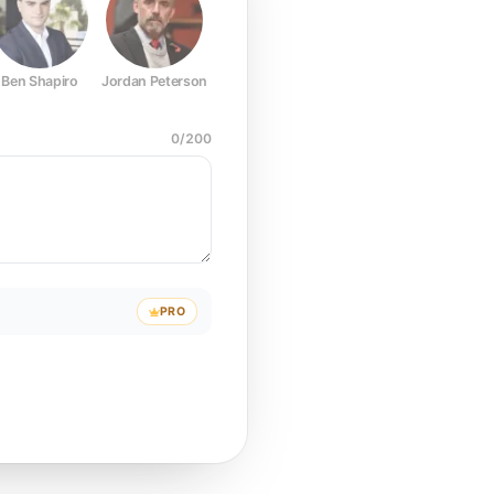
Ben Shapiro
Jordan Peterson
Joe Rogan
Elon Musk
Mark Z
0
/
200
PRO