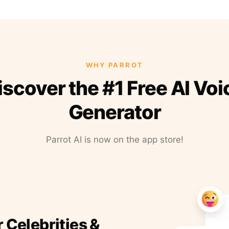
WHY PARROT
iscover the #1 Free AI Voi
Generator
Parrot AI is now on the app store!
r Celebrities &