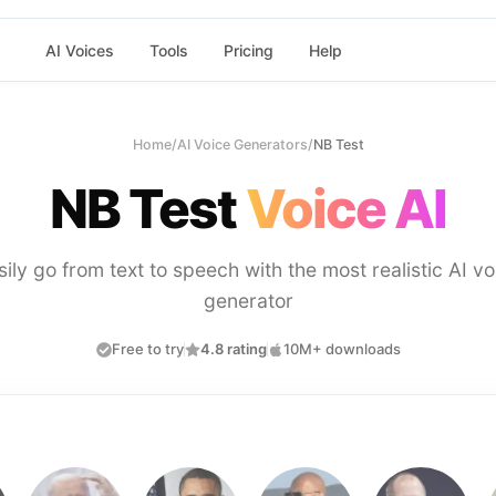
AI Voices
Tools
Pricing
Help
Home
/
AI Voice Generators
/
NB Test
NB Test
Voice AI
sily go from text to speech with the most realistic AI vo
generator
Free to try
4.8 rating
10M+ downloads