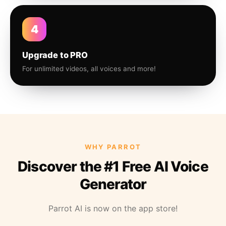
4
Upgrade to PRO
For unlimited videos, all voices and more!
WHY PARROT
Discover the #1 Free AI Voice
Generator
Parrot AI is now on the app store!