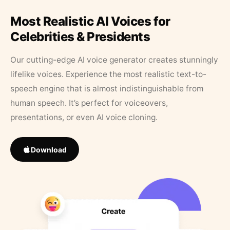
Most Realistic AI Voices for
Celebrities & Presidents
Our cutting-edge AI voice generator creates stunningly
lifelike voices. Experience the most realistic text-to-
speech engine that is almost indistinguishable from
human speech. It’s perfect for voiceovers,
presentations, or even AI voice cloning.
Download