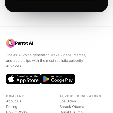
Parrot AI
The #1 AI voice generator. Make videos, memes,
and audio clips with the most realistic celebrity
AI voices.
COMPANY
AI VOICE GENERATORS
About Us
Joe Biden
Pricing
Barack Obama
How It Works
Donald Trump