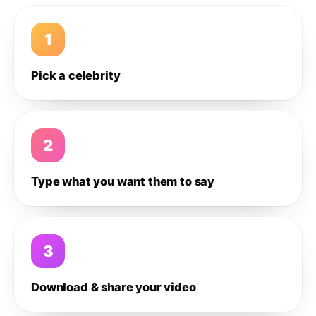
1
Pick a celebrity
2
Type what you want them to say
3
Download & share your video