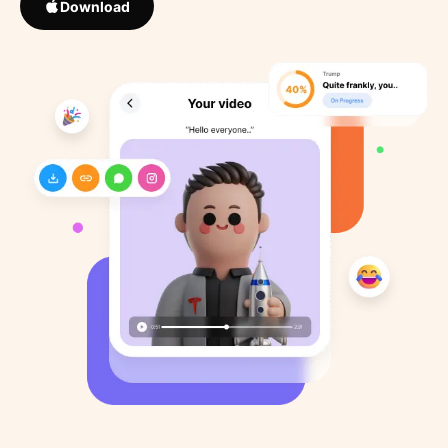
Download