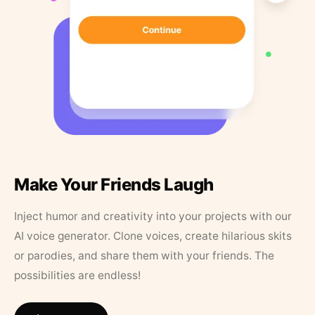
Make Your Friends Laugh
Inject humor and creativity into your projects with our
AI voice generator. Clone voices, create hilarious skits
or parodies, and share them with your friends. The
possibilities are endless!