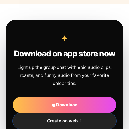
Download on app store now
Light up the group chat with epic audio clips,
roasts, and funny audio from your favorite
celebrities.
Download
Create on web