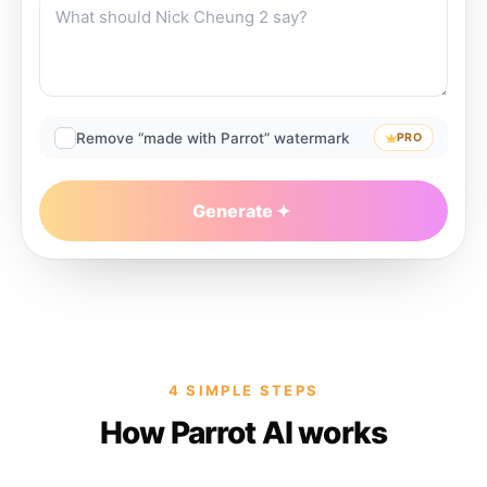
Remove “made with Parrot” watermark
PRO
Generate
4 SIMPLE STEPS
How Parrot AI works