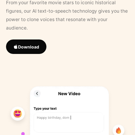
From your favorite movie stars to iconic historical
figures, our AI text-to-speech technology gives you the
power to clone voices that resonate with your
audience.
Download