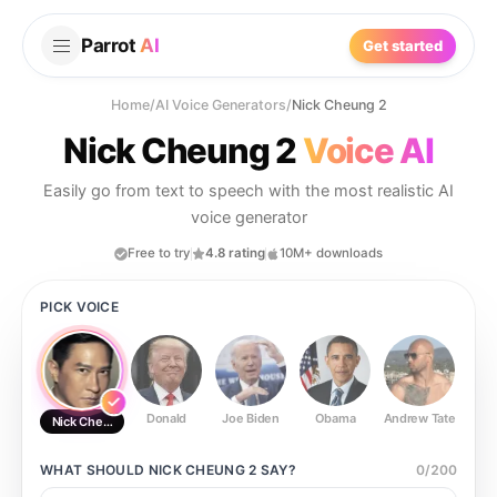
Parrot
AI
Get started
Home
/
AI Voice Generators
/
Nick Cheung 2
Nick Cheung 2
Voice AI
Easily go from text to speech with the most realistic AI
voice generator
Free to try
4.8 rating
10M+ downloads
PICK VOICE
Donald
Joe Biden
Obama
Andrew Tate
Ste
Nick Cheung 2
WHAT SHOULD
NICK CHEUNG 2
SAY?
0
/
200