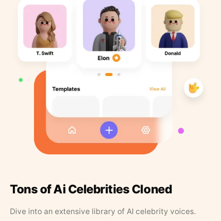
Tons of Ai Celebrities Cloned
Dive into an extensive library of AI celebrity voices.