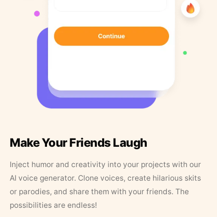
Make Your Friends Laugh
Inject humor and creativity into your projects with our
AI voice generator. Clone voices, create hilarious skits
or parodies, and share them with your friends. The
possibilities are endless!