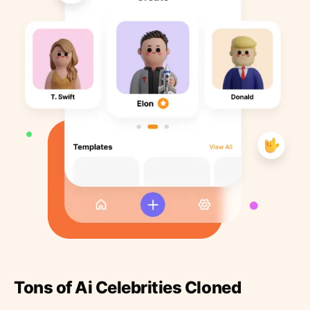
Tons of Ai Celebrities Cloned