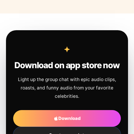
Download on app store now
Light up the group chat with epic audio clips,
roasts, and funny audio from your favorite
celebrities.
Download