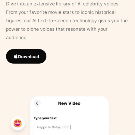
Dive into an extensive library of AI celebrity voices.
From your favorite movie stars to iconic historical
figures, our AI text-to-speech technology gives you the
power to clone voices that resonate with your
audience.
Download