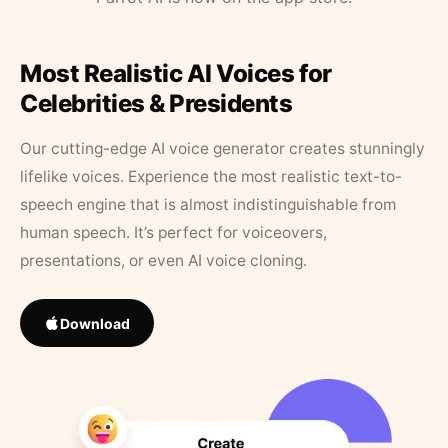
Most Realistic AI Voices for
Celebrities & Presidents
Our cutting-edge AI voice generator creates stunningly
lifelike voices. Experience the most realistic text-to-
speech engine that is almost indistinguishable from
human speech. It’s perfect for voiceovers,
presentations, or even AI voice cloning.
Download