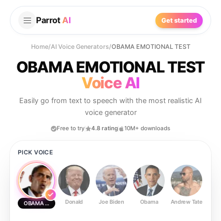
Parrot
AI
Get started
Home
/
AI Voice Generators
/
OBAMA EMOTIONAL TEST
OBAMA EMOTIONAL TEST
Voice AI
Easily go from text to speech with the most realistic AI
voice generator
Free to try
4.8 rating
10M+ downloads
PICK VOICE
Donald
Joe Biden
Obama
Andrew Tate
Ste
OBAMA EMOTIONAL TEST