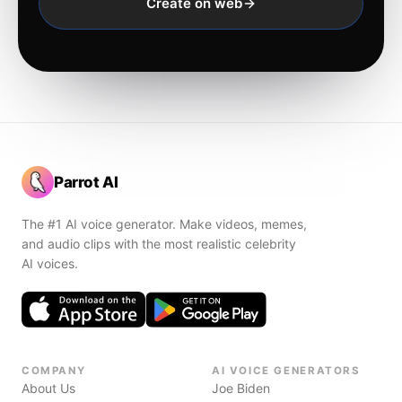
Create on web
Parrot AI
The #1 AI voice generator. Make videos, memes,
and audio clips with the most realistic celebrity
AI voices.
COMPANY
AI VOICE GENERATORS
About Us
Joe Biden