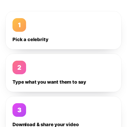
1
Pick a celebrity
2
Type what you want them to say
3
Download & share your video