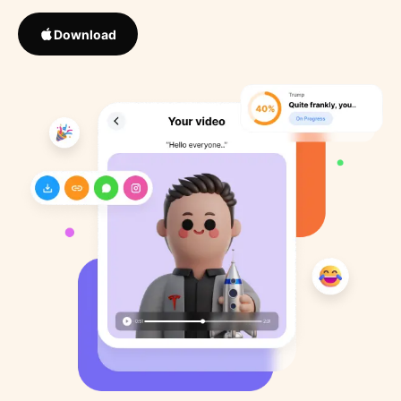
Download