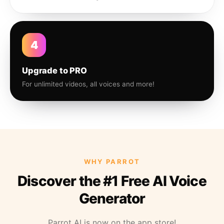
4
Upgrade to PRO
For unlimited videos, all voices and more!
WHY PARROT
Discover the #1 Free AI Voice
Generator
Parrot AI is now on the app store!