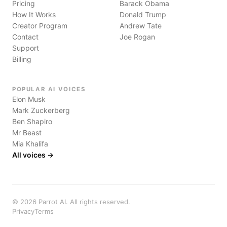
Pricing
Barack Obama
How It Works
Donald Trump
Creator Program
Andrew Tate
Contact
Joe Rogan
Support
Billing
POPULAR AI VOICES
Elon Musk
Mark Zuckerberg
Ben Shapiro
Mr Beast
Mia Khalifa
All voices →
©
2026
Parrot AI. All rights reserved.
Privacy
Terms