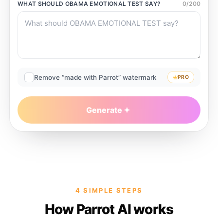
WHAT SHOULD
OBAMA EMOTIONAL TEST
SAY?
0
/
200
Remove “made with Parrot” watermark
PRO
Generate
4 SIMPLE STEPS
How Parrot AI works