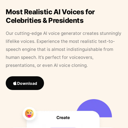
Most Realistic AI Voices for
Celebrities & Presidents
Our cutting-edge AI voice generator creates stunningly
lifelike voices. Experience the most realistic text-to-
speech engine that is almost indistinguishable from
human speech. It’s perfect for voiceovers,
presentations, or even AI voice cloning.
Download