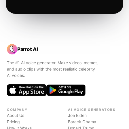
Parrot AI
The #1 AI voice generator. Make videos, memes,
and audio clips with the most realistic celebrity
AI voices.
COMPANY
AI VOICE GENERATORS
About Us
Joe Biden
Pricing
Barack Obama
How It Works
Donald Trump