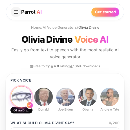
Parrot
AI
Get started
Home
/
AI Voice Generators
/
Olivia Divine
Olivia Divine
Voice AI
Easily go from text to speech with the most realistic AI
voice generator
Free to try
4.8 rating
10M+ downloads
PICK VOICE
Donald
Joe Biden
Obama
Andrew Tate
Ste
Olivia Divine
WHAT SHOULD
OLIVIA DIVINE
SAY?
0
/
200