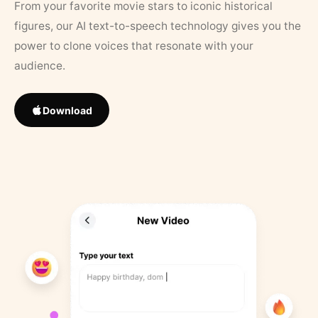
From your favorite movie stars to iconic historical
figures, our AI text-to-speech technology gives you the
power to clone voices that resonate with your
audience.
Download