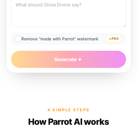
Remove “made with Parrot” watermark
PRO
Generate
4 SIMPLE STEPS
How Parrot AI works