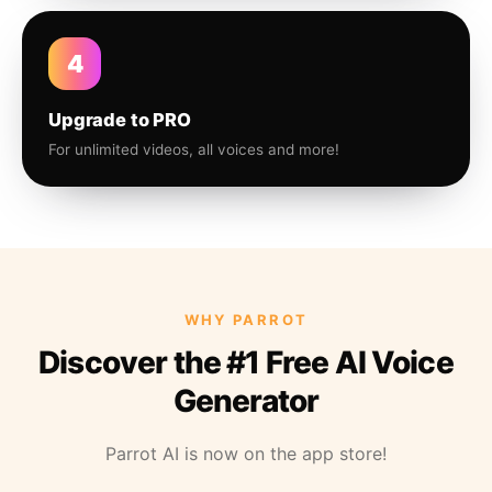
4
Upgrade to PRO
For unlimited videos, all voices and more!
WHY PARROT
Discover the #1 Free AI Voice
Generator
Parrot AI is now on the app store!