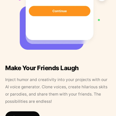
Make Your Friends Laugh
Inject humor and creativity into your projects with our
AI voice generator. Clone voices, create hilarious skits
or parodies, and share them with your friends. The
possibilities are endless!