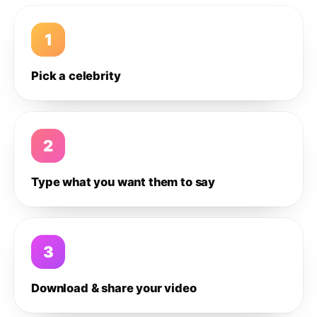
1
Pick a celebrity
2
Type what you want them to say
3
Download & share your video