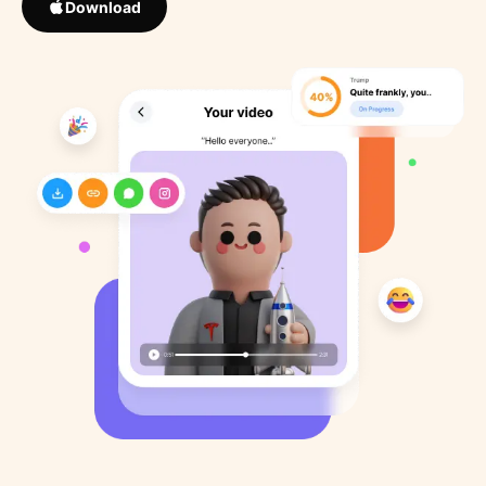
Download