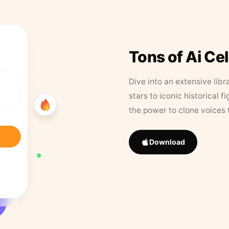
Tons of Ai Ce
Dive into an extensive libr
stars to iconic historical 
the power to clone voices 
Download