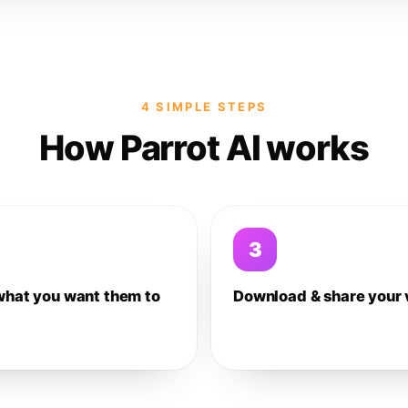
4 SIMPLE STEPS
How Parrot AI works
3
what you want them to
Download & share your 