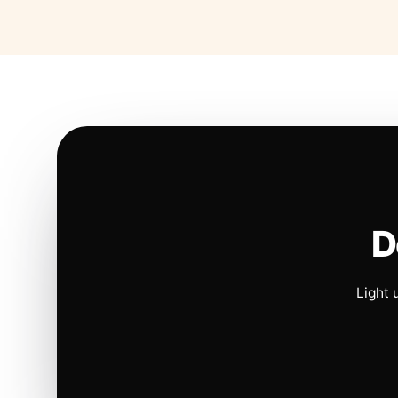
D
Light 