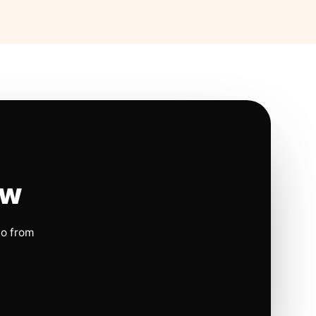
ow
io from