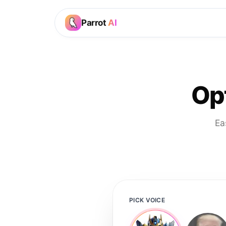
Parrot
AI
Op
Ea
PICK VOICE