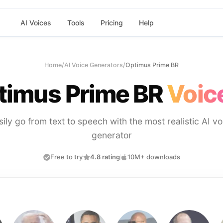
AI Voices
Tools
Pricing
Help
Home
/
AI Voice Generators
/
Optimus Prime BR
timus Prime BR
Voic
sily go from text to speech with the most realistic AI vo
generator
Free to try
4.8 rating
10M+ downloads