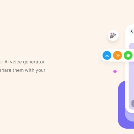
ur AI voice generator.
 share them with your