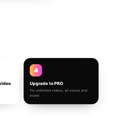
4
video
Upgrade to PRO
For unlimited videos, all voices and
more!