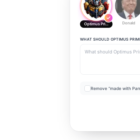
Donald
Optimus Prime BR
WHAT SHOULD
OPTIMUS PRIM
Remove “made with Par