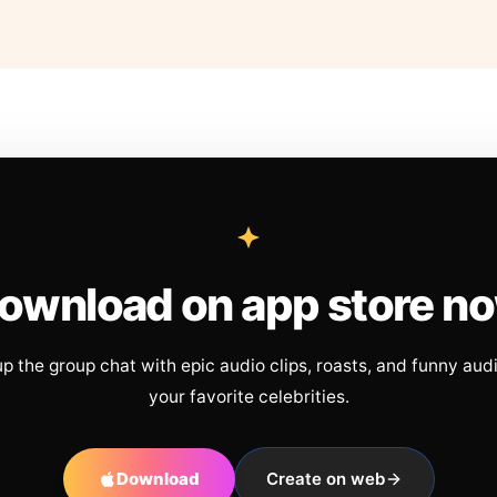
ownload on app store n
up the group chat with epic audio clips, roasts, and funny aud
your favorite celebrities.
Download
Create on web