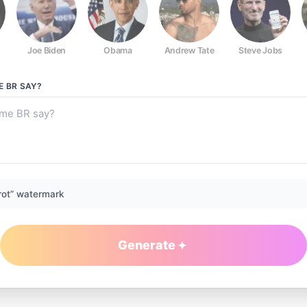
Joe Biden
Obama
Andrew Tate
Steve Jobs
E BR
SAY?
rot” watermark
Generate