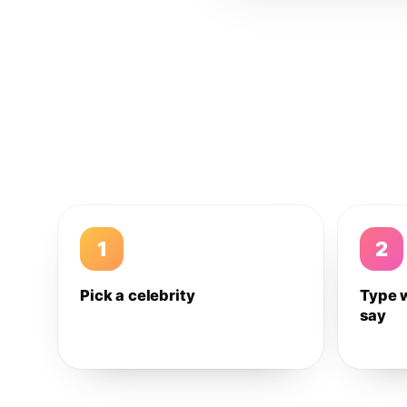
1
2
Pick a celebrity
Type 
say