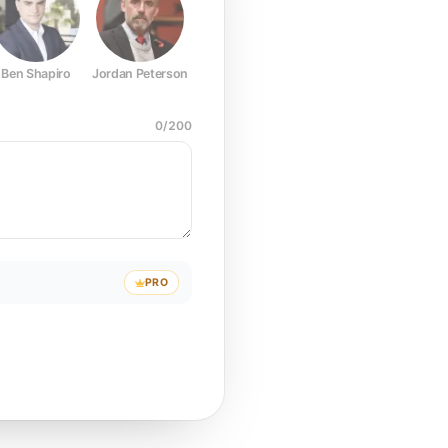
Ben Shapiro
Jordan Peterson
Joe Rogan
Elon Musk
Mark Z
0
/
200
PRO