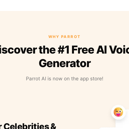
WHY PARROT
iscover the #1 Free AI Voi
Generator
Parrot AI is now on the app store!
r Celebrities &