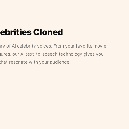
lebrities Cloned
ary of AI celebrity voices. From your favorite movie
figures, our AI text-to-speech technology gives you
that resonate with your audience.