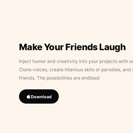
Make Your Friends Laugh
Inject humor and creativity into your projects with o
Clone voices, create hilarious skits or parodies, and
friends. The possibilities are endless!
Download