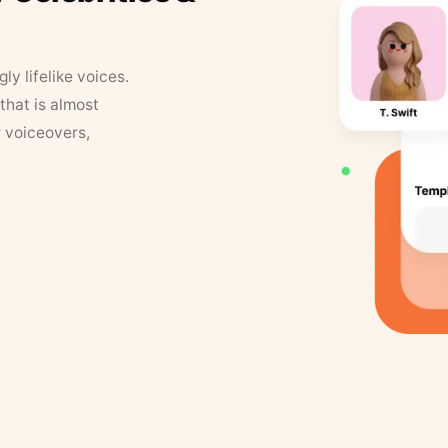
y lifelike voices.
that is almost
r voiceovers,