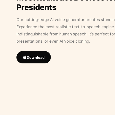
Presidents
Our cutting-edge AI voice generator creates stunningl
Experience the most realistic text-to-speech engine 
indistinguishable from human speech. It’s perfect fo
presentations, or even AI voice cloning.
Download