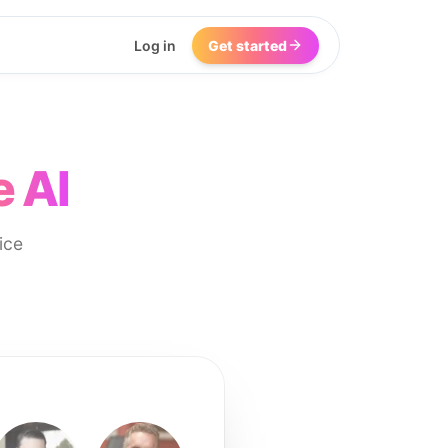
Log in
Get started
e AI
ice