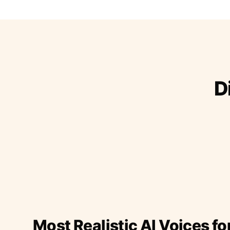
D
Most Realistic AI Voices fo