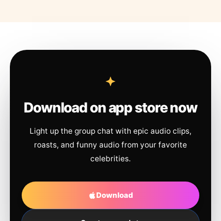
Download on app store now
Light up the group chat with epic audio clips,
roasts, and funny audio from your favorite
celebrities.
Download