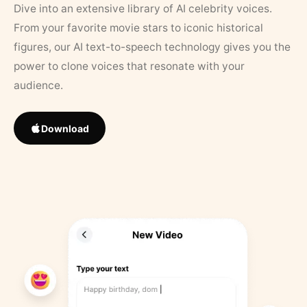
Dive into an extensive library of AI celebrity voices.
From your favorite movie stars to iconic historical
figures, our AI text-to-speech technology gives you the
power to clone voices that resonate with your
audience.
Download