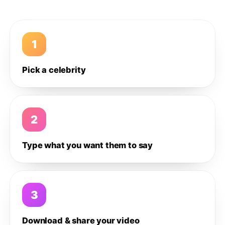
1
Pick a celebrity
2
Type what you want them to say
3
Download & share your video