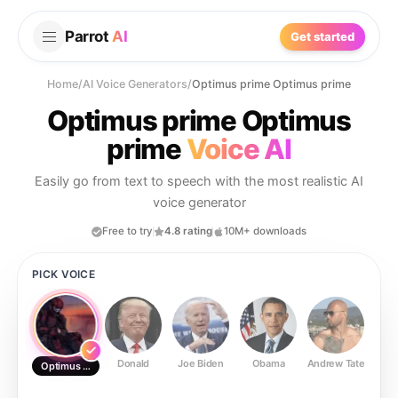
Parrot
AI
Get started
Home
/
AI Voice Generators
/
Optimus prime Optimus prime
Optimus prime Optimus
prime
Voice AI
Easily go from text to speech with the most realistic AI
voice generator
Free to try
4.8 rating
10M+ downloads
PICK VOICE
Donald
Joe Biden
Obama
Andrew Tate
Ste
Optimus prime Optimus prime