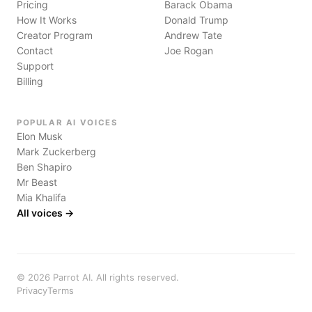
Pricing
Barack Obama
How It Works
Donald Trump
Creator Program
Andrew Tate
Contact
Joe Rogan
Support
Billing
POPULAR AI VOICES
Elon Musk
Mark Zuckerberg
Ben Shapiro
Mr Beast
Mia Khalifa
All voices →
©
2026
Parrot AI. All rights reserved.
Privacy
Terms