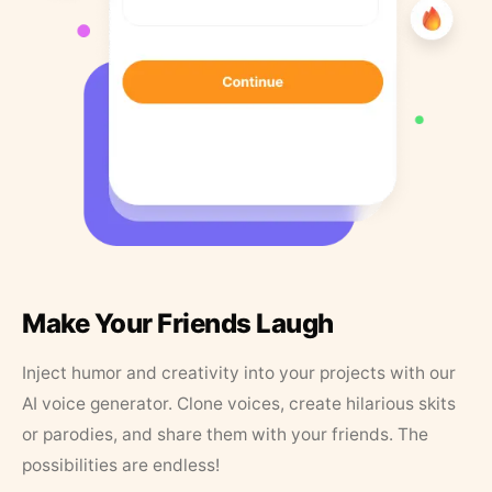
Make Your Friends Laugh
Inject humor and creativity into your projects with our
AI voice generator. Clone voices, create hilarious skits
or parodies, and share them with your friends. The
possibilities are endless!