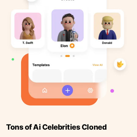
Tons of Ai Celebrities Cloned