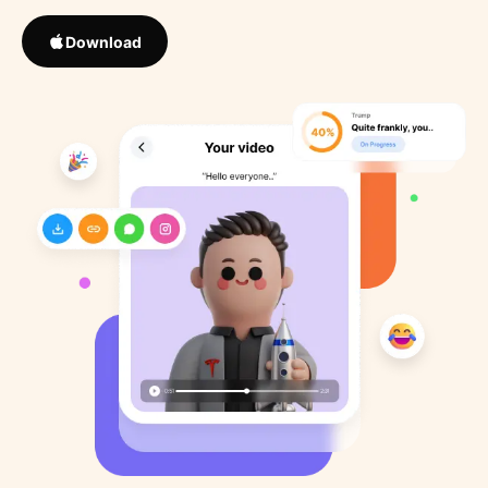
Download