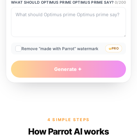
WHAT SHOULD
OPTIMUS PRIME OPTIMUS PRIME
SAY?
0
/
200
Remove “made with Parrot” watermark
PRO
Generate
4 SIMPLE STEPS
How Parrot AI works