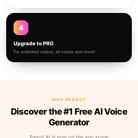
4
Upgrade to PRO
For unlimited videos, all voices and more!
WHY PARROT
Discover the #1 Free AI Voice
Generator
Parrot AI is now on the app store!