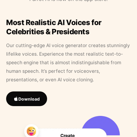
Most Realistic AI Voices for
Celebrities & Presidents
Our cutting-edge AI voice generator creates stunningly
lifelike voices. Experience the most realistic text-to-
speech engine that is almost indistinguishable from
human speech. It’s perfect for voiceovers,
presentations, or even AI voice cloning.
Download