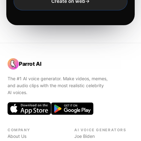
Create on web
Parrot AI
The #1 AI voice generator. Make videos, memes,
and audio clips with the most realistic celebrity
AI voices.
COMPANY
AI VOICE GENERATORS
About Us
Joe Biden