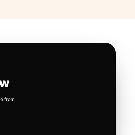
ow
io from