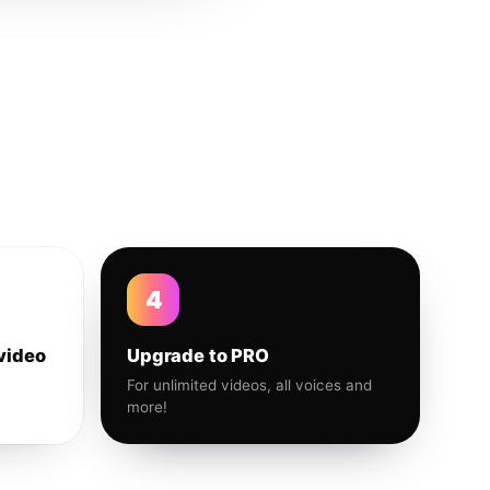
4
video
Upgrade to PRO
For unlimited videos, all voices and
more!