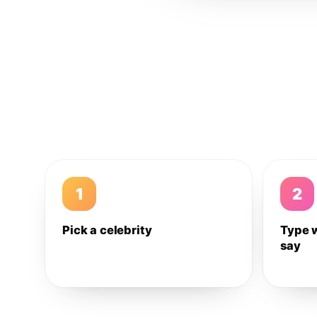
1
2
Pick a celebrity
Type 
say