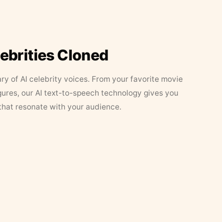
lebrities Cloned
ary of AI celebrity voices. From your favorite movie
figures, our AI text-to-speech technology gives you
that resonate with your audience.