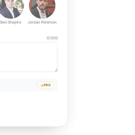
Ben Shapiro
Jordan Peterson
Joe Rogan
Elon Musk
Mark Z
0
/
200
PRO