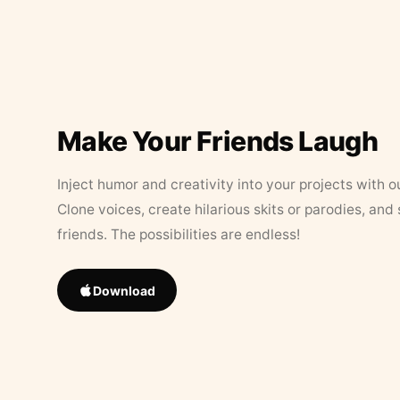
Make Your Friends Laugh
Inject humor and creativity into your projects with o
Clone voices, create hilarious skits or parodies, and
friends. The possibilities are endless!
Download