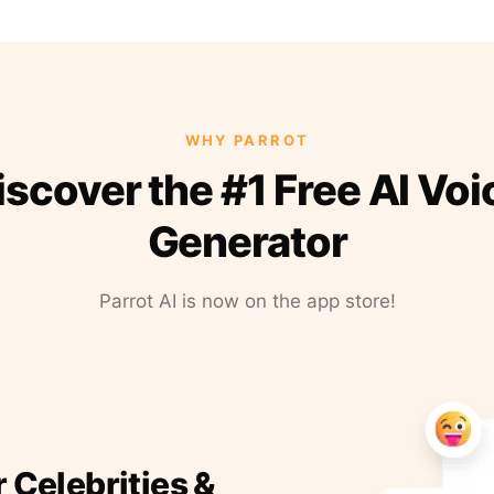
WHY PARROT
iscover the #1 Free AI Voi
Generator
Parrot AI is now on the app store!
r Celebrities &