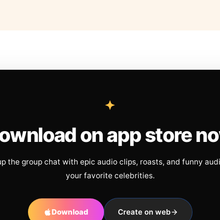
ownload on app store n
up the group chat with epic audio clips, roasts, and funny aud
your favorite celebrities.
Download
Create on web