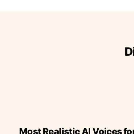
D
Most Realistic AI Voices fo