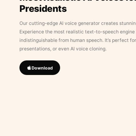
Presidents
Our cutting-edge AI voice generator creates stunningl
Experience the most realistic text-to-speech engine 
indistinguishable from human speech. It’s perfect fo
presentations, or even AI voice cloning.
Download