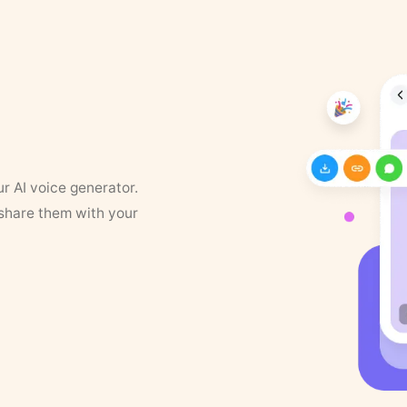
ur AI voice generator.
 share them with your