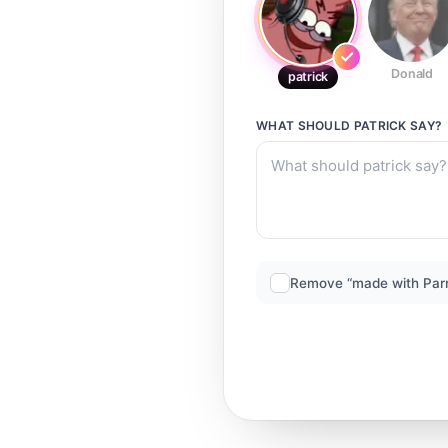
Donald
patrick
WHAT SHOULD
PATRICK
SAY?
Remove “made with Par