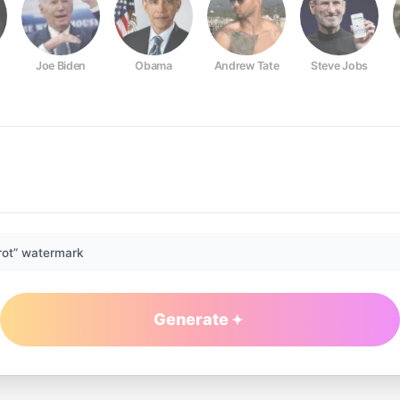
Joe Biden
Obama
Andrew Tate
Steve Jobs
rot” watermark
Generate