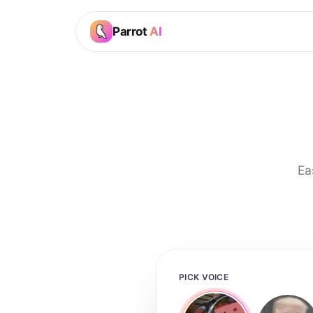
Parrot
AI
Ea
PICK VOICE