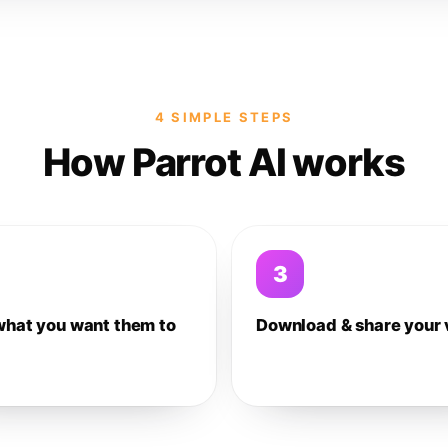
4 SIMPLE STEPS
How Parrot AI works
3
what you want them to
Download & share your 