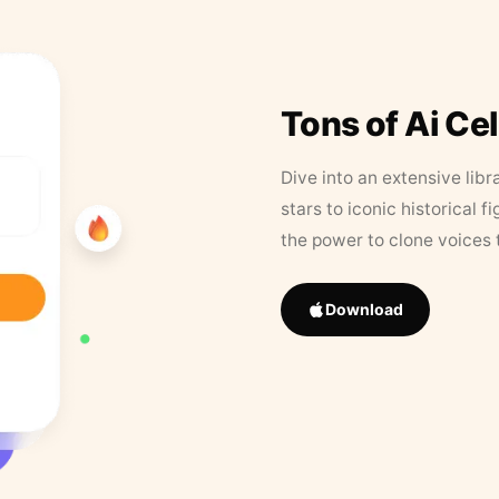
Tons of Ai Ce
Dive into an extensive libr
stars to iconic historical 
the power to clone voices 
Download