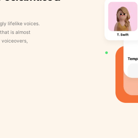
y lifelike voices.
that is almost
r voiceovers,