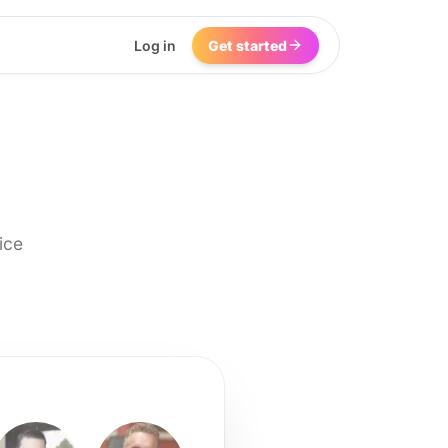
Log in
Get started
ice