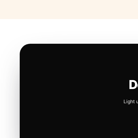
D
Light 