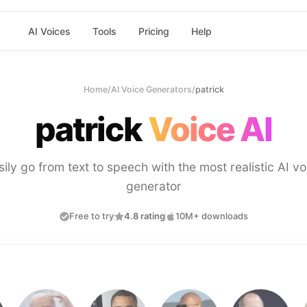
AI Voices
Tools
Pricing
Help
Home
/
AI Voice Generators
/
patrick
patrick
Voice AI
sily go from text to speech with the most realistic AI vo
generator
Free to try
4.8 rating
10M+ downloads