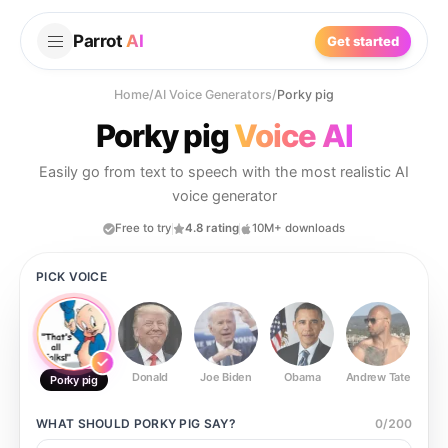
Parrot
AI
Get started
Home
/
AI Voice Generators
/
Porky pig
Porky pig
Voice AI
Easily go from text to speech with the most realistic AI
voice generator
Free to try
4.8 rating
10M+ downloads
PICK VOICE
Donald
Joe Biden
Obama
Andrew Tate
Ste
Porky pig
WHAT SHOULD
PORKY PIG
SAY?
0
/
200