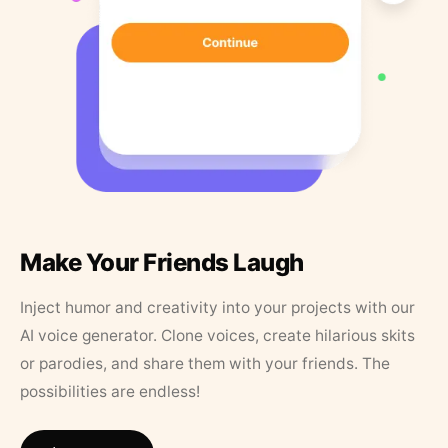
Make Your Friends Laugh
Inject humor and creativity into your projects with our
AI voice generator. Clone voices, create hilarious skits
or parodies, and share them with your friends. The
possibilities are endless!