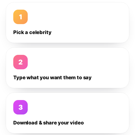
1
Pick a celebrity
2
Type what you want them to say
3
Download & share your video