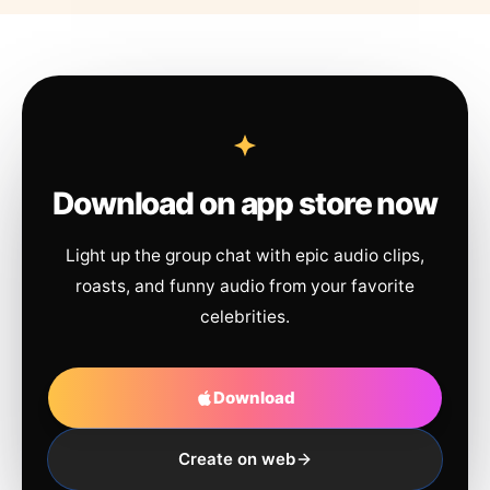
Download on app store now
Light up the group chat with epic audio clips,
roasts, and funny audio from your favorite
celebrities.
Download
Create on web