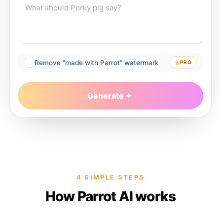
Remove “made with Parrot” watermark
PRO
Generate
4 SIMPLE STEPS
How Parrot AI works