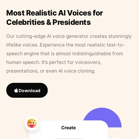
Most Realistic AI Voices for
Celebrities & Presidents
Our cutting-edge AI voice generator creates stunningly
lifelike voices. Experience the most realistic text-to-
speech engine that is almost indistinguishable from
human speech. It’s perfect for voiceovers,
presentations, or even AI voice cloning.
Download