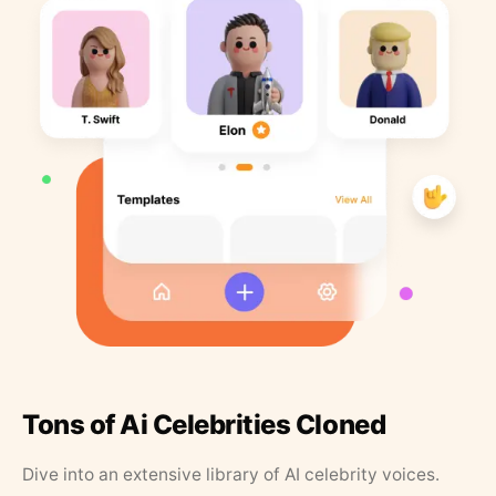
Tons of Ai Celebrities Cloned
Dive into an extensive library of AI celebrity voices.