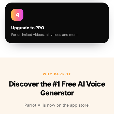
4
Upgrade to PRO
For unlimited videos, all voices and more!
WHY PARROT
Discover the #1 Free AI Voice
Generator
Parrot AI is now on the app store!