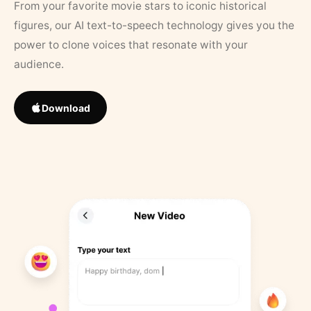
From your favorite movie stars to iconic historical
figures, our AI text-to-speech technology gives you the
power to clone voices that resonate with your
audience.
Download