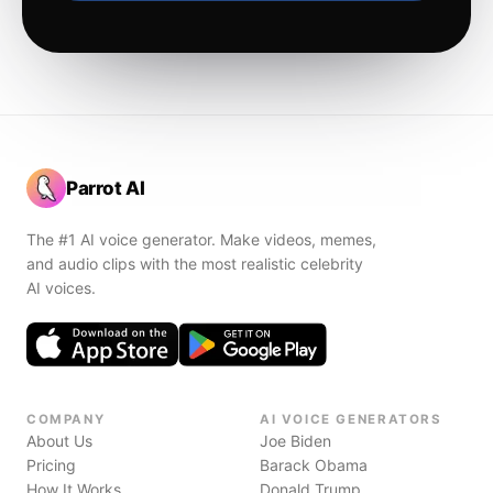
Parrot AI
The #1 AI voice generator. Make videos, memes,
and audio clips with the most realistic celebrity
AI voices.
COMPANY
AI VOICE GENERATORS
About Us
Joe Biden
Pricing
Barack Obama
How It Works
Donald Trump