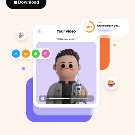
Download