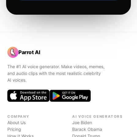
Parrot AI
The #1 AI voice generator. Make videos, memes,
and audio clips with the most realistic celebrity
AI voices.
COMPANY
AI VOICE GENERATORS
About Us
Joe Biden
Pricing
Barack Obama
How It Works
Donald Trump