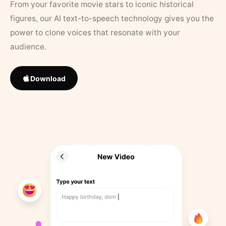
From your favorite movie stars to iconic historical
figures, our AI text-to-speech technology gives you the
power to clone voices that resonate with your
audience.
Download