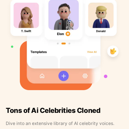
Tons of Ai Celebrities Cloned
Dive into an extensive library of AI celebrity voices.