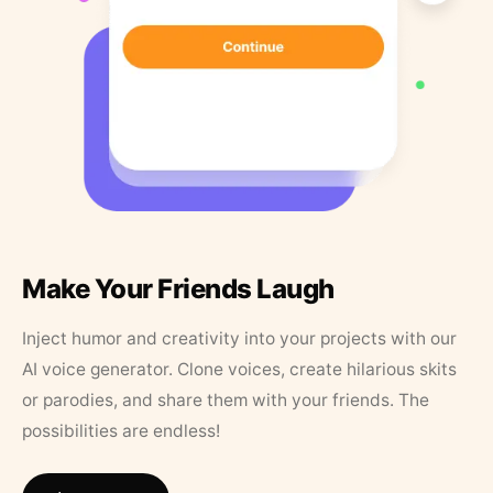
Make Your Friends Laugh
Inject humor and creativity into your projects with our
AI voice generator. Clone voices, create hilarious skits
or parodies, and share them with your friends. The
possibilities are endless!