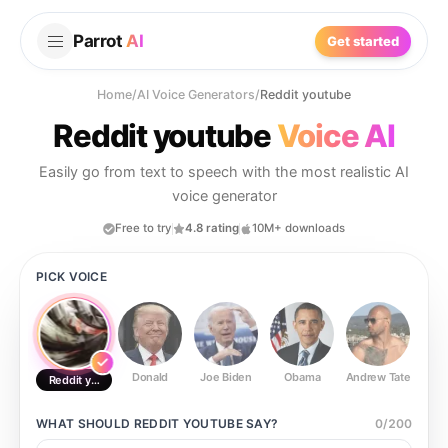
Parrot
AI
Get started
Home
/
AI Voice Generators
/
Reddit youtube
Reddit youtube
Voice AI
Easily go from text to speech with the most realistic AI
voice generator
Free to try
4.8 rating
10M+ downloads
PICK VOICE
Donald
Joe Biden
Obama
Andrew Tate
Ste
Reddit youtube
WHAT SHOULD
REDDIT YOUTUBE
SAY?
0
/
200