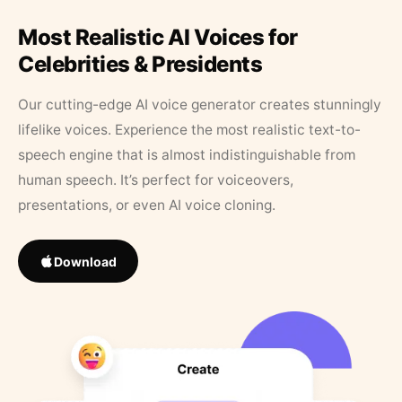
Most Realistic AI Voices for
Celebrities & Presidents
Our cutting-edge AI voice generator creates stunningly
lifelike voices. Experience the most realistic text-to-
speech engine that is almost indistinguishable from
human speech. It’s perfect for voiceovers,
presentations, or even AI voice cloning.
Download