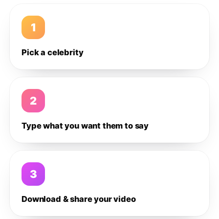
1
Pick a celebrity
2
Type what you want them to say
3
Download & share your video