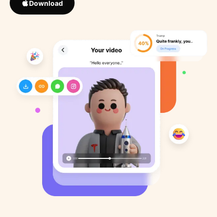
Download