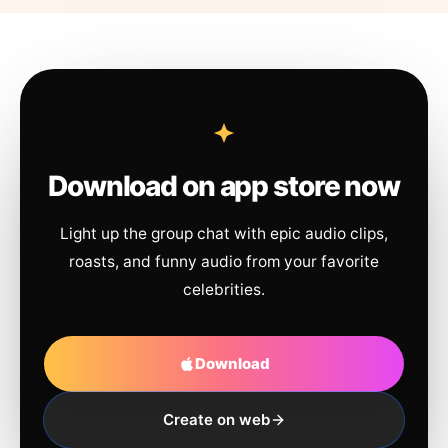
Download on app store now
Light up the group chat with epic audio clips,
roasts, and funny audio from your favorite
celebrities.
Download
Create on web