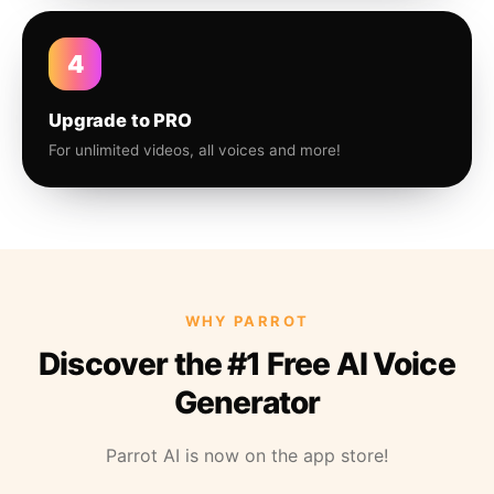
4
Upgrade to PRO
For unlimited videos, all voices and more!
WHY PARROT
Discover the #1 Free AI Voice
Generator
Parrot AI is now on the app store!