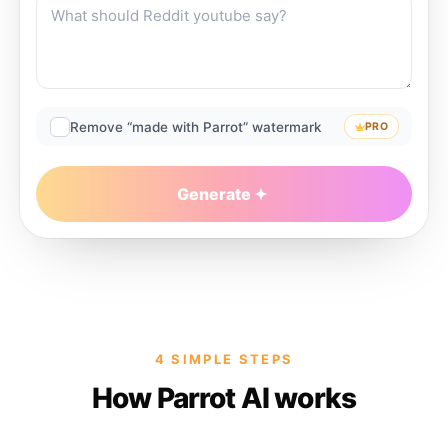
Remove “made with Parrot” watermark
PRO
Generate
4 SIMPLE STEPS
How Parrot AI works