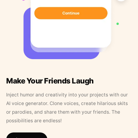
Make Your Friends Laugh
Inject humor and creativity into your projects with our
AI voice generator. Clone voices, create hilarious skits
or parodies, and share them with your friends. The
possibilities are endless!