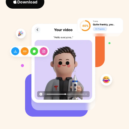
Download