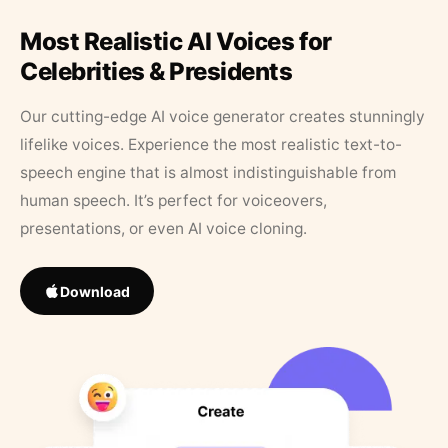
Most Realistic AI Voices for
Celebrities & Presidents
Our cutting-edge AI voice generator creates stunningly
lifelike voices. Experience the most realistic text-to-
speech engine that is almost indistinguishable from
human speech. It’s perfect for voiceovers,
presentations, or even AI voice cloning.
Download