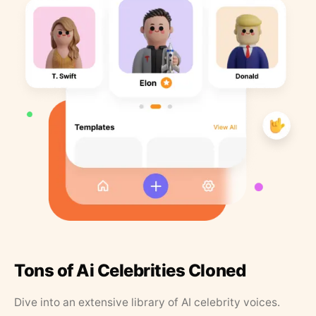
Tons of Ai Celebrities Cloned
Dive into an extensive library of AI celebrity voices.