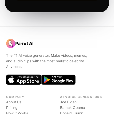
Parrot AI
The #1 AI voice generator. Make videos, memes,
and audio clips with the most realistic celebrity
AI voices.
COMPANY
AI VOICE GENERATORS
About Us
Joe Biden
Pricing
Barack Obama
How It Works
Donald Trump