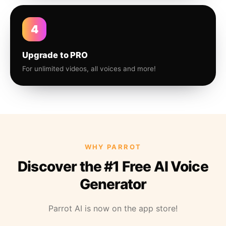
4
Upgrade to PRO
For unlimited videos, all voices and more!
WHY PARROT
Discover the #1 Free AI Voice
Generator
Parrot AI is now on the app store!