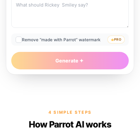
Remove “made with Parrot” watermark
PRO
Generate
4 SIMPLE STEPS
How Parrot AI works