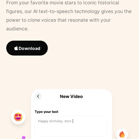
From your favorite movie stars to iconic historical
figures, our AI text-to-speech technology gives you the
power to clone voices that resonate with your
audience.
Download