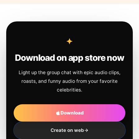
Download on app store now
Light up the group chat with epic audio clips,
roasts, and funny audio from your favorite
celebrities.
Download
Create on web