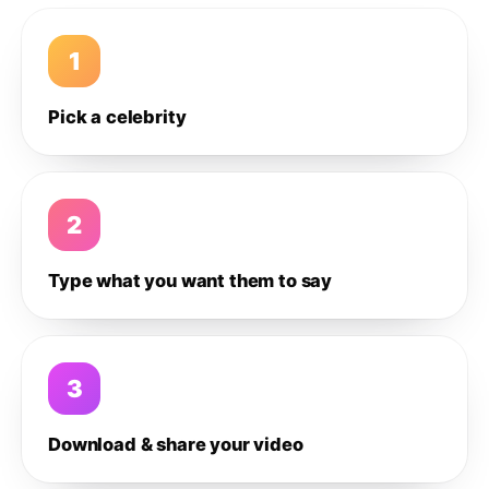
1
Pick a celebrity
2
Type what you want them to say
3
Download & share your video