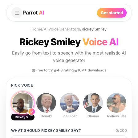
Parrot
AI
Get started
Home
/
AI Voice Generators
/
Rickey Smiley
Rickey Smiley
Voice AI
Easily go from text to speech with the most realistic AI
voice generator
Free to try
4.8 rating
10M+ downloads
PICK VOICE
Donald
Joe Biden
Obama
Andrew Tate
Ste
Rickey Smiley
WHAT SHOULD
RICKEY SMILEY
SAY?
0
/
200