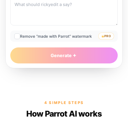
Remove “made with Parrot” watermark
PRO
Generate
4 SIMPLE STEPS
How Parrot AI works