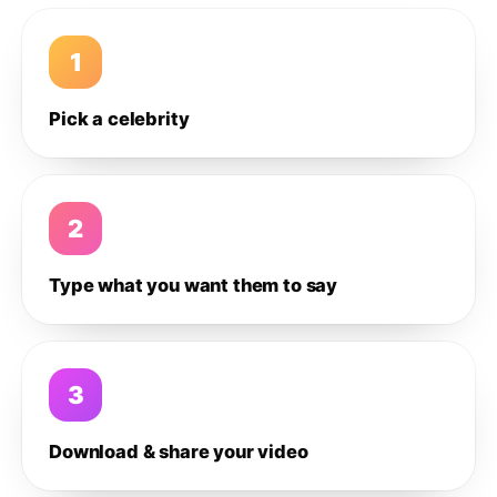
1
Pick a celebrity
2
Type what you want them to say
3
Download & share your video