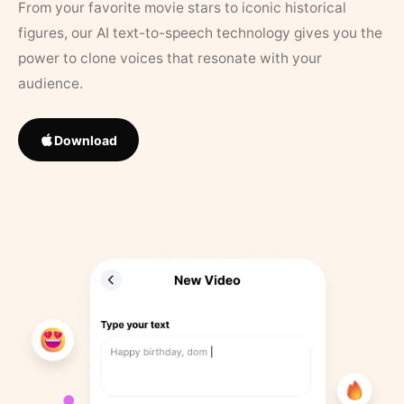
From your favorite movie stars to iconic historical
figures, our AI text-to-speech technology gives you the
power to clone voices that resonate with your
audience.
Download