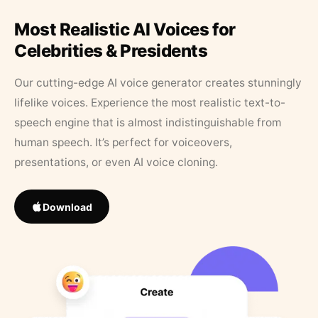
Most Realistic AI Voices for
Celebrities & Presidents
Our cutting-edge AI voice generator creates stunningly
lifelike voices. Experience the most realistic text-to-
speech engine that is almost indistinguishable from
human speech. It’s perfect for voiceovers,
presentations, or even AI voice cloning.
Download