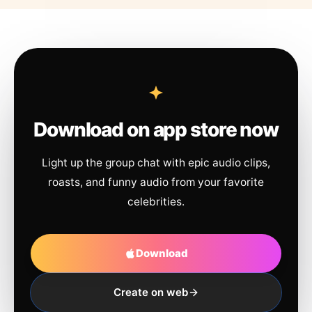
Download on app store now
Light up the group chat with epic audio clips,
roasts, and funny audio from your favorite
celebrities.
Download
Create on web