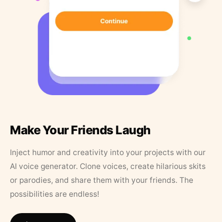
Make Your Friends Laugh
Inject humor and creativity into your projects with our
AI voice generator. Clone voices, create hilarious skits
or parodies, and share them with your friends. The
possibilities are endless!