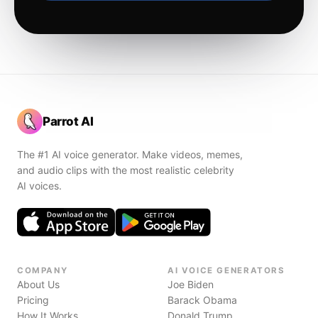
Parrot AI
The #1 AI voice generator. Make videos, memes,
and audio clips with the most realistic celebrity
AI voices.
COMPANY
AI VOICE GENERATORS
About Us
Joe Biden
Pricing
Barack Obama
How It Works
Donald Trump