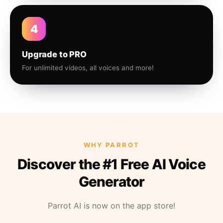
4
Upgrade to PRO
For unlimited videos, all voices and more!
WHY PARROT
Discover the #1 Free AI Voice
Generator
Parrot AI is now on the app store!