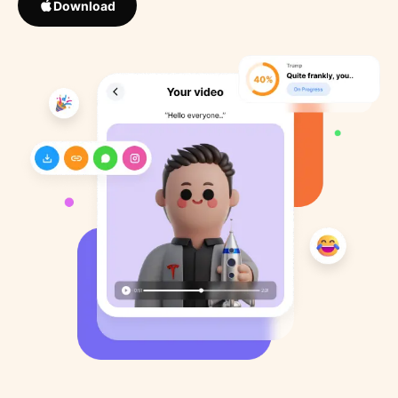
Download