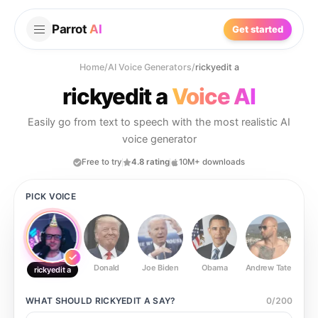
Parrot
AI
Get started
Home
/
AI Voice Generators
/
rickyedit a
rickyedit a
Voice AI
Easily go from text to speech with the most realistic AI
voice generator
Free to try
4.8 rating
10M+ downloads
PICK VOICE
Donald
Joe Biden
Obama
Andrew Tate
Ste
rickyedit a
WHAT SHOULD
RICKYEDIT A
SAY?
0
/
200