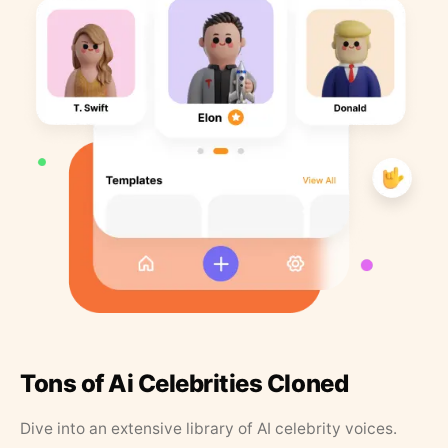
Tons of Ai Celebrities Cloned
Dive into an extensive library of AI celebrity voices.