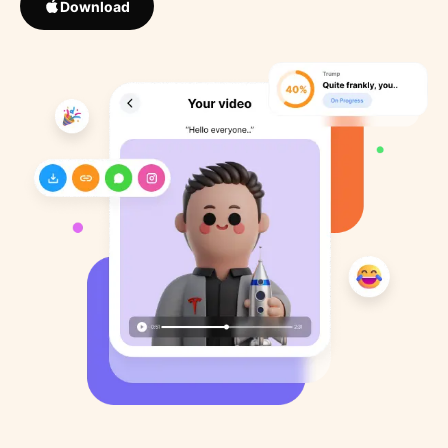
Download