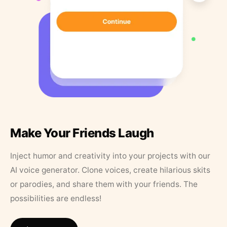
Make Your Friends Laugh
Inject humor and creativity into your projects with our
AI voice generator. Clone voices, create hilarious skits
or parodies, and share them with your friends. The
possibilities are endless!