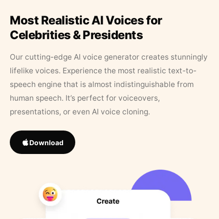
Most Realistic AI Voices for
Celebrities & Presidents
Our cutting-edge AI voice generator creates stunningly
lifelike voices. Experience the most realistic text-to-
speech engine that is almost indistinguishable from
human speech. It’s perfect for voiceovers,
presentations, or even AI voice cloning.
Download