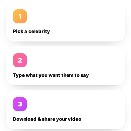
1
Pick a celebrity
2
Type what you want them to say
3
Download & share your video