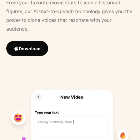
From your favorite movie stars to iconic historical
figures, our AI text-to-speech technology gives you the
power to clone voices that resonate with your
audience.
Download