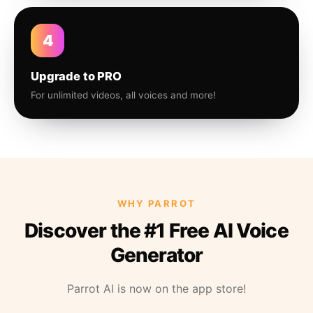
4
Upgrade to PRO
For unlimited videos, all voices and more!
WHY PARROT
Discover the #1 Free AI Voice
Generator
Parrot AI is now on the app store!