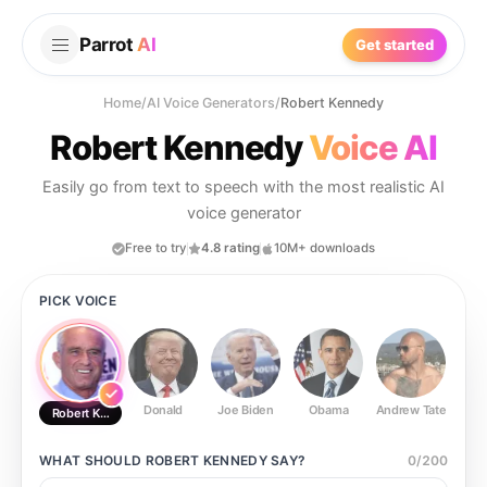
Parrot
AI
Get started
Home
/
AI Voice Generators
/
Robert Kennedy
Robert Kennedy
Voice AI
Easily go from text to speech with the most realistic AI
voice generator
Free to try
4.8 rating
10M+ downloads
PICK VOICE
Donald
Joe Biden
Obama
Andrew Tate
Ste
Robert Kennedy
WHAT SHOULD
ROBERT KENNEDY
SAY?
0
/
200