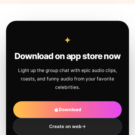
Download on app store now
Light up the group chat with epic audio clips,
roasts, and funny audio from your favorite
celebrities.
Download
Create on web