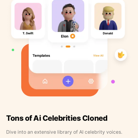
Tons of Ai Celebrities Cloned
Dive into an extensive library of AI celebrity voices.