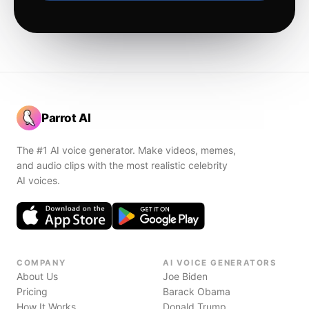
Parrot AI
The #1 AI voice generator. Make videos, memes,
and audio clips with the most realistic celebrity
AI voices.
COMPANY
AI VOICE GENERATORS
About Us
Joe Biden
Pricing
Barack Obama
How It Works
Donald Trump