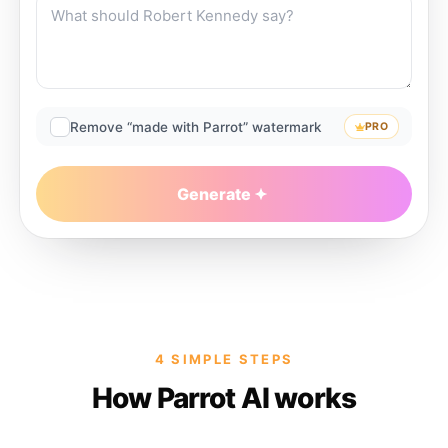
Remove “made with Parrot” watermark
PRO
Generate
4 SIMPLE STEPS
How Parrot AI works