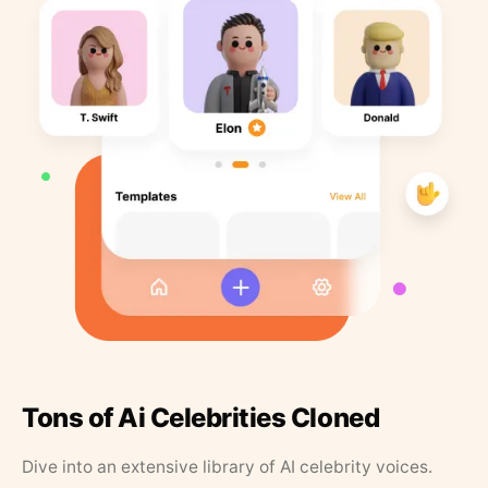
Tons of Ai Celebrities Cloned
Dive into an extensive library of AI celebrity voices.