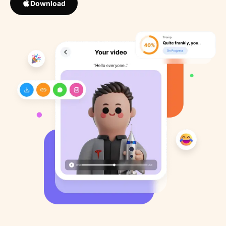
Download