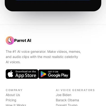
Parrot AI
The #1 AI voice generator. Make videos, memes,
and audio clips with the most realistic celebrity
AI voices.
COMPANY
AI VOICE GENERATORS
About Us
Joe Biden
Pricing
Barack Obama
How It Works
Donald Trump