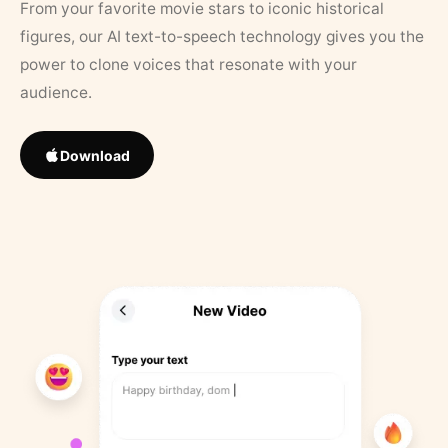
From your favorite movie stars to iconic historical
figures, our AI text-to-speech technology gives you the
power to clone voices that resonate with your
audience.
Download