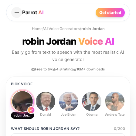
Parrot
AI
Get started
Home
/
AI Voice Generators
/
robin Jordan
robin Jordan
Voice AI
Easily go from text to speech with the most realistic AI
voice generator
Free to try
4.8 rating
10M+ downloads
PICK VOICE
Donald
Joe Biden
Obama
Andrew Tate
Ste
robin Jordan
WHAT SHOULD
ROBIN JORDAN
SAY?
0
/
200