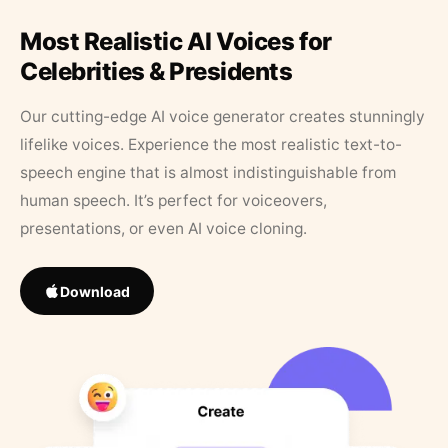
Most Realistic AI Voices for
Celebrities & Presidents
Our cutting-edge AI voice generator creates stunningly
lifelike voices. Experience the most realistic text-to-
speech engine that is almost indistinguishable from
human speech. It’s perfect for voiceovers,
presentations, or even AI voice cloning.
Download