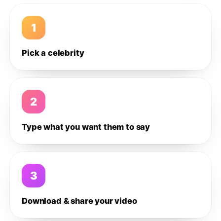
1
Pick a celebrity
2
Type what you want them to say
3
Download & share your video