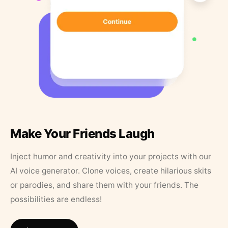
Make Your Friends Laugh
Inject humor and creativity into your projects with our
AI voice generator. Clone voices, create hilarious skits
or parodies, and share them with your friends. The
possibilities are endless!