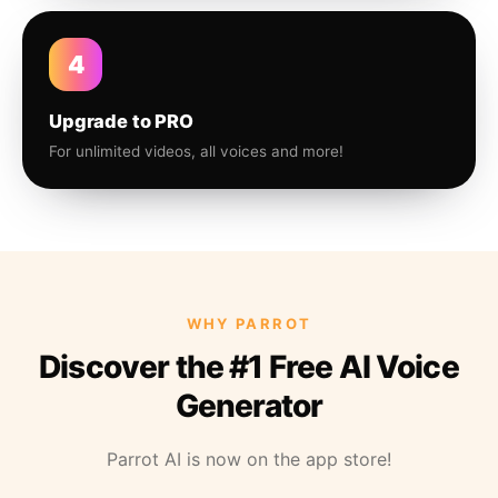
4
Upgrade to PRO
For unlimited videos, all voices and more!
WHY PARROT
Discover the #1 Free AI Voice
Generator
Parrot AI is now on the app store!