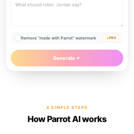
Remove “made with Parrot” watermark
PRO
Generate
4 SIMPLE STEPS
How Parrot AI works