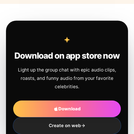
Download on app store now
Light up the group chat with epic audio clips,
roasts, and funny audio from your favorite
celebrities.
Download
Create on web