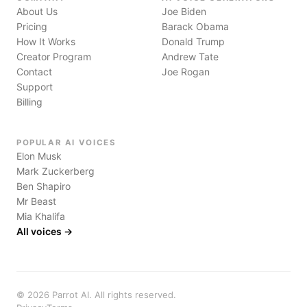
About Us
Joe Biden
Pricing
Barack Obama
How It Works
Donald Trump
Creator Program
Andrew Tate
Contact
Joe Rogan
Support
Billing
POPULAR AI VOICES
Elon Musk
Mark Zuckerberg
Ben Shapiro
Mr Beast
Mia Khalifa
All voices →
©
2026
Parrot AI. All rights reserved.