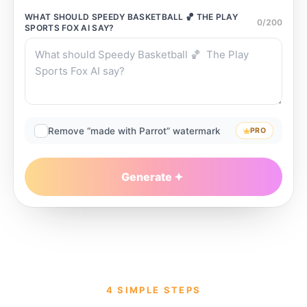
WHAT SHOULD
SPEEDY BASKETBALL 🏀 THE PLAY
0
/
200
SPORTS FOX AI
SAY?
Remove “made with Parrot” watermark
PRO
Generate
4 SIMPLE STEPS