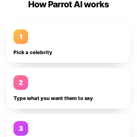
How Parrot AI works
1
Pick a celebrity
2
Type what you want them to say
3