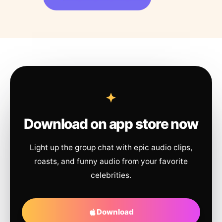
Download on app store now
Light up the group chat with epic audio clips,
roasts, and funny audio from your favorite
celebrities.
Download