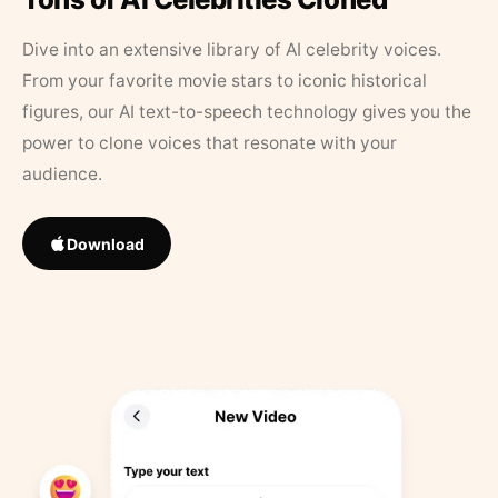
Dive into an extensive library of AI celebrity voices.
From your favorite movie stars to iconic historical
figures, our AI text-to-speech technology gives you the
power to clone voices that resonate with your
audience.
Download