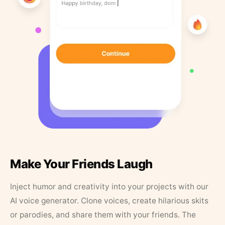
Make Your Friends Laugh
Inject humor and creativity into your projects with our
AI voice generator. Clone voices, create hilarious skits
or parodies, and share them with your friends. The