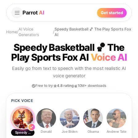
Parrot
AI
Get started
AI Voice
Speedy Basketball 🏀 The Play Sports Fox
Home
/
/
Generators
AI
Speedy Basketball 🏀 The
Play Sports Fox AI
Voice AI
Easily go from text to speech with the most realistic AI
voice generator
Free to try
4.8 rating
10M+ downloads
PICK VOICE
Donald
Joe Biden
Obama
Andrew Tate
Ste
Speedy Basketball 🏀 The Play Sports Fox AI