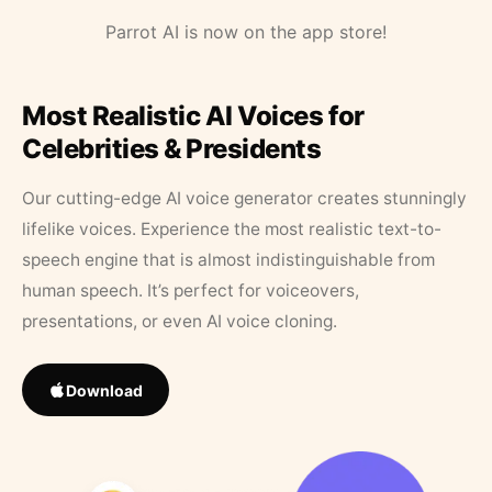
Parrot AI is now on the app store!
Most Realistic AI Voices for
Celebrities & Presidents
Our cutting-edge AI voice generator creates stunningly
lifelike voices. Experience the most realistic text-to-
speech engine that is almost indistinguishable from
human speech. It’s perfect for voiceovers,
presentations, or even AI voice cloning.
Download