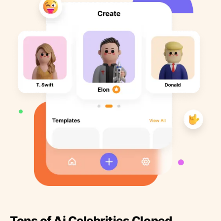
Tons of Ai Celebrities Cloned