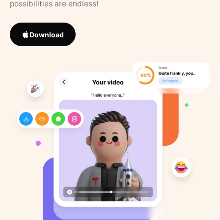
possibilities are endless!
Download