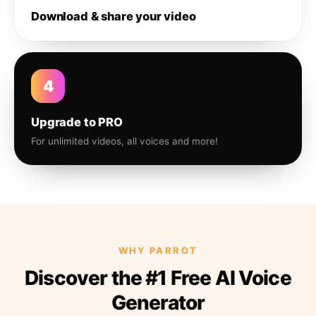
Download & share your video
4
Upgrade to PRO
For unlimited videos, all voices and more!
WHY PARROT
Discover the #1 Free AI Voice
Generator