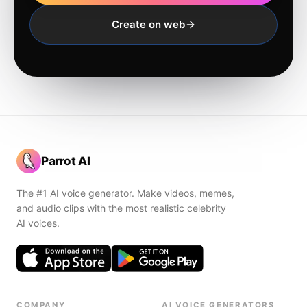
Create on web
Parrot AI
The #1 AI voice generator. Make videos, memes,
and audio clips with the most realistic celebrity
AI voices.
COMPANY
AI VOICE GENERATORS