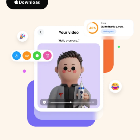
Download