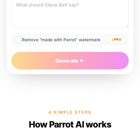
Remove “made with Parrot” watermark
PRO
Generate
4 SIMPLE STEPS
How Parrot AI works