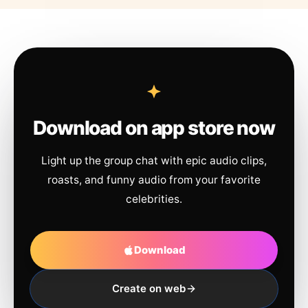
Download on app store now
Light up the group chat with epic audio clips,
roasts, and funny audio from your favorite
celebrities.
Download
Create on web