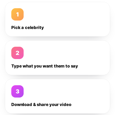
1
Pick a celebrity
2
Type what you want them to say
3
Download & share your video