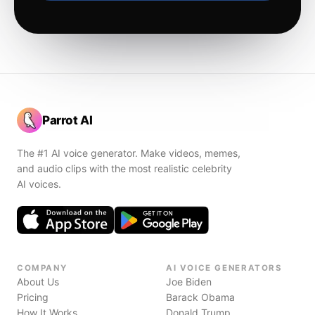
Parrot AI
The #1 AI voice generator. Make videos, memes,
and audio clips with the most realistic celebrity
AI voices.
COMPANY
AI VOICE GENERATORS
About Us
Joe Biden
Pricing
Barack Obama
How It Works
Donald Trump