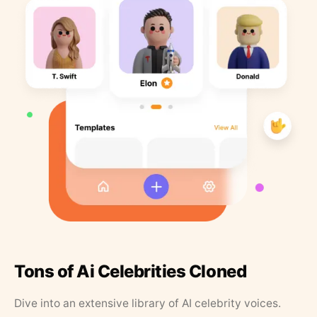
Tons of Ai Celebrities Cloned
Dive into an extensive library of AI celebrity voices.