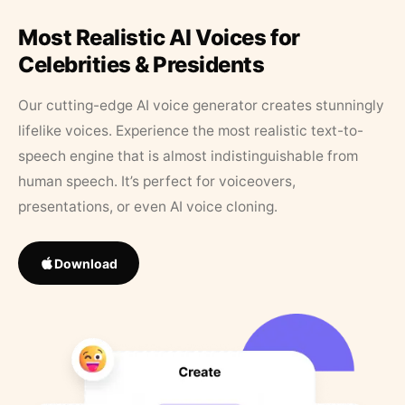
Most Realistic AI Voices for
Celebrities & Presidents
Our cutting-edge AI voice generator creates stunningly
lifelike voices. Experience the most realistic text-to-
speech engine that is almost indistinguishable from
human speech. It’s perfect for voiceovers,
presentations, or even AI voice cloning.
Download