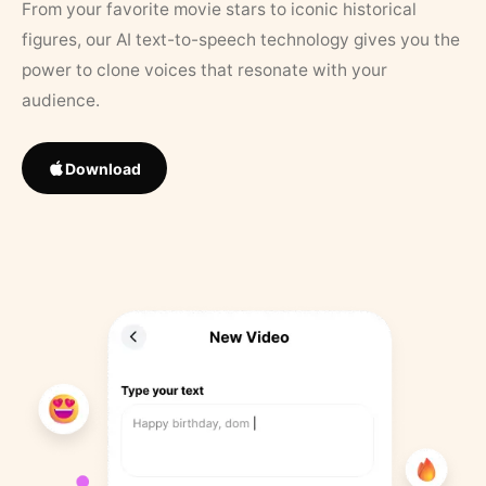
From your favorite movie stars to iconic historical
figures, our AI text-to-speech technology gives you the
power to clone voices that resonate with your
audience.
Download