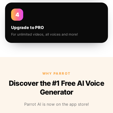
4
Upgrade to PRO
For unlimited videos, all voices and more!
WHY PARROT
Discover the #1 Free AI Voice
Generator
Parrot AI is now on the app store!