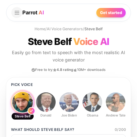
Parrot
AI
Get started
Home
/
AI Voice Generators
/
Steve Belf
Steve Belf
Voice AI
Easily go from text to speech with the most realistic AI
voice generator
Free to try
4.8 rating
10M+ downloads
PICK VOICE
Donald
Joe Biden
Obama
Andrew Tate
Ste
Steve Belf
WHAT SHOULD
STEVE BELF
SAY?
0
/
200