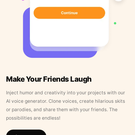
Make Your Friends Laugh
Inject humor and creativity into your projects with our
AI voice generator. Clone voices, create hilarious skits
or parodies, and share them with your friends. The
possibilities are endless!