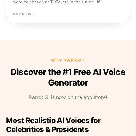
more celebrities or TikTokers in the future. ❤️
”
ANDREW L
WHY PARROT
Discover the #1 Free AI Voice
Generator
Parrot AI is now on the app store!
Most Realistic AI Voices for
Celebrities & Presidents