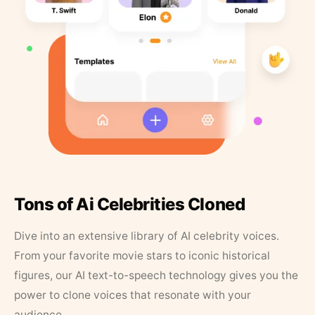
Tons of Ai Celebrities Cloned
Dive into an extensive library of AI celebrity voices.
From your favorite movie stars to iconic historical
figures, our AI text-to-speech technology gives you the
power to clone voices that resonate with your
audience.