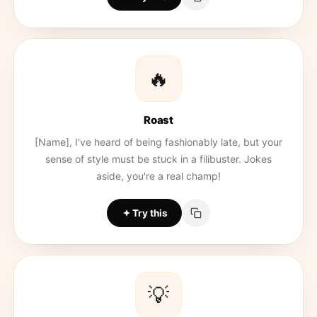
🔥
Roast
[Name], I've heard of being fashionably late, but your
sense of style must be stuck in a filibuster. Jokes
aside, you're a real champ!
Try this
💡