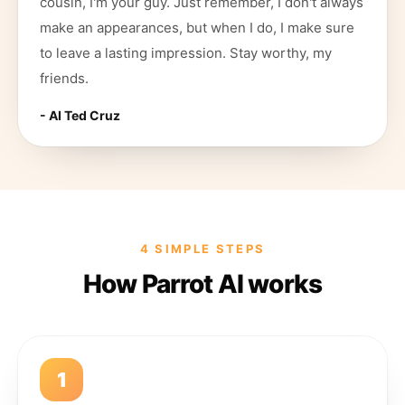
cousin, I'm your guy. Just remember, I don't always
make an appearances, but when I do, I make sure
to leave a lasting impression. Stay worthy, my
friends.
- AI
Ted Cruz
4 SIMPLE STEPS
How Parrot AI works
1