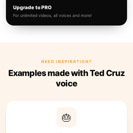
Upgrade to PRO
For unlimited videos, all voices and more!
NEED INSPIRATION?
Examples made with Ted Cruz
voice
🎂