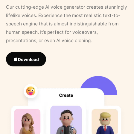
Our cutting-edge AI voice generator creates stunningly
lifelike voices. Experience the most realistic text-to-
speech engine that is almost indistinguishable from
human speech. It’s perfect for voiceovers,
presentations, or even AI voice cloning.
Download