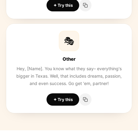
Try this
🎭
Other
Hey, [Name]. You know what they say– everything's
bigger in Texas. Well, that includes dreams, passion,
and even success. Go get 'em, partner!
Try this