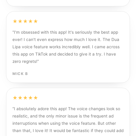
★★★★★
“
I'm obsessed with this app! It's seriously the best app
ever! I can't even express how much I love it. The Dua
Lipa voice feature works incredibly well. I came across
this app on TikTok and decided to give it a try. I have
zero regrets!
”
MICK B
★★★★★
“
I absolutely adore this app! The voice changes look so
realistic, and the only minor issue is the frequent ad
interruptions when using the voice feature. But other
than that, I love it! It would be fantastic if they could add