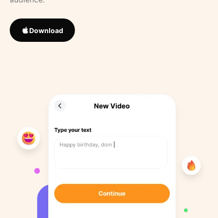
Download