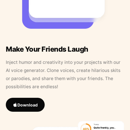
Make Your Friends Laugh
Inject humor and creativity into your projects with our
AI voice generator. Clone voices, create hilarious skits
or parodies, and share them with your friends. The
possibilities are endless!
Download