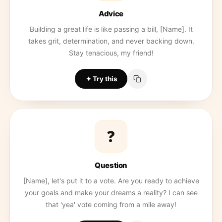
Advice
Building a great life is like passing a bill, [Name]. It
takes grit, determination, and never backing down.
Stay tenacious, my friend!
Try this
❓
Question
[Name], let's put it to a vote. Are you ready to achieve
your goals and make your dreams a reality? I can see
that 'yea' vote coming from a mile away!