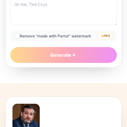
Remove “made with Parrot” watermark
PRO
Generate