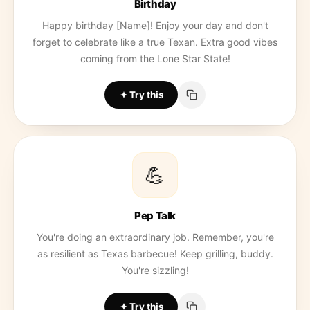
Birthday
Happy birthday [Name]! Enjoy your day and don't
forget to celebrate like a true Texan. Extra good vibes
coming from the Lone Star State!
Try this
💪
Pep Talk
You're doing an extraordinary job. Remember, you're
as resilient as Texas barbecue! Keep grilling, buddy.
You're sizzling!
Try this