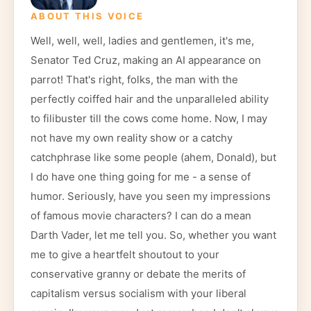
ABOUT THIS VOICE
Well, well, well, ladies and gentlemen, it's me,
Senator Ted Cruz, making an AI appearance on
parrot! That's right, folks, the man with the
perfectly coiffed hair and the unparalleled ability
to filibuster till the cows come home. Now, I may
not have my own reality show or a catchy
catchphrase like some people (ahem, Donald), but
I do have one thing going for me - a sense of
humor. Seriously, have you seen my impressions
of famous movie characters? I can do a mean
Darth Vader, let me tell you. So, whether you want
me to give a heartfelt shoutout to your
conservative granny or debate the merits of
capitalism versus socialism with your liberal