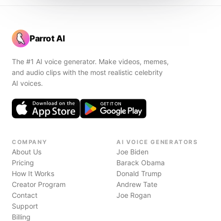
Parrot AI
The #1 AI voice generator. Make videos, memes,
and audio clips with the most realistic celebrity
AI voices.
COMPANY
AI VOICE GENERATORS
About Us
Joe Biden
Pricing
Barack Obama
How It Works
Donald Trump
Creator Program
Andrew Tate
Contact
Joe Rogan
Support
Billing