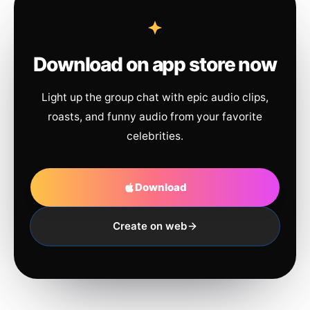
Download on app store now
Light up the group chat with epic audio clips,
roasts, and funny audio from your favorite
celebrities.
Download
Create on web