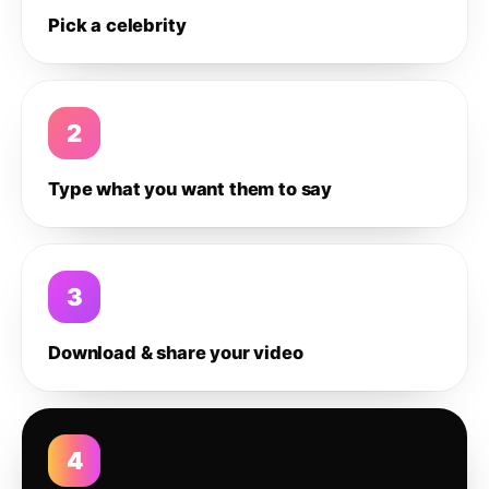
Pick a celebrity
2
Type what you want them to say
3
Download & share your video
4