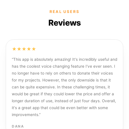
REAL USERS
Reviews
★★★★★
“
This app is absolutely amazing! It's incredibly useful and
has the coolest voice changing feature I've ever seen. I
no longer have to rely on others to donate their voices
for my projects. However, the only downside is that it
can be quite expensive. In these challenging times, it
would be great if they could lower the price and offer a
longer duration of use, instead of just four days. Overall,
it's a great app that could be even better with some
improvements.
”
DANA