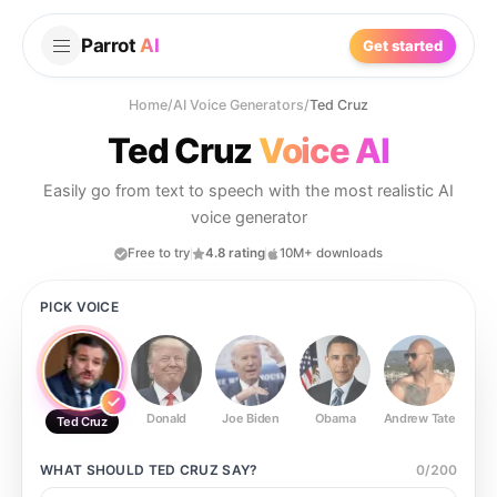
Parrot
AI
Get started
Home
/
AI Voice Generators
/
Ted Cruz
Ted Cruz
Voice AI
Easily go from text to speech with the most realistic AI
voice generator
Free to try
4.8 rating
10M+ downloads
PICK VOICE
Donald
Joe Biden
Obama
Andrew Tate
Ste
Ted Cruz
WHAT SHOULD
TED CRUZ
SAY?
0
/
200