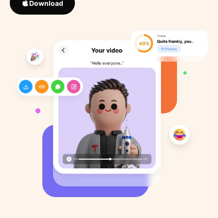
Download