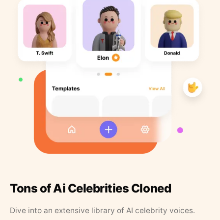
Tons of Ai Celebrities Cloned
Dive into an extensive library of AI celebrity voices.