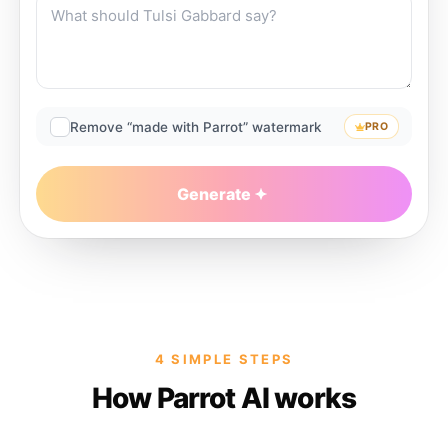
Remove “made with Parrot” watermark
PRO
Generate
4 SIMPLE STEPS
How Parrot AI works