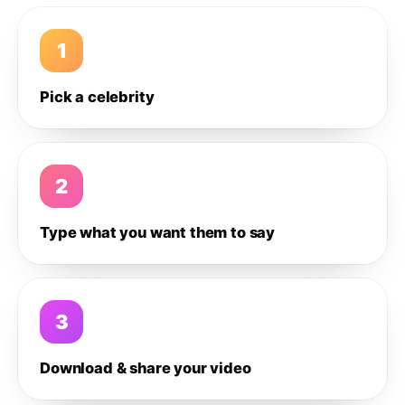
1
Pick a celebrity
2
Type what you want them to say
3
Download & share your video