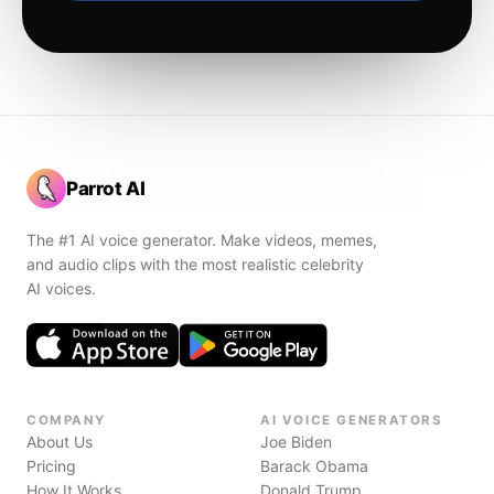
Parrot AI
The #1 AI voice generator. Make videos, memes,
and audio clips with the most realistic celebrity
AI voices.
COMPANY
AI VOICE GENERATORS
About Us
Joe Biden
Pricing
Barack Obama
How It Works
Donald Trump