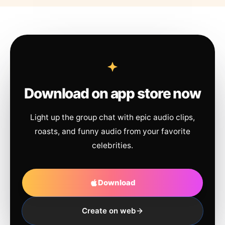
Download on app store now
Light up the group chat with epic audio clips,
roasts, and funny audio from your favorite
celebrities.
Download
Create on web