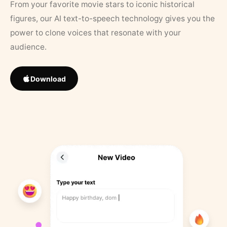
From your favorite movie stars to iconic historical
figures, our AI text-to-speech technology gives you the
power to clone voices that resonate with your
audience.
Download