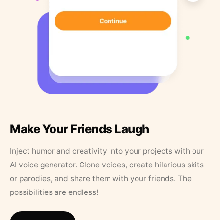
Make Your Friends Laugh
Inject humor and creativity into your projects with our
AI voice generator. Clone voices, create hilarious skits
or parodies, and share them with your friends. The
possibilities are endless!