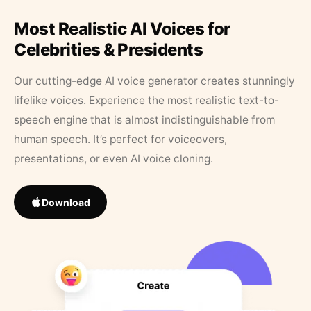
Most Realistic AI Voices for
Celebrities & Presidents
Our cutting-edge AI voice generator creates stunningly
lifelike voices. Experience the most realistic text-to-
speech engine that is almost indistinguishable from
human speech. It’s perfect for voiceovers,
presentations, or even AI voice cloning.
Download