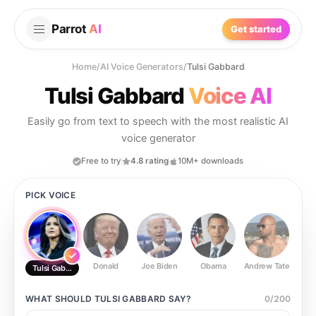
Parrot
AI
Get started
Home
/
AI Voice Generators
/
Tulsi Gabbard
Tulsi Gabbard
Voice AI
Easily go from text to speech with the most realistic AI
voice generator
Free to try
4.8 rating
10M+ downloads
PICK VOICE
Donald
Joe Biden
Obama
Andrew Tate
Ste
Tulsi Gabbard
WHAT SHOULD
TULSI GABBARD
SAY?
0
/
200