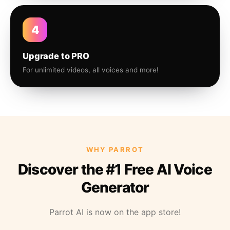
4
Upgrade to PRO
For unlimited videos, all voices and more!
WHY PARROT
Discover the #1 Free AI Voice
Generator
Parrot AI is now on the app store!