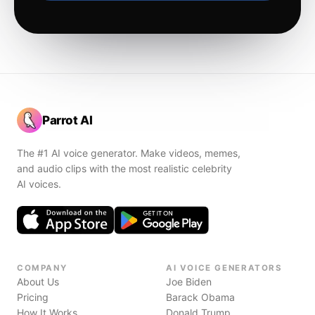
Parrot AI
The #1 AI voice generator. Make videos, memes,
and audio clips with the most realistic celebrity
AI voices.
COMPANY
AI VOICE GENERATORS
About Us
Joe Biden
Pricing
Barack Obama
How It Works
Donald Trump