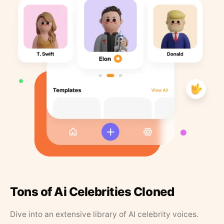
Tons of Ai Celebrities Cloned
Dive into an extensive library of AI celebrity voices.