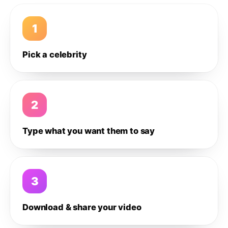
1
Pick a celebrity
2
Type what you want them to say
3
Download & share your video