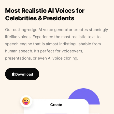
Most Realistic AI Voices for
Celebrities & Presidents
Our cutting-edge AI voice generator creates stunningly
lifelike voices. Experience the most realistic text-to-
speech engine that is almost indistinguishable from
human speech. It’s perfect for voiceovers,
presentations, or even AI voice cloning.
Download