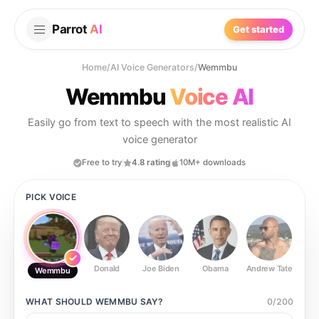
Parrot
AI
Get started
Home
/
AI Voice Generators
/
Wemmbu
Wemmbu
Voice AI
Easily go from text to speech with the most realistic AI
voice generator
Free to try
4.8 rating
10M+ downloads
PICK VOICE
Donald
Joe Biden
Obama
Andrew Tate
Ste
Wemmbu
WHAT SHOULD
WEMMBU
SAY?
0
/
200