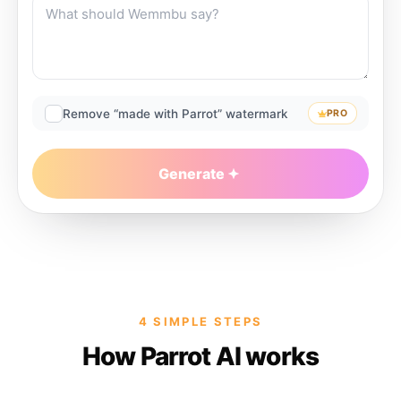
Remove “made with Parrot” watermark
PRO
Generate
4 SIMPLE STEPS
How Parrot AI works