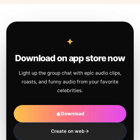
Download on app store now
Light up the group chat with epic audio clips,
roasts, and funny audio from your favorite
celebrities.
Download
Create on web