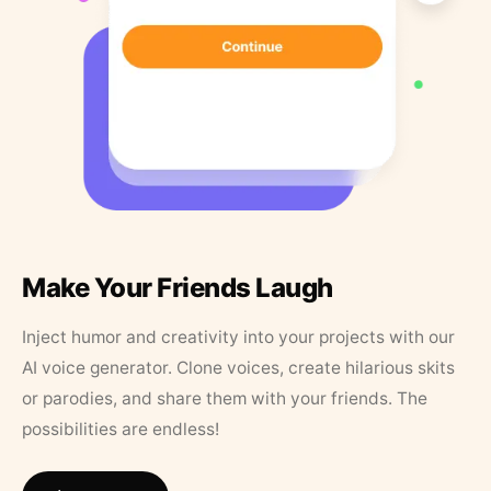
Make Your Friends Laugh
Inject humor and creativity into your projects with our
AI voice generator. Clone voices, create hilarious skits
or parodies, and share them with your friends. The
possibilities are endless!