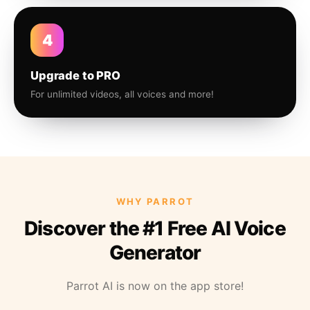
4
Upgrade to PRO
For unlimited videos, all voices and more!
WHY PARROT
Discover the #1 Free AI Voice
Generator
Parrot AI is now on the app store!