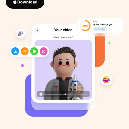
Download