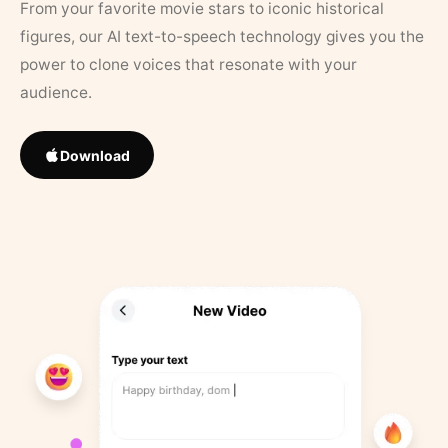
From your favorite movie stars to iconic historical
figures, our AI text-to-speech technology gives you the
power to clone voices that resonate with your
audience.
Download