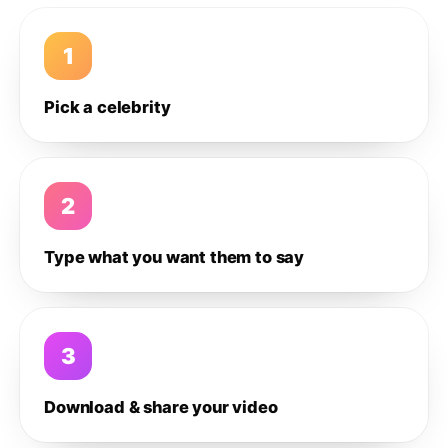
1
Pick a celebrity
2
Type what you want them to say
3
Download & share your video