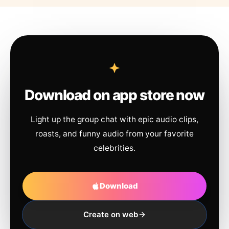
Download on app store now
Light up the group chat with epic audio clips,
roasts, and funny audio from your favorite
celebrities.
Download
Create on web