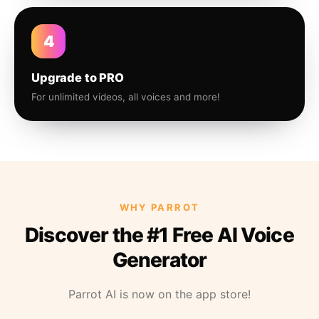
4
Upgrade to PRO
For unlimited videos, all voices and more!
WHY PARROT
Discover the #1 Free AI Voice
Generator
Parrot AI is now on the app store!