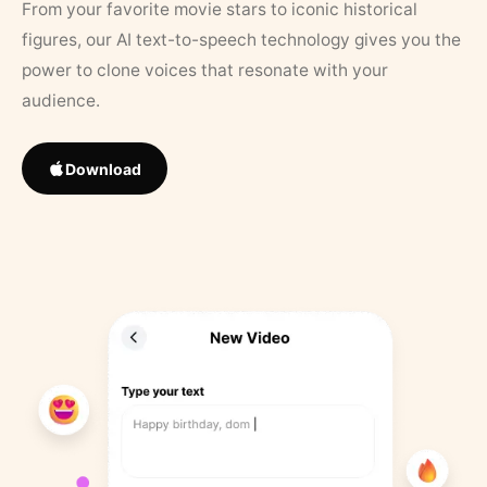
From your favorite movie stars to iconic historical
figures, our AI text-to-speech technology gives you the
power to clone voices that resonate with your
audience.
Download