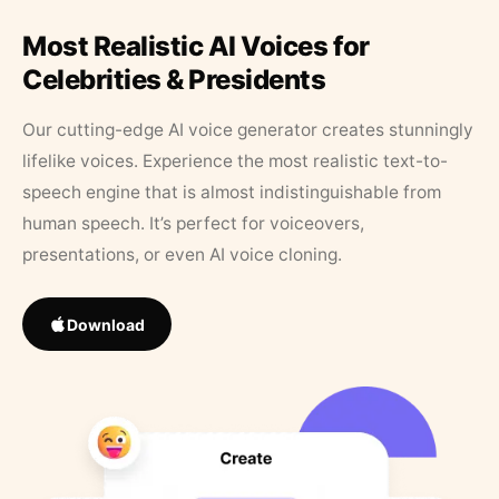
Most Realistic AI Voices for
Celebrities & Presidents
Our cutting-edge AI voice generator creates stunningly
lifelike voices. Experience the most realistic text-to-
speech engine that is almost indistinguishable from
human speech. It’s perfect for voiceovers,
presentations, or even AI voice cloning.
Download