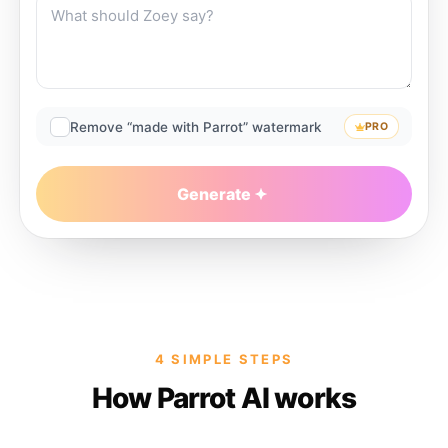
Remove “made with Parrot” watermark
PRO
Generate
4 SIMPLE STEPS
How Parrot AI works