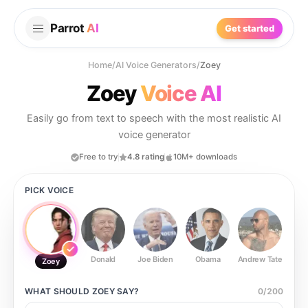
Parrot
AI
Get started
Home
/
AI Voice Generators
/
Zoey
Zoey
Voice AI
Easily go from text to speech with the most realistic AI
voice generator
Free to try
4.8 rating
10M+ downloads
PICK VOICE
Donald
Joe Biden
Obama
Andrew Tate
Ste
Zoey
WHAT SHOULD
ZOEY
SAY?
0
/
200