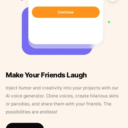
Make Your Friends Laugh
Inject humor and creativity into your projects with our
AI voice generator. Clone voices, create hilarious skits
or parodies, and share them with your friends. The
possibilities are endless!