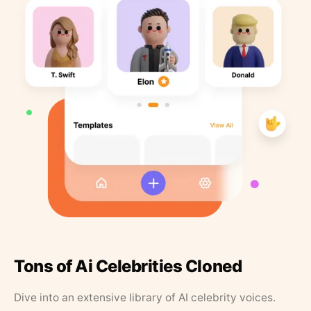
Tons of Ai Celebrities Cloned
Dive into an extensive library of AI celebrity voices.