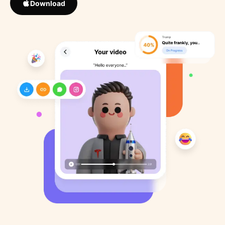
Download