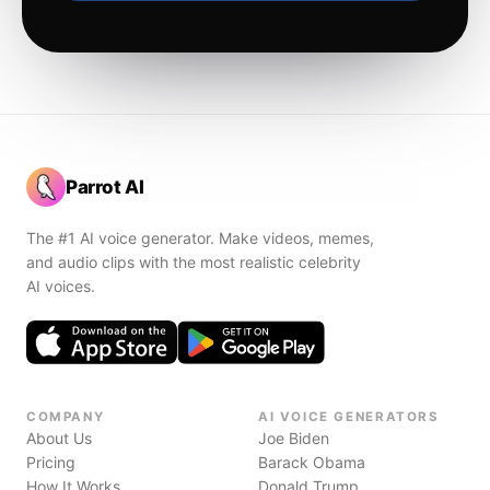
Parrot AI
The #1 AI voice generator. Make videos, memes,
and audio clips with the most realistic celebrity
AI voices.
COMPANY
AI VOICE GENERATORS
About Us
Joe Biden
Pricing
Barack Obama
How It Works
Donald Trump