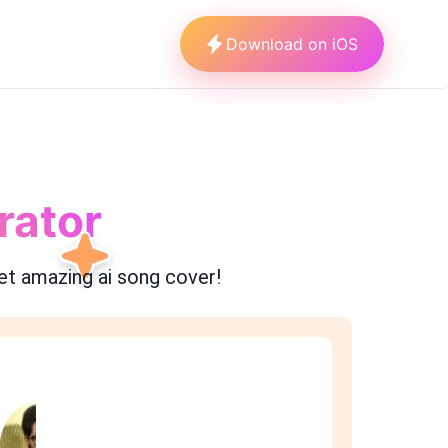
Download on iOS
rator
et amazing ai song cover!