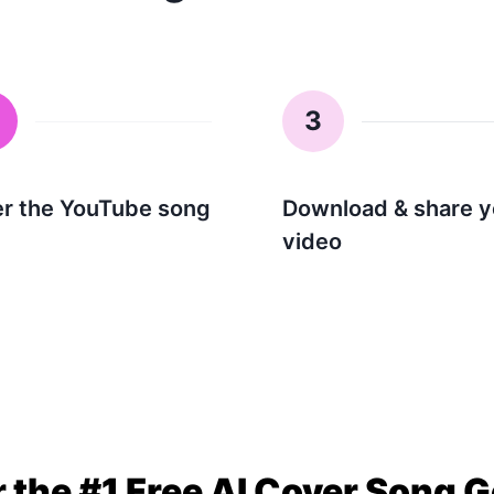
3
er the YouTube song
Download & share y
video
 the #1 Free AI Cover Song 