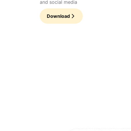
and social media
Download