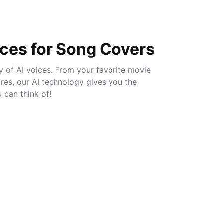
ices for Song Covers
ry of AI voices. From your favorite movie
gures, our AI technology gives you the
can think of!