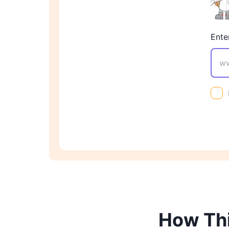
Ente
How Thi