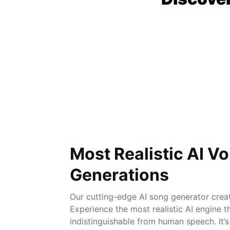
Most Realistic AI Vo
Generations
Our cutting-edge AI song generator create
Experience the most realistic AI engine t
indistinguishable from human speech. It’s