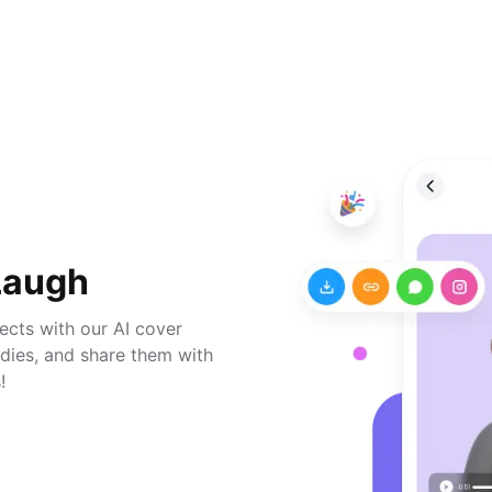
Laugh
jects with our AI cover
odies, and share them with
!