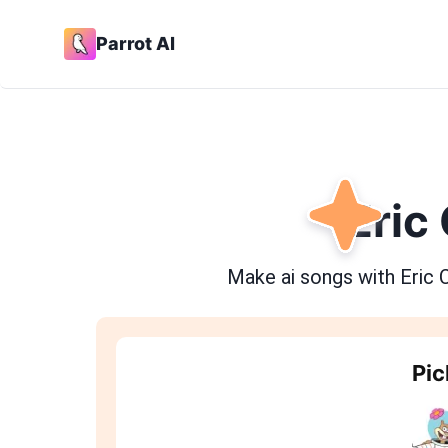
Parrot AI
Eric
Make ai songs with
Eric 
Pic