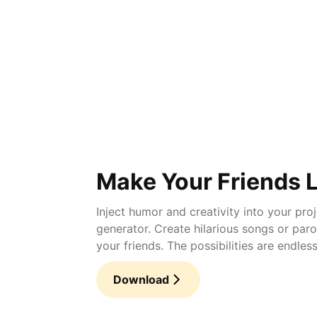
Make Your Friends 
Inject humor and creativity into your pro
generator. Create hilarious songs or par
your friends. The possibilities are endless
Download