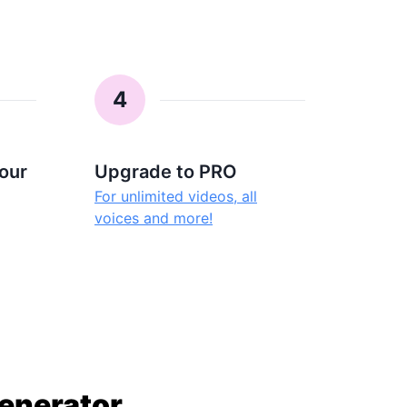
4
our
Upgrade to PRO
For unlimited videos, all
voices and more!
Generator