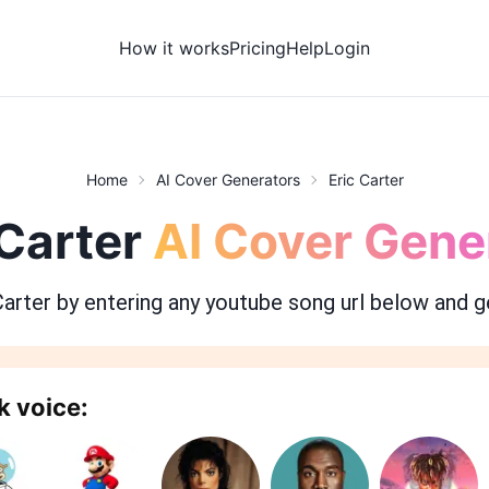
How it works
Pricing
Help
Login
Home
AI Cover Generators
Eric Carter
 Carter
AI Cover Gene
Carter
by entering any youtube song url below and g
k voice: