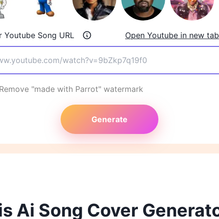
r Youtube Song URL
Open Youtube in new tab
Remove "made with Parrot" watermark
Generate
s Ai Song Cover Generat