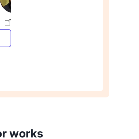
or works