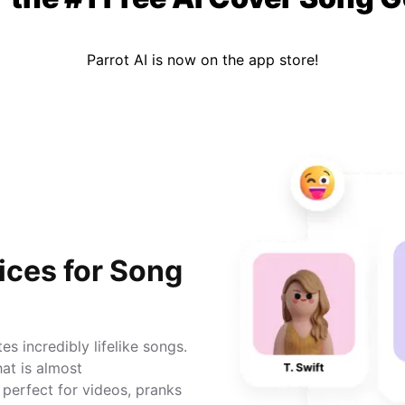
Parrot AI is now on the app store!
ices for Song
s incredibly lifelike songs.
hat is almost
 perfect for videos, pranks