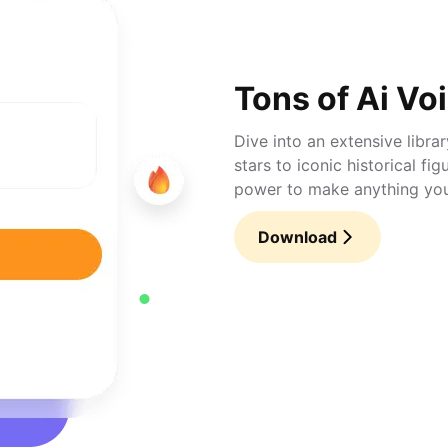
Tons of Ai Vo
Dive into an extensive libra
stars to iconic historical fi
power to make anything you 
Download