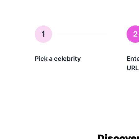
1
2
Pick a celebrity
Ent
URL
Discover