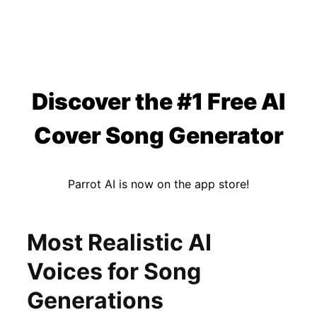
Discover the #1 Free AI
Cover Song Generator
Parrot AI is now on the app store!
Most Realistic AI
Voices for Song
Generations