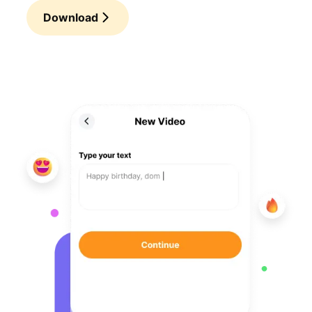
Download