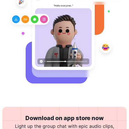
Download on app store now
Light up the group chat with epic audio clips,