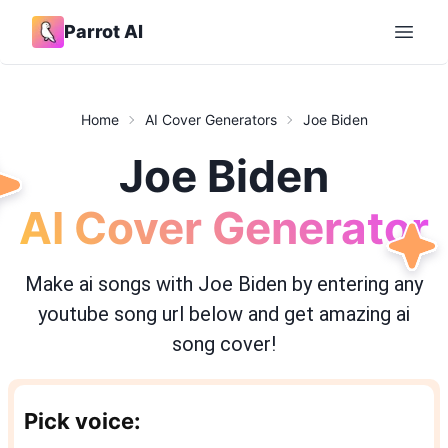
Parrot AI
Open 
Home
AI Cover Generators
Joe Biden
Joe Biden
AI Cover Generator
Make ai songs with
Joe Biden
by entering any
youtube song url below and get amazing ai
song cover!
Pick voice: