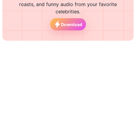
roasts, and funny audio from your favorite
celebrities.
Download