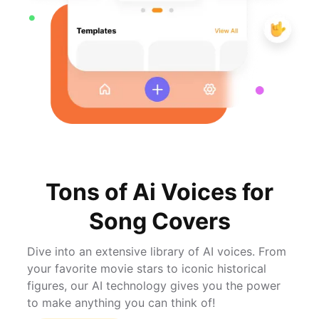
Tons of Ai Voices for
Song Covers
Dive into an extensive library of AI voices. From
your favorite movie stars to iconic historical
figures, our AI technology gives you the power
to make anything you can think of!