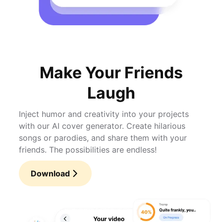
Make Your Friends
Laugh
Inject humor and creativity into your projects
with our AI cover generator. Create hilarious
songs or parodies, and share them with your
friends. The possibilities are endless!
Download