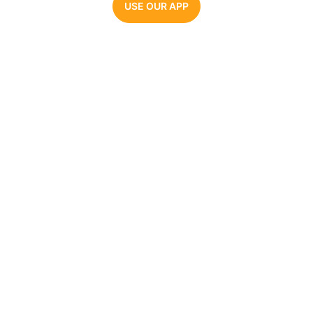
USE OUR APP
Parrot AI
The #1 AI voice generator. Make videos, memes,
and audio clips with the most realistic celebrity
AI voices.
COMPANY
AI VOICE GENERATORS
About Us
Joe Biden
Pricing
Barack Obama