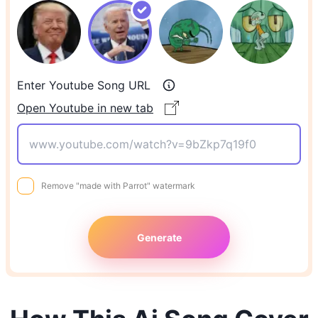
Enter Youtube Song URL
Open Youtube in new tab
Remove "made with Parrot" watermark
Generate