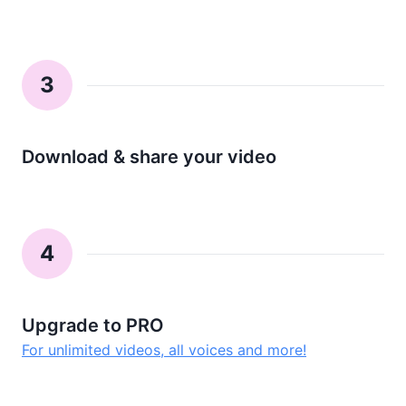
3
Download & share your video
4
Upgrade to PRO
For unlimited videos, all voices and more!