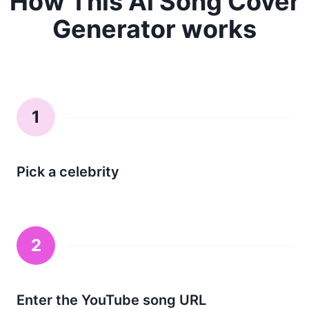
How This Ai Song Cover
Generator works
1
Pick a celebrity
2
Enter the YouTube song URL