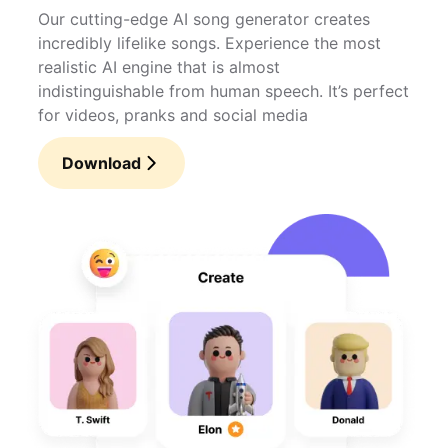
Our cutting-edge AI song generator creates
incredibly lifelike songs. Experience the most
realistic AI engine that is almost
indistinguishable from human speech. It’s perfect
for videos, pranks and social media
Download