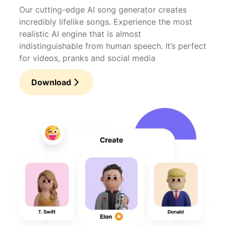
Our cutting-edge AI song generator creates
incredibly lifelike songs. Experience the most
realistic AI engine that is almost
indistinguishable from human speech. It’s perfect
for videos, pranks and social media
Download