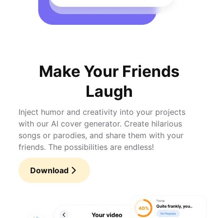
Make Your Friends
Laugh
Inject humor and creativity into your projects
with our AI cover generator. Create hilarious
songs or parodies, and share them with your
friends. The possibilities are endless!
Download