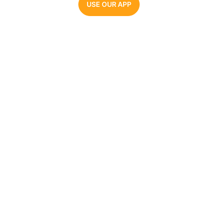
USE OUR APP
Parrot AI
The #1 AI voice generator. Make videos, memes,
and audio clips with the most realistic celebrity
AI voices.
COMPANY
AI VOICE GENERATORS
About Us
Joe Biden
Pricing
Barack Obama