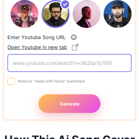
Enter Youtube Song URL
Open Youtube in new tab
Remove "made with Parrot" watermark
Generate