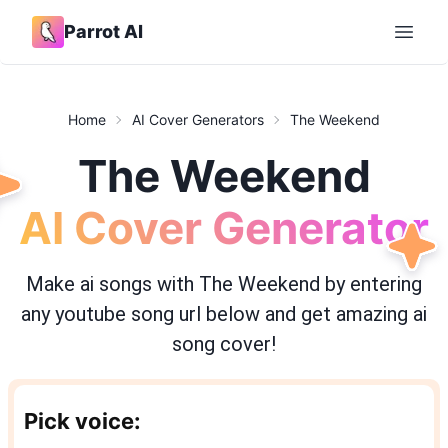
Parrot AI
Open 
Home
AI Cover Generators
The Weekend
The Weekend
AI Cover Generator
Make ai songs with
The Weekend
by entering
any youtube song url below and get amazing ai
song cover!
Pick voice: