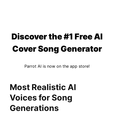
Discover the #1 Free AI
Cover Song Generator
Parrot AI is now on the app store!
Most Realistic AI
Voices for Song
Generations