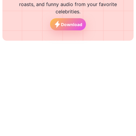
roasts, and funny audio from your favorite
celebrities.
Download