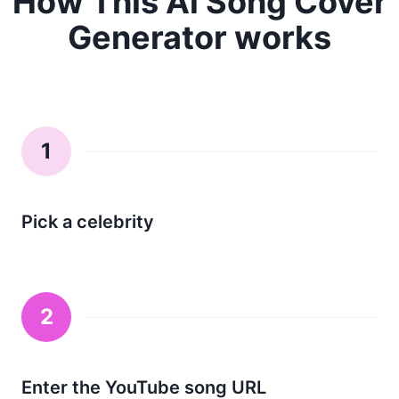
How This Ai Song Cover
Generator works
1
Pick a celebrity
2
Enter the YouTube song URL