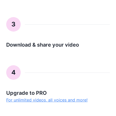
3
Download & share your video
4
Upgrade to PRO
For unlimited videos, all voices and more!