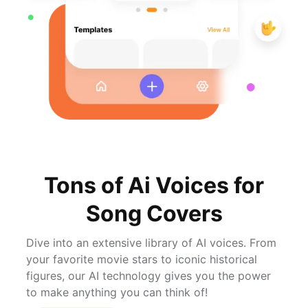
Tons of Ai Voices for
Song Covers
Dive into an extensive library of AI voices. From
your favorite movie stars to iconic historical
figures, our AI technology gives you the power
to make anything you can think of!