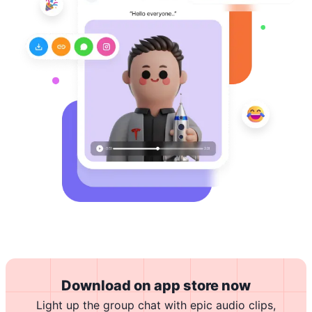
Download on app store now
Light up the group chat with epic audio clips,