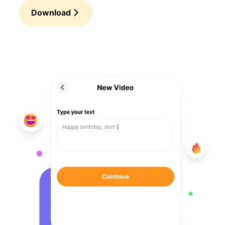
Download