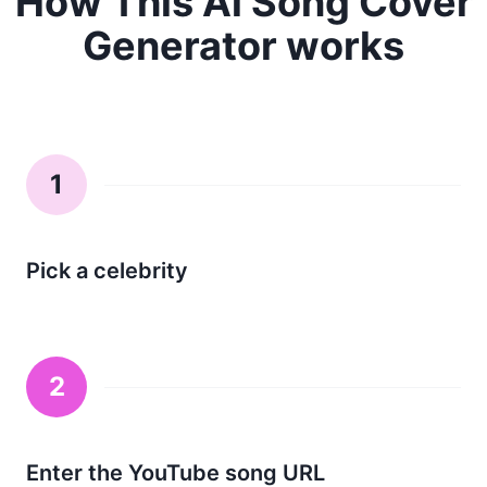
How This Ai Song Cover
Generator works
1
Pick a celebrity
2
Enter the YouTube song URL