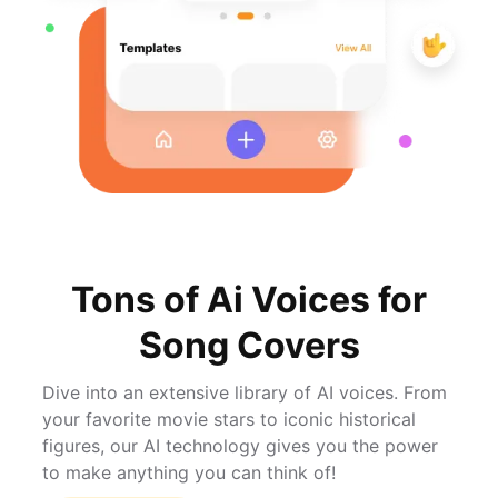
Tons of Ai Voices for
Song Covers
Dive into an extensive library of AI voices. From
your favorite movie stars to iconic historical
figures, our AI technology gives you the power
to make anything you can think of!