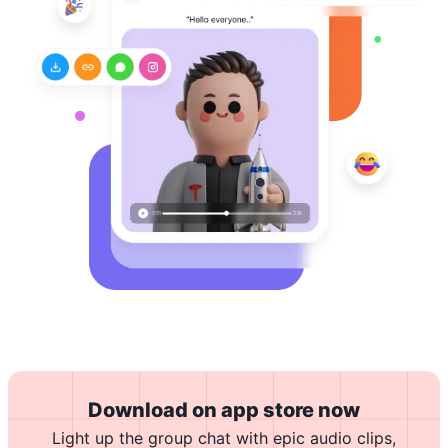
Download on app store now
Light up the group chat with epic audio clips,