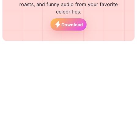
roasts, and funny audio from your favorite
celebrities.
Download