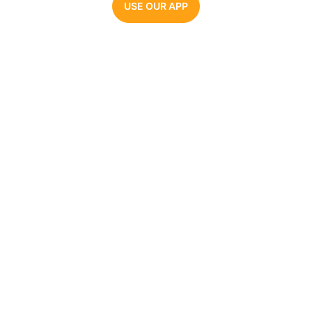
USE OUR APP
Parrot AI
The #1 AI voice generator. Make videos, memes,
and audio clips with the most realistic celebrity
AI voices.
COMPANY
AI VOICE GENERATORS
About Us
Joe Biden
Pricing
Barack Obama