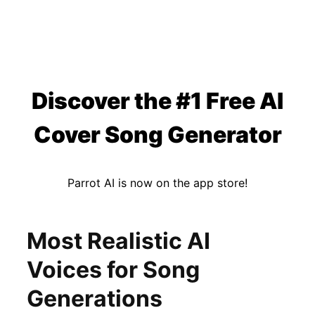
Discover the #1 Free AI
Cover Song Generator
Parrot AI is now on the app store!
Most Realistic AI
Voices for Song
Generations