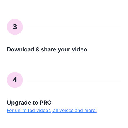
3
Download & share your video
4
Upgrade to PRO
For unlimited videos, all voices and more!