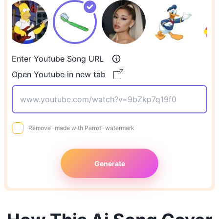
Enter Youtube Song URL
Open Youtube in new tab
Remove "made with Parrot" watermark
Generate