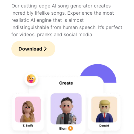
Our cutting-edge AI song generator creates
incredibly lifelike songs. Experience the most
realistic AI engine that is almost
indistinguishable from human speech. It’s perfect
for videos, pranks and social media
Download