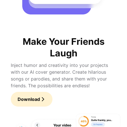
Make Your Friends
Laugh
Inject humor and creativity into your projects
with our AI cover generator. Create hilarious
songs or parodies, and share them with your
friends. The possibilities are endless!
Download