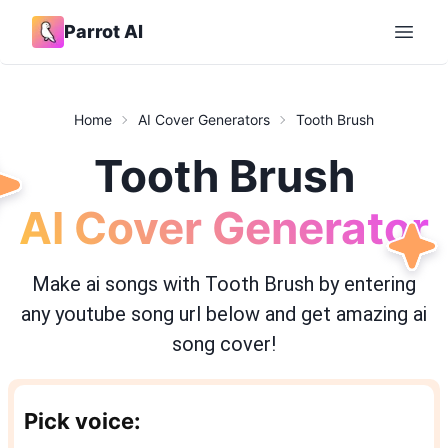
Parrot AI
Open 
Home
AI Cover Generators
Tooth Brush
Tooth Brush
AI Cover Generator
Make ai songs with
Tooth Brush
by entering
any youtube song url below and get amazing ai
song cover!
Pick voice: