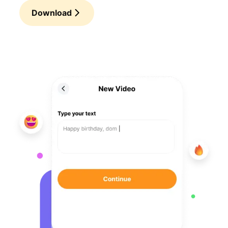
Download