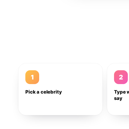
1
2
Pick a celebrity
Type 
say