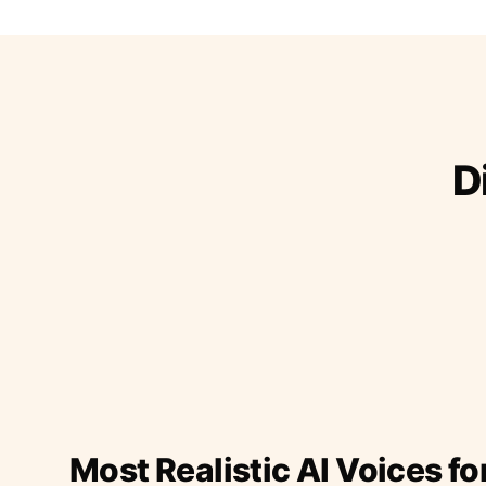
D
Most Realistic AI Voices fo