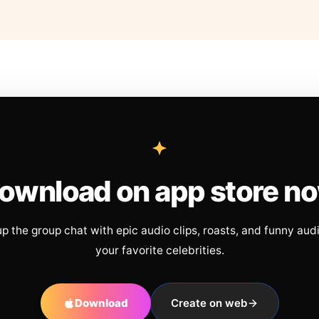
ownload on app store n
up the group chat with epic audio clips, roasts, and funny aud
your favorite celebrities.
Download
Create on web