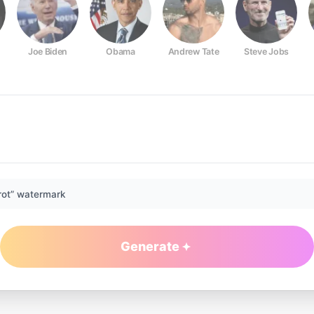
Joe Biden
Obama
Andrew Tate
Steve Jobs
rot” watermark
Generate