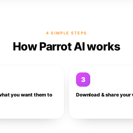
4 SIMPLE STEPS
How Parrot AI works
3
what you want them to
Download & share your 