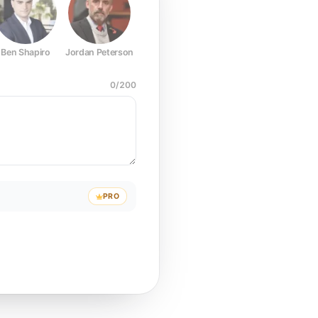
Ben Shapiro
Jordan Peterson
Joe Rogan
Elon Musk
Mark Z
0
/
200
PRO