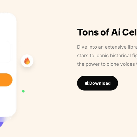
Tons of Ai Ce
Dive into an extensive libr
stars to iconic historical 
the power to clone voices 
Download