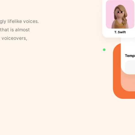
y lifelike voices.
that is almost
r voiceovers,