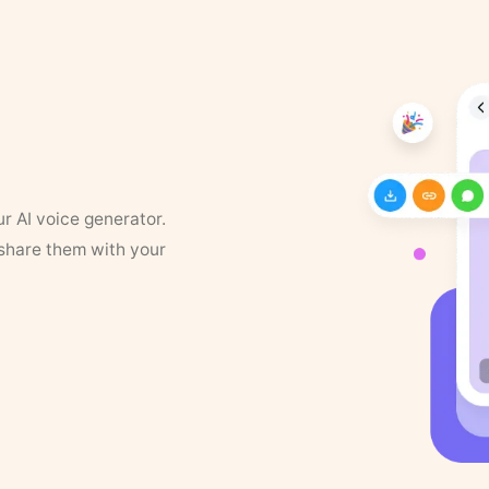
ur AI voice generator.
 share them with your