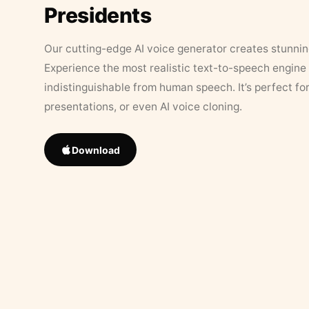
Presidents
Our cutting-edge AI voice generator creates stunningl
Experience the most realistic text-to-speech engine 
indistinguishable from human speech. It’s perfect fo
presentations, or even AI voice cloning.
Download