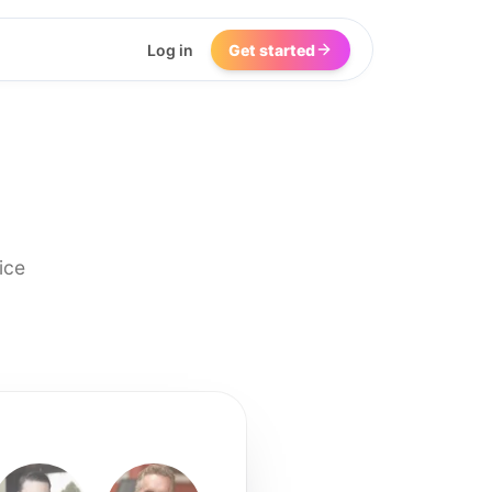
Log in
Get started
ice