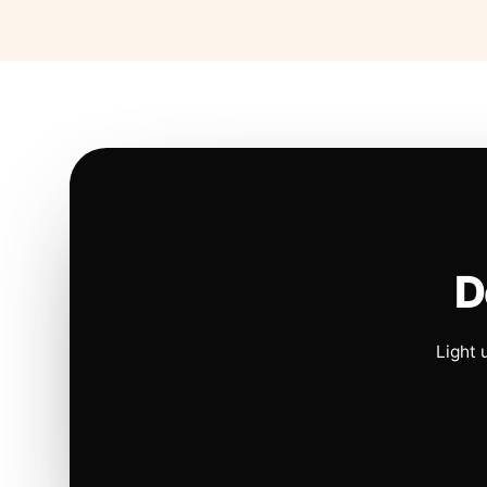
D
Light 