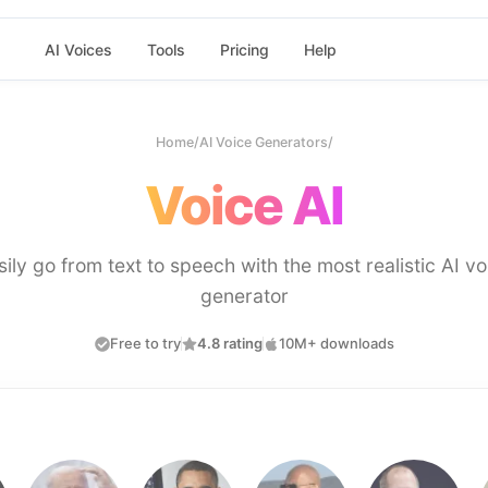
AI Voices
Tools
Pricing
Help
Home
/
AI Voice Generators
/
Voice AI
sily go from text to speech with the most realistic AI vo
generator
Free to try
4.8 rating
10M+ downloads