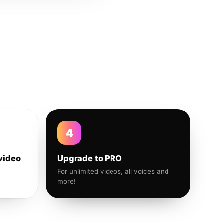
4
video
Upgrade to PRO
For unlimited videos, all voices and
more!