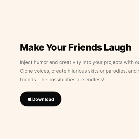
Make Your Friends Laugh
Inject humor and creativity into your projects with o
Clone voices, create hilarious skits or parodies, and
friends. The possibilities are endless!
Download