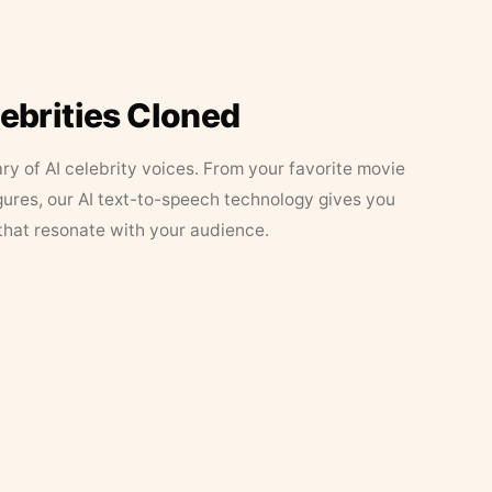
lebrities Cloned
ary of AI celebrity voices. From your favorite movie
figures, our AI text-to-speech technology gives you
that resonate with your audience.