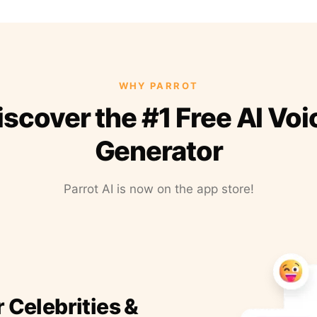
WHY PARROT
iscover the #1 Free AI Voi
Generator
Parrot AI is now on the app store!
r Celebrities &