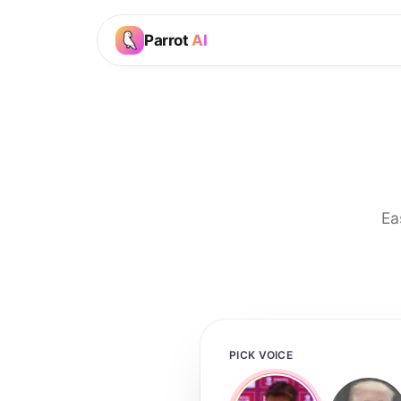
Parrot
AI
Ea
PICK VOICE