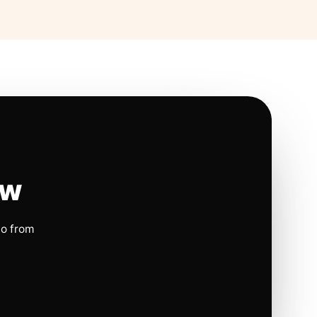
ow
io from