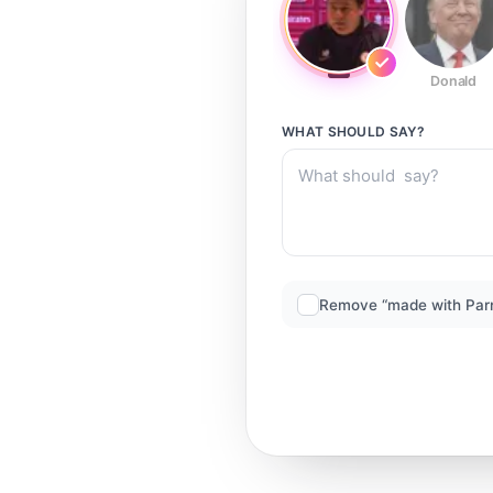
Donald
WHAT SHOULD
SAY?
Remove “made with Par