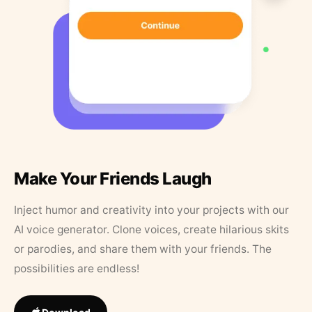
Make Your Friends Laugh
Inject humor and creativity into your projects with our
AI voice generator. Clone voices, create hilarious skits
or parodies, and share them with your friends. The
possibilities are endless!