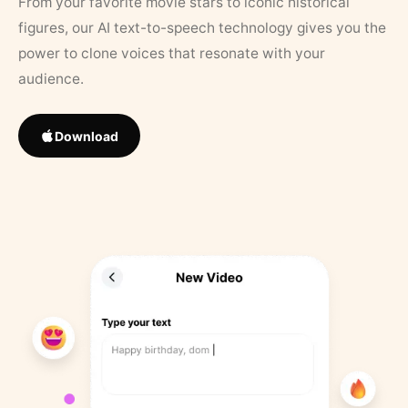
From your favorite movie stars to iconic historical
figures, our AI text-to-speech technology gives you the
power to clone voices that resonate with your
audience.
Download