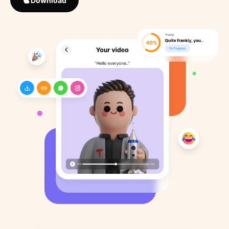
Download