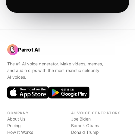
Parrot AI
The #1 AI voice generator. Make videos, memes,
and audio clips with the most realistic celebrity
AI voices.
COMPANY
AI VOICE GENERATORS
About Us
Joe Biden
Pricing
Barack Obama
How It Works
Donald Trump