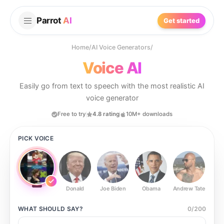
Parrot
AI
Get started
Home
/
AI Voice Generators
/
Voice AI
Easily go from text to speech with the most realistic AI
voice generator
Free to try
4.8 rating
10M+ downloads
PICK VOICE
Donald
Joe Biden
Obama
Andrew Tate
Ste
WHAT SHOULD
SAY?
0
/
200