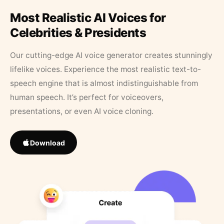
Most Realistic AI Voices for
Celebrities & Presidents
Our cutting-edge AI voice generator creates stunningly
lifelike voices. Experience the most realistic text-to-
speech engine that is almost indistinguishable from
human speech. It’s perfect for voiceovers,
presentations, or even AI voice cloning.
Download