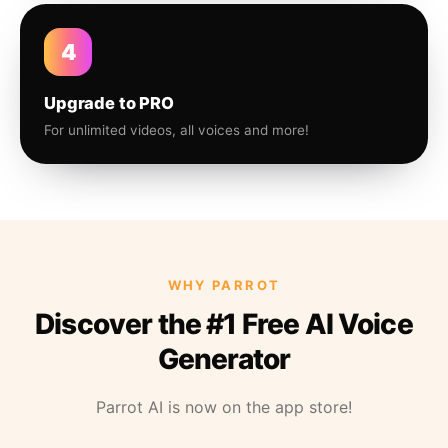
4
Upgrade to PRO
For unlimited videos, all voices and more!
WHY PARROT
Discover the #1 Free AI Voice
Generator
Parrot AI is now on the app store!