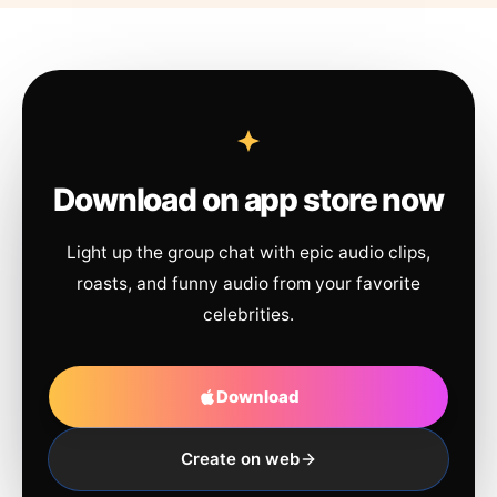
Download on app store now
Light up the group chat with epic audio clips,
roasts, and funny audio from your favorite
celebrities.
Download
Create on web