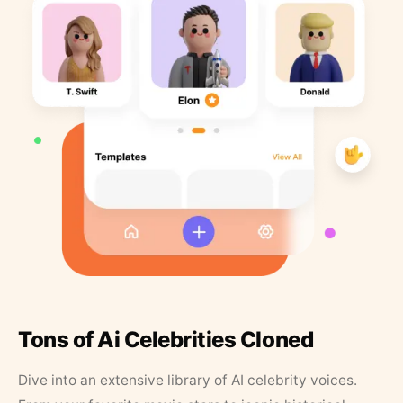
Tons of Ai Celebrities Cloned
Dive into an extensive library of AI celebrity voices.