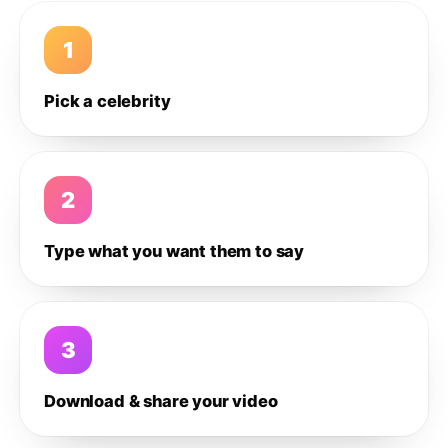
1
Pick a celebrity
2
Type what you want them to say
3
Download & share your video