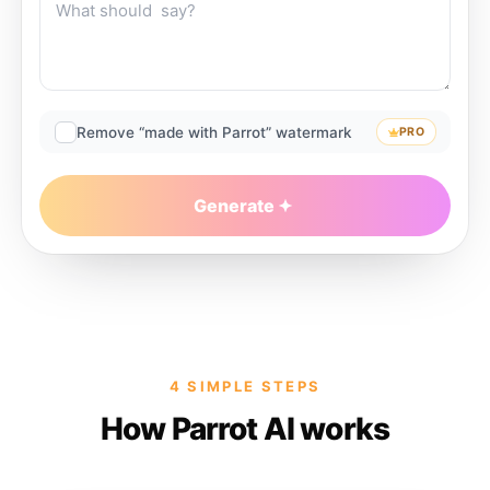
Remove “made with Parrot” watermark
PRO
Generate
4 SIMPLE STEPS
How Parrot AI works