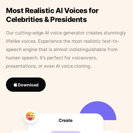
Most Realistic AI Voices for
Celebrities & Presidents
Our cutting-edge AI voice generator creates stunningly
lifelike voices. Experience the most realistic text-to-
speech engine that is almost indistinguishable from
human speech. It’s perfect for voiceovers,
presentations, or even AI voice cloning.
Download