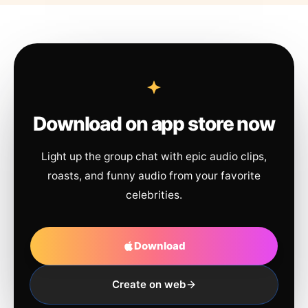
Download on app store now
Light up the group chat with epic audio clips,
roasts, and funny audio from your favorite
celebrities.
Download
Create on web