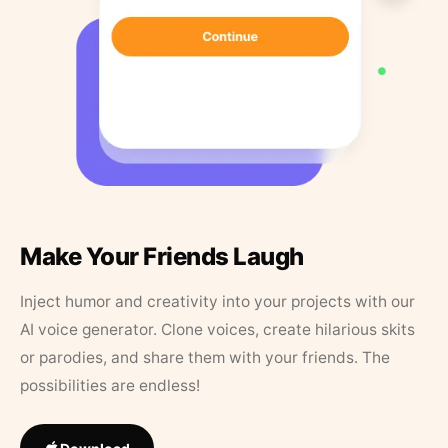
Make Your Friends Laugh
Inject humor and creativity into your projects with our
AI voice generator. Clone voices, create hilarious skits
or parodies, and share them with your friends. The
possibilities are endless!