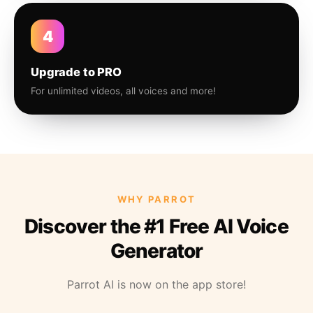
4
Upgrade to PRO
For unlimited videos, all voices and more!
WHY PARROT
Discover the #1 Free AI Voice
Generator
Parrot AI is now on the app store!