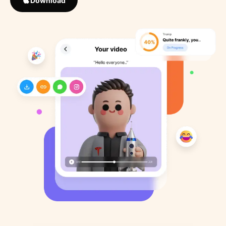
Download