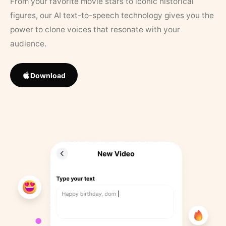
From your favorite movie stars to iconic historical
figures, our AI text-to-speech technology gives you the
power to clone voices that resonate with your
audience.
Download