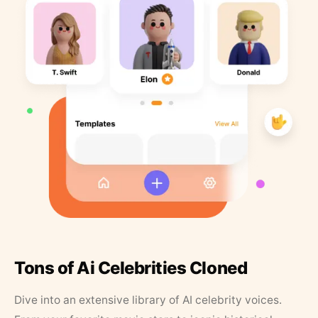
Tons of Ai Celebrities Cloned
Dive into an extensive library of AI celebrity voices.