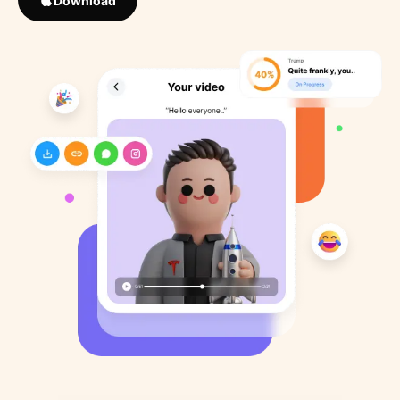
Download