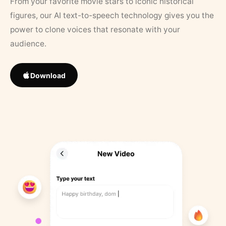
From your favorite movie stars to iconic historical
figures, our AI text-to-speech technology gives you the
power to clone voices that resonate with your
audience.
Download