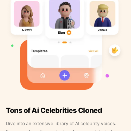
Tons of Ai Celebrities Cloned
Dive into an extensive library of AI celebrity voices.