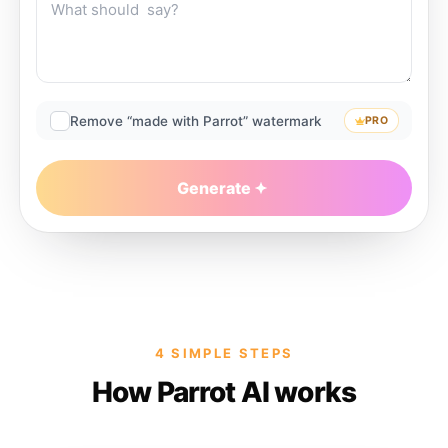
Remove “made with Parrot” watermark
PRO
Generate
4 SIMPLE STEPS
How Parrot AI works