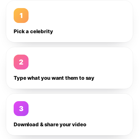
1
Pick a celebrity
2
Type what you want them to say
3
Download & share your video