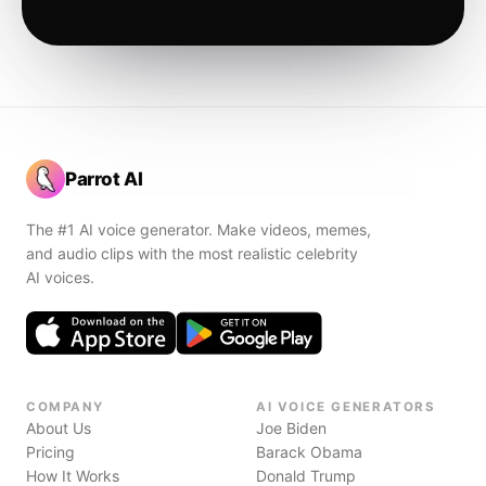
Parrot AI
The #1 AI voice generator. Make videos, memes,
and audio clips with the most realistic celebrity
AI voices.
COMPANY
AI VOICE GENERATORS
About Us
Joe Biden
Pricing
Barack Obama
How It Works
Donald Trump