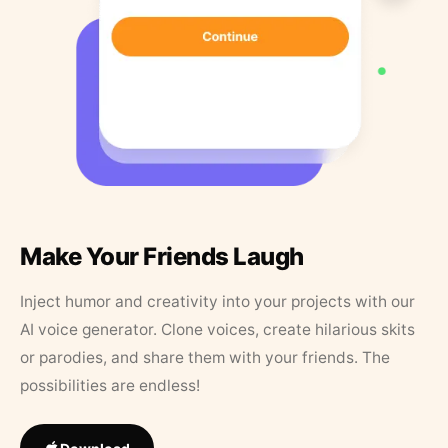
Make Your Friends Laugh
Inject humor and creativity into your projects with our
AI voice generator. Clone voices, create hilarious skits
or parodies, and share them with your friends. The
possibilities are endless!