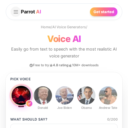
Parrot
AI
Get started
Home
/
AI Voice Generators
/
Voice AI
Easily go from text to speech with the most realistic AI
voice generator
Free to try
4.8 rating
10M+ downloads
PICK VOICE
Donald
Joe Biden
Obama
Andrew Tate
Ste
WHAT SHOULD
SAY?
0
/
200