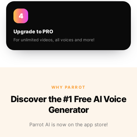
4
Upgrade to PRO
For unlimited videos, all voices and more!
WHY PARROT
Discover the #1 Free AI Voice
Generator
Parrot AI is now on the app store!