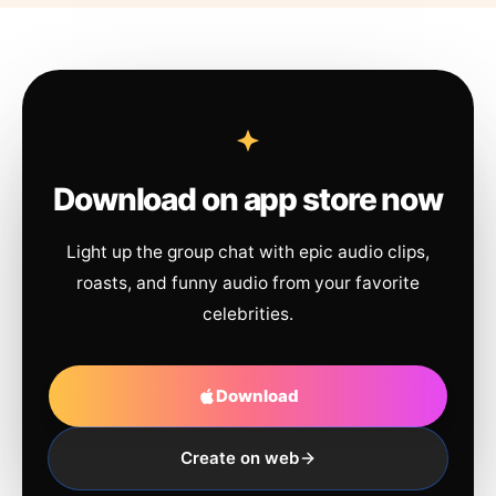
Download on app store now
Light up the group chat with epic audio clips,
roasts, and funny audio from your favorite
celebrities.
Download
Create on web