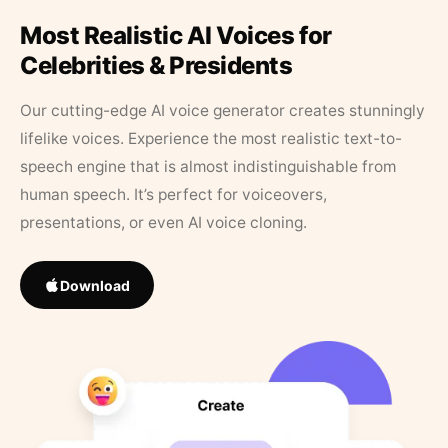
Most Realistic AI Voices for
Celebrities & Presidents
Our cutting-edge AI voice generator creates stunningly
lifelike voices. Experience the most realistic text-to-
speech engine that is almost indistinguishable from
human speech. It’s perfect for voiceovers,
presentations, or even AI voice cloning.
Download