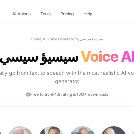
AI Voices
Tools
Pricing
Help
Home
/
AI Voice Generators
/
سيسيؤ سيسي
سيسيؤ سيسي
Voice A
sily go from text to speech with the most realistic AI vo
generator
Free to try
4.8 rating
10M+ downloads