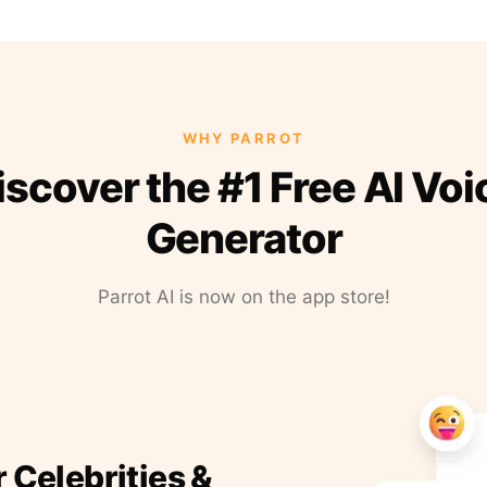
WHY PARROT
iscover the #1 Free AI Voi
Generator
Parrot AI is now on the app store!
r Celebrities &