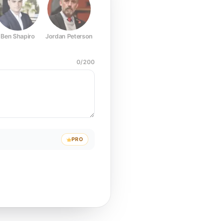
Ben Shapiro
Jordan Peterson
Joe Rogan
Elon Musk
Mark Z
0
/
200
PRO