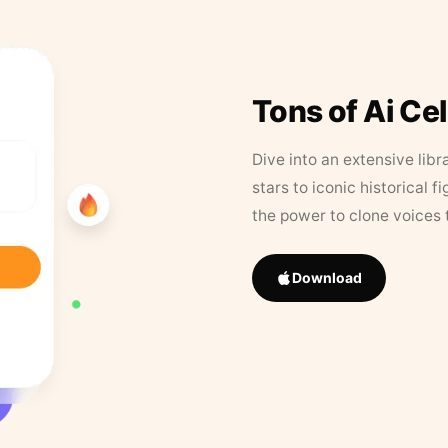
Tons of Ai Ce
Dive into an extensive libr
stars to iconic historical 
the power to clone voices 
Download