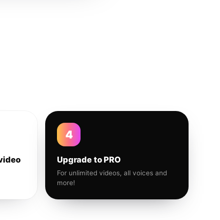
4
video
Upgrade to PRO
For unlimited videos, all voices and
more!