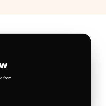
ow
io from