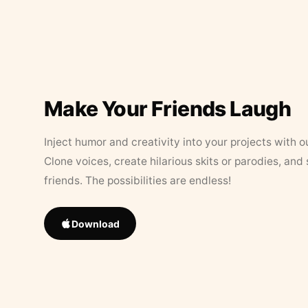
Make Your Friends Laugh
Inject humor and creativity into your projects with o
Clone voices, create hilarious skits or parodies, and
friends. The possibilities are endless!
Download