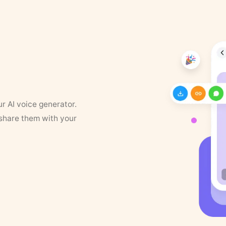
ur AI voice generator.
 share them with your