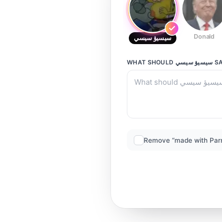
Donald
سيسيؤ سيسي
WHAT SHOULD
سيسيؤ سيسي
SA
Remove “made with Par