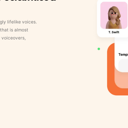
y lifelike voices.
that is almost
r voiceovers,