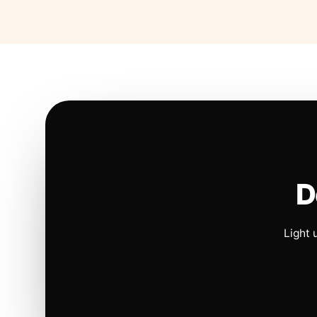
D
Light 