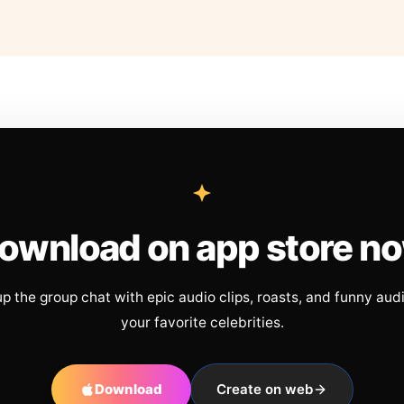
ownload on app store n
up the group chat with epic audio clips, roasts, and funny aud
your favorite celebrities.
Download
Create on web