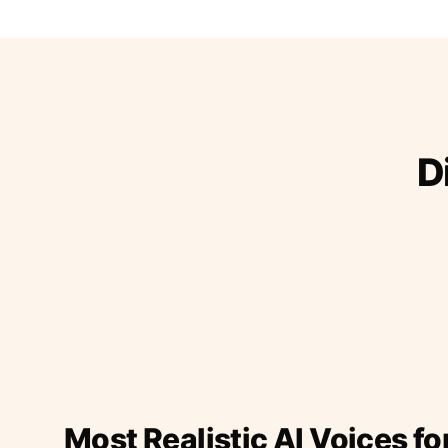
D
Most Realistic AI Voices fo