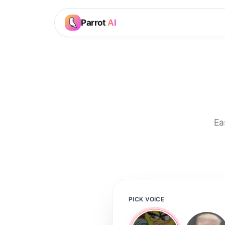
Parrot
AI
Ea
PICK VOICE