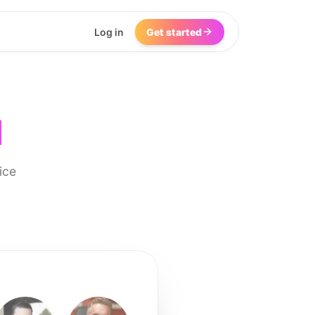
Log in
Get started
I
ice