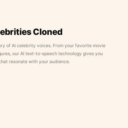
lebrities Cloned
ary of AI celebrity voices. From your favorite movie
figures, our AI text-to-speech technology gives you
that resonate with your audience.