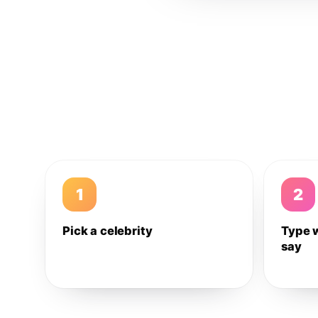
1
2
Pick a celebrity
Type 
say