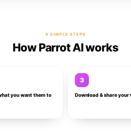
4 SIMPLE STEPS
How Parrot AI works
3
what you want them to
Download & share your 