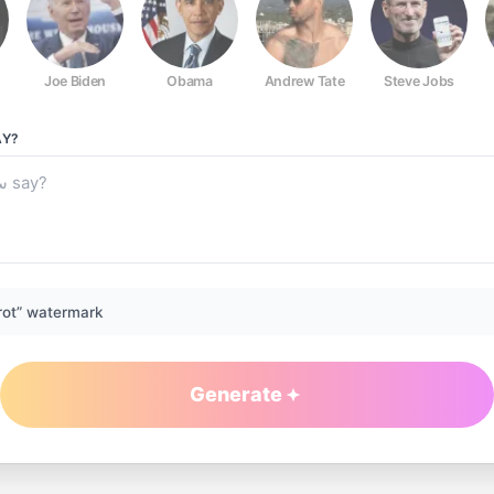
Joe Biden
Obama
Andrew Tate
Steve Jobs
Y?
rot” watermark
Generate