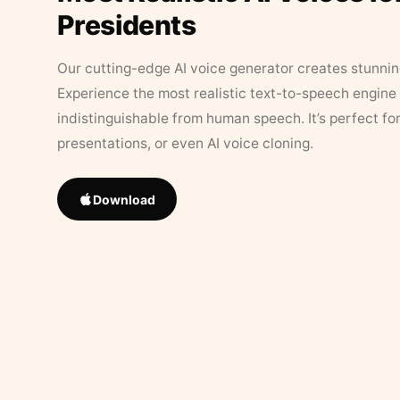
Presidents
Our cutting-edge AI voice generator creates stunningl
Experience the most realistic text-to-speech engine 
indistinguishable from human speech. It’s perfect fo
presentations, or even AI voice cloning.
Download