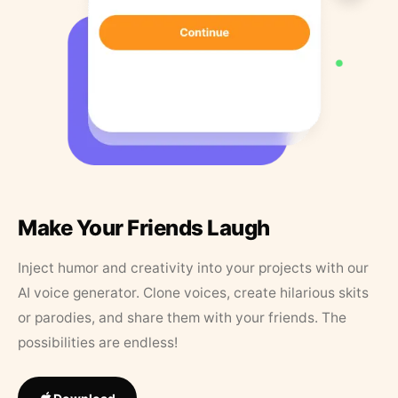
Make Your Friends Laugh
Inject humor and creativity into your projects with our
AI voice generator. Clone voices, create hilarious skits
or parodies, and share them with your friends. The
possibilities are endless!