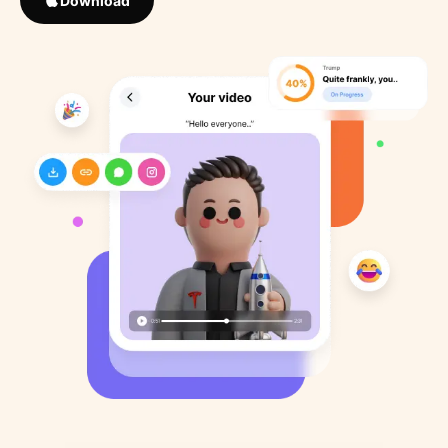
Download