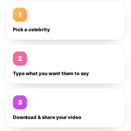
1
Pick a celebrity
2
Type what you want them to say
3
Download & share your video