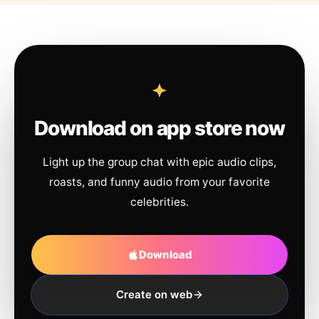
Download on app store now
Light up the group chat with epic audio clips,
roasts, and funny audio from your favorite
celebrities.
Download
Create on web