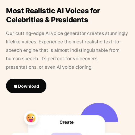
Most Realistic AI Voices for
Celebrities & Presidents
Our cutting-edge AI voice generator creates stunningly
lifelike voices. Experience the most realistic text-to-
speech engine that is almost indistinguishable from
human speech. It’s perfect for voiceovers,
presentations, or even AI voice cloning.
Download