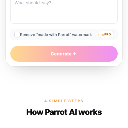
Remove “made with Parrot” watermark
PRO
Generate
4 SIMPLE STEPS
How Parrot AI works