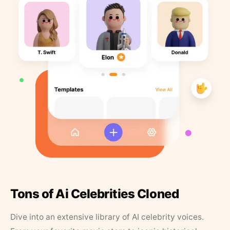
Tons of Ai Celebrities Cloned
Dive into an extensive library of AI celebrity voices.