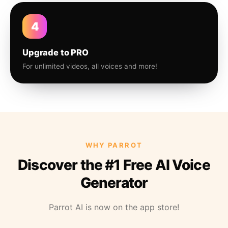
4
Upgrade to PRO
For unlimited videos, all voices and more!
WHY PARROT
Discover the #1 Free AI Voice
Generator
Parrot AI is now on the app store!