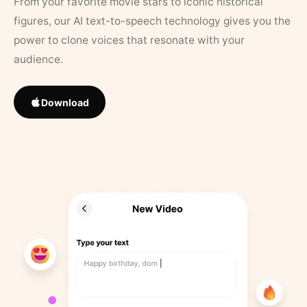
From your favorite movie stars to iconic historical
figures, our AI text-to-speech technology gives you the
power to clone voices that resonate with your
audience.
Download