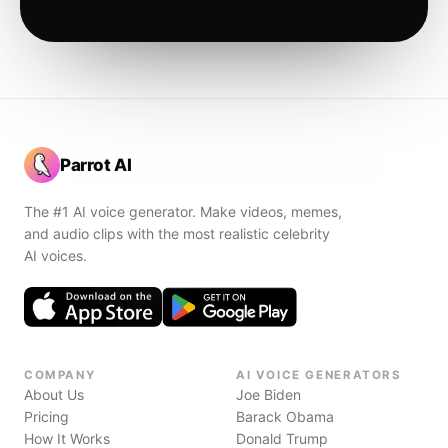
Parrot AI
The #1 AI voice generator. Make videos, memes,
and audio clips with the most realistic celebrity
AI voices.
COMPANY
AI VOICE GENERATORS
About Us
Joe Biden
Pricing
Barack Obama
How It Works
Donald Trump