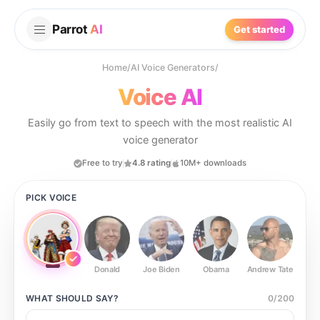
Parrot
AI
Get started
Home
/
AI Voice Generators
/
Voice AI
Easily go from text to speech with the most realistic AI
voice generator
Free to try
4.8 rating
10M+ downloads
PICK VOICE
Donald
Joe Biden
Obama
Andrew Tate
Ste
WHAT SHOULD
SAY?
0
/
200