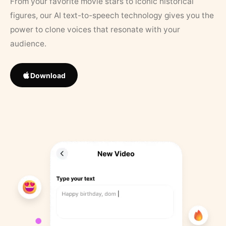
From your favorite movie stars to iconic historical
figures, our AI text-to-speech technology gives you the
power to clone voices that resonate with your
audience.
Download