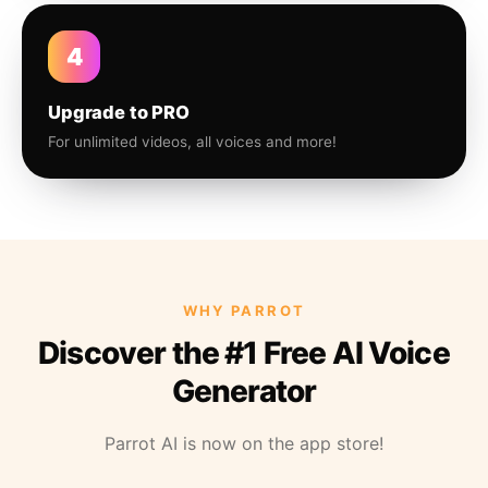
4
Upgrade to PRO
For unlimited videos, all voices and more!
WHY PARROT
Discover the #1 Free AI Voice
Generator
Parrot AI is now on the app store!