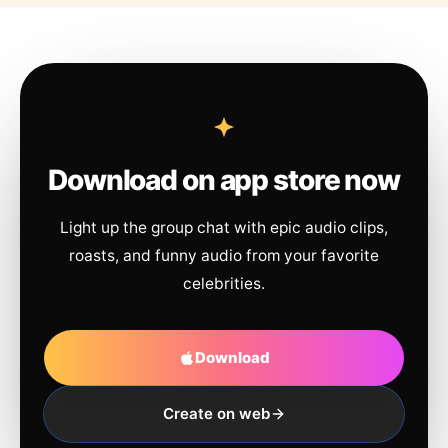
Download on app store now
Light up the group chat with epic audio clips,
roasts, and funny audio from your favorite
celebrities.
Download
Create on web