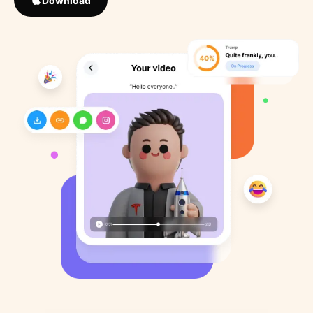
Download