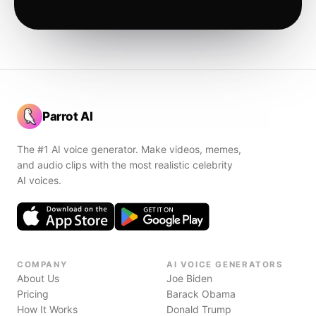
Parrot AI
The #1 AI voice generator. Make videos, memes,
and audio clips with the most realistic celebrity
AI voices.
COMPANY
AI VOICE GENERATORS
About Us
Joe Biden
Pricing
Barack Obama
How It Works
Donald Trump