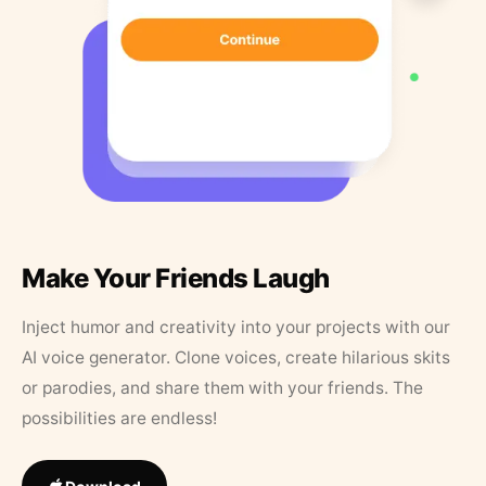
Make Your Friends Laugh
Inject humor and creativity into your projects with our
AI voice generator. Clone voices, create hilarious skits
or parodies, and share them with your friends. The
possibilities are endless!