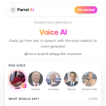
Parrot
AI
Get started
Home
/
AI Voice Generators
/
Voice AI
Easily go from text to speech with the most realistic AI
voice generator
Free to try
4.8 rating
10M+ downloads
PICK VOICE
Donald
Joe Biden
Obama
Andrew Tate
Ste
WHAT SHOULD
SAY?
0
/
200