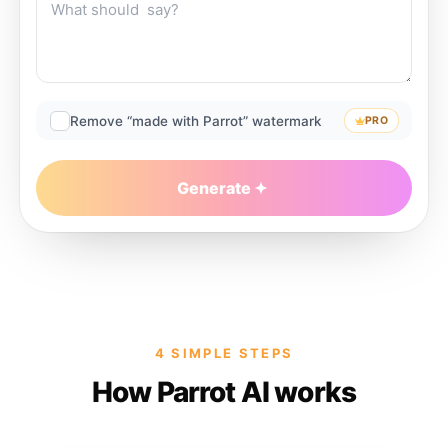
Remove “made with Parrot” watermark
PRO
Generate
4 SIMPLE STEPS
How Parrot AI works