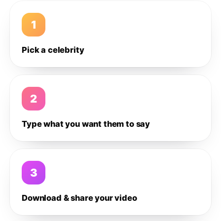
1
Pick a celebrity
2
Type what you want them to say
3
Download & share your video