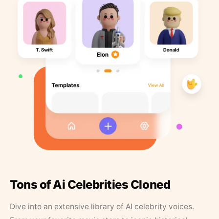
Tons of Ai Celebrities Cloned
Dive into an extensive library of AI celebrity voices.