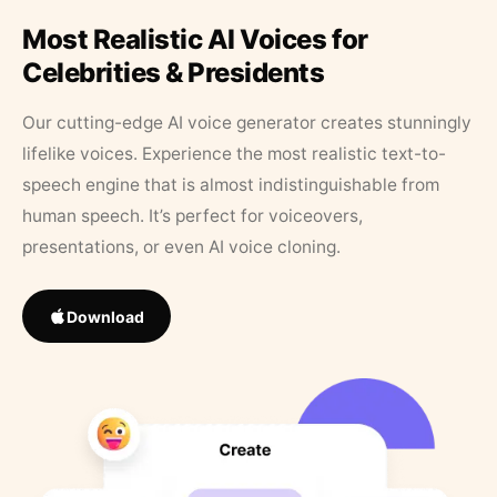
Most Realistic AI Voices for
Celebrities & Presidents
Our cutting-edge AI voice generator creates stunningly
lifelike voices. Experience the most realistic text-to-
speech engine that is almost indistinguishable from
human speech. It’s perfect for voiceovers,
presentations, or even AI voice cloning.
Download