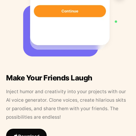
Make Your Friends Laugh
Inject humor and creativity into your projects with our
AI voice generator. Clone voices, create hilarious skits
or parodies, and share them with your friends. The
possibilities are endless!