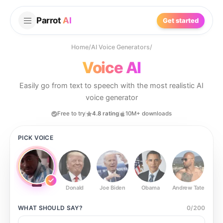
Parrot
AI
Get started
Home
/
AI Voice Generators
/
Voice AI
Easily go from text to speech with the most realistic AI
voice generator
Free to try
4.8 rating
10M+ downloads
PICK VOICE
Donald
Joe Biden
Obama
Andrew Tate
Ste
WHAT SHOULD
SAY?
0
/
200