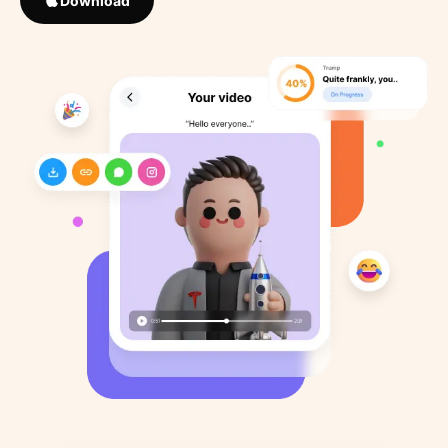
Download