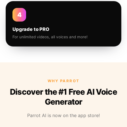
4
Upgrade to PRO
For unlimited videos, all voices and more!
WHY PARROT
Discover the #1 Free AI Voice
Generator
Parrot AI is now on the app store!