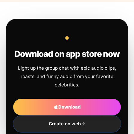
Download on app store now
Light up the group chat with epic audio clips,
roasts, and funny audio from your favorite
celebrities.
Download
Create on web