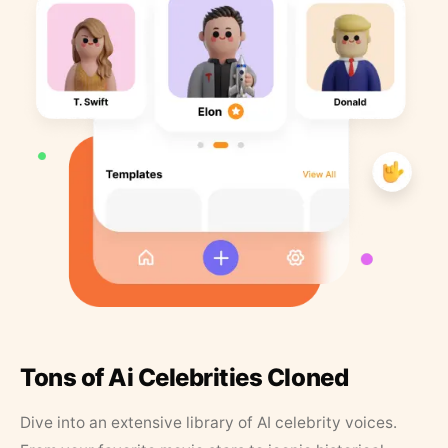
Tons of Ai Celebrities Cloned
Dive into an extensive library of AI celebrity voices.