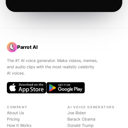
Parrot AI
The #1 AI voice generator. Make videos, memes,
and audio clips with the most realistic celebrity
AI voices.
COMPANY
AI VOICE GENERATORS
About Us
Joe Biden
Pricing
Barack Obama
How It Works
Donald Trump