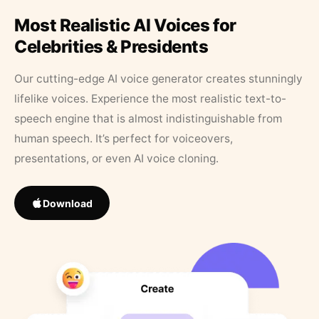
Most Realistic AI Voices for
Celebrities & Presidents
Our cutting-edge AI voice generator creates stunningly
lifelike voices. Experience the most realistic text-to-
speech engine that is almost indistinguishable from
human speech. It’s perfect for voiceovers,
presentations, or even AI voice cloning.
Download