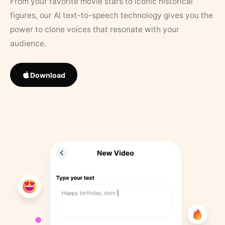
From your favorite movie stars to iconic historical
figures, our AI text-to-speech technology gives you the
power to clone voices that resonate with your
audience.
Download