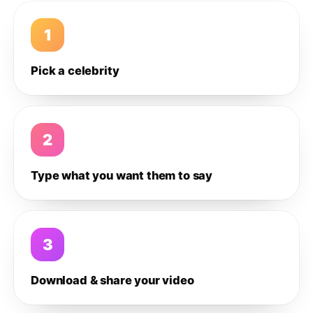
1
Pick a celebrity
2
Type what you want them to say
3
Download & share your video