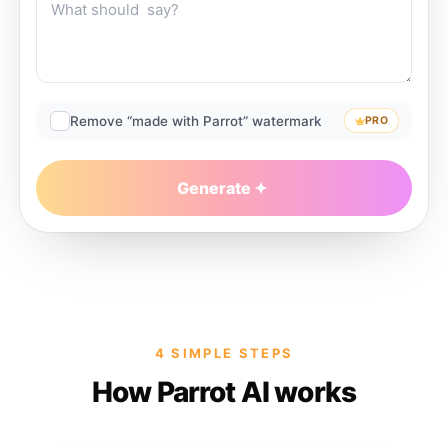
Remove “made with Parrot” watermark
PRO
Generate
4 SIMPLE STEPS
How Parrot AI works