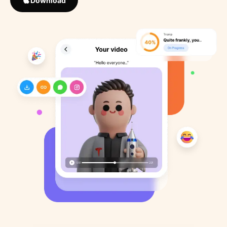
Download