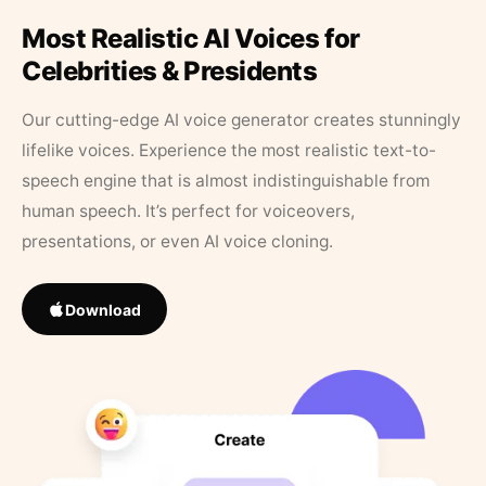
Most Realistic AI Voices for
Celebrities & Presidents
Our cutting-edge AI voice generator creates stunningly
lifelike voices. Experience the most realistic text-to-
speech engine that is almost indistinguishable from
human speech. It’s perfect for voiceovers,
presentations, or even AI voice cloning.
Download