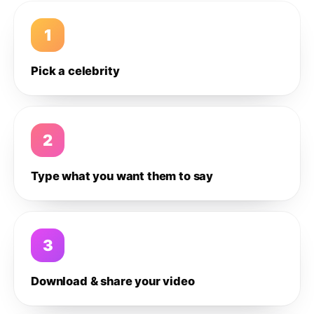
1
Pick a celebrity
2
Type what you want them to say
3
Download & share your video