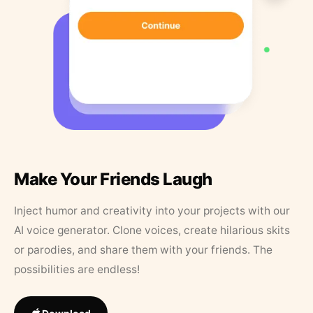
Make Your Friends Laugh
Inject humor and creativity into your projects with our
AI voice generator. Clone voices, create hilarious skits
or parodies, and share them with your friends. The
possibilities are endless!