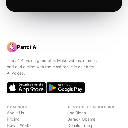
Parrot AI
The #1 AI voice generator. Make videos, memes,
and audio clips with the most realistic celebrity
AI voices.
COMPANY
AI VOICE GENERATORS
About Us
Joe Biden
Pricing
Barack Obama
How It Works
Donald Trump