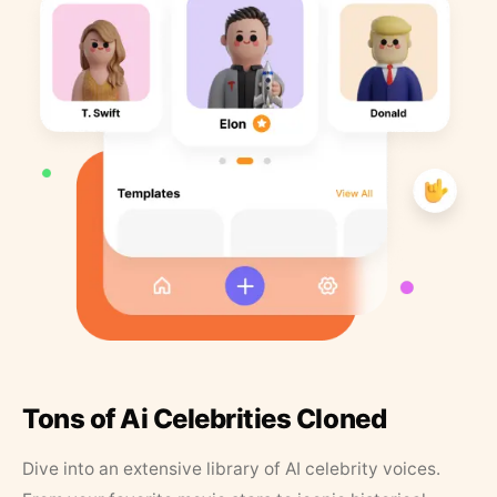
Tons of Ai Celebrities Cloned
Dive into an extensive library of AI celebrity voices.