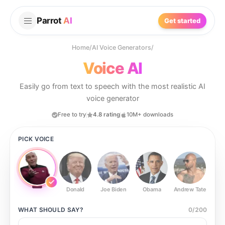
Parrot
AI
Get started
Home
/
AI Voice Generators
/
Voice AI
Easily go from text to speech with the most realistic AI
voice generator
Free to try
4.8 rating
10M+ downloads
PICK VOICE
Donald
Joe Biden
Obama
Andrew Tate
Ste
WHAT SHOULD
SAY?
0
/
200