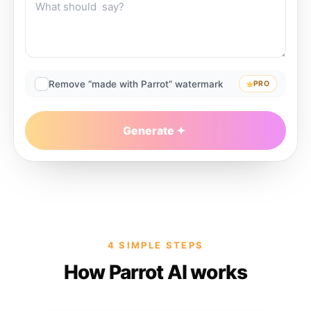
Remove “made with Parrot” watermark
PRO
Generate
4 SIMPLE STEPS
How Parrot AI works