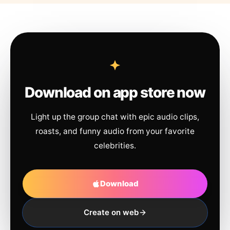
Download on app store now
Light up the group chat with epic audio clips,
roasts, and funny audio from your favorite
celebrities.
Download
Create on web