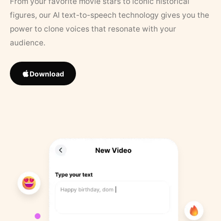
From your favorite movie stars to iconic historical
figures, our AI text-to-speech technology gives you the
power to clone voices that resonate with your
audience.
Download