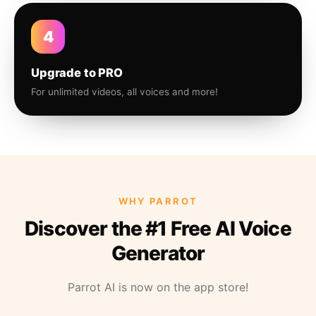
4
Upgrade to PRO
For unlimited videos, all voices and more!
WHY PARROT
Discover the #1 Free AI Voice
Generator
Parrot AI is now on the app store!