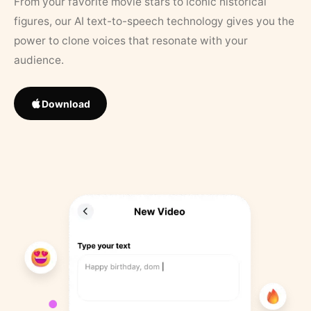
From your favorite movie stars to iconic historical
figures, our AI text-to-speech technology gives you the
power to clone voices that resonate with your
audience.
Download