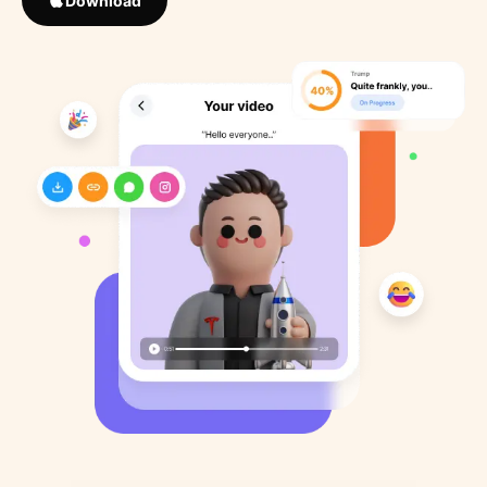
Download