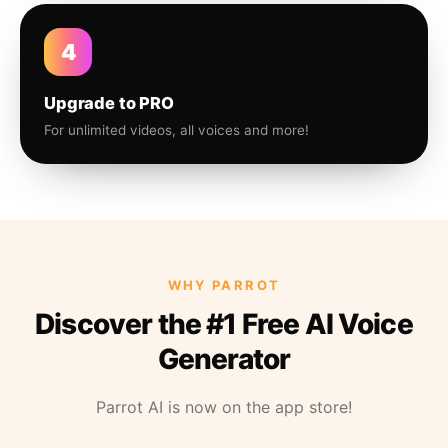
4
Upgrade to PRO
For unlimited videos, all voices and more!
WHY PARROT
Discover the #1 Free AI Voice
Generator
Parrot AI is now on the app store!