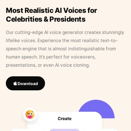
Most Realistic AI Voices for
Celebrities & Presidents
Our cutting-edge AI voice generator creates stunningly
lifelike voices. Experience the most realistic text-to-
speech engine that is almost indistinguishable from
human speech. It’s perfect for voiceovers,
presentations, or even AI voice cloning.
Download