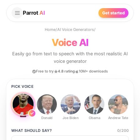
Parrot
AI
Get started
Home
/
AI Voice Generators
/
Voice AI
Easily go from text to speech with the most realistic AI
voice generator
Free to try
4.8 rating
10M+ downloads
PICK VOICE
Donald
Joe Biden
Obama
Andrew Tate
Ste
WHAT SHOULD
SAY?
0
/
200