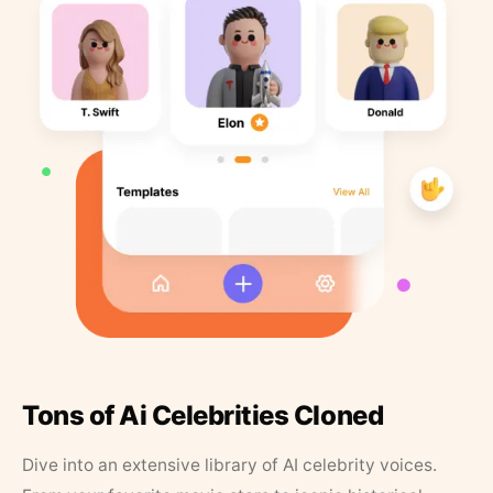
Tons of Ai Celebrities Cloned
Dive into an extensive library of AI celebrity voices.