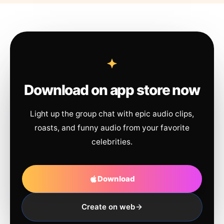
Download on app store now
Light up the group chat with epic audio clips,
roasts, and funny audio from your favorite
celebrities.
Download
Create on web