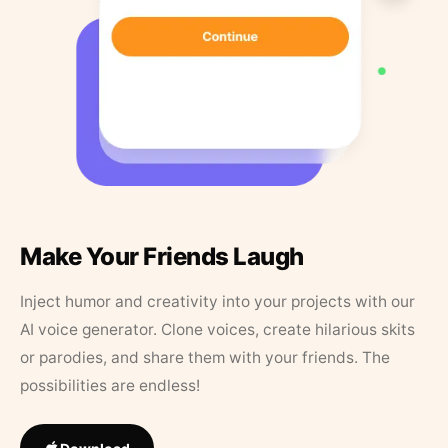
Make Your Friends Laugh
Inject humor and creativity into your projects with our
AI voice generator. Clone voices, create hilarious skits
or parodies, and share them with your friends. The
possibilities are endless!