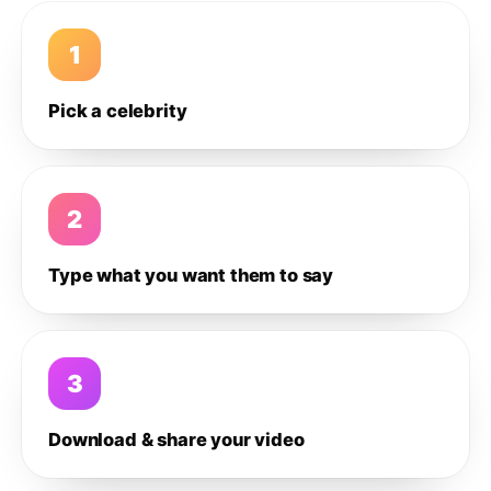
1
Pick a celebrity
2
Type what you want them to say
3
Download & share your video