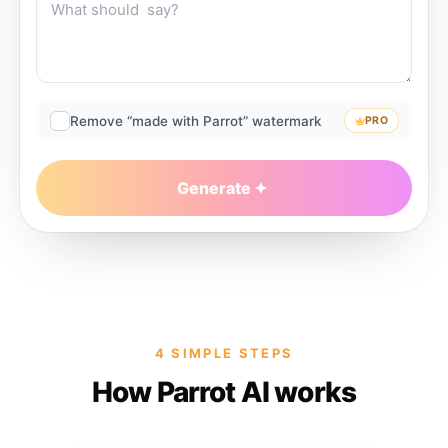
Remove “made with Parrot” watermark
PRO
Generate
4 SIMPLE STEPS
How Parrot AI works