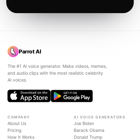
Parrot AI
The #1 AI voice generator. Make videos, memes,
and audio clips with the most realistic celebrity
AI voices.
COMPANY
AI VOICE GENERATORS
About Us
Joe Biden
Pricing
Barack Obama
How It Works
Donald Trump