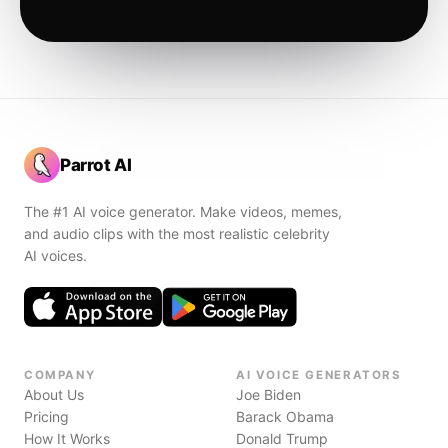
Parrot AI
The #1 AI voice generator. Make videos, memes,
and audio clips with the most realistic celebrity
AI voices.
COMPANY
AI VOICE GENERATORS
About Us
Joe Biden
Pricing
Barack Obama
How It Works
Donald Trump