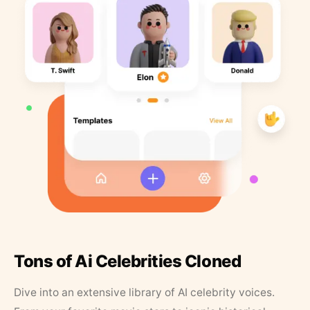
Tons of Ai Celebrities Cloned
Dive into an extensive library of AI celebrity voices.