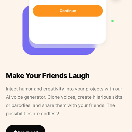
Make Your Friends Laugh
Inject humor and creativity into your projects with our
AI voice generator. Clone voices, create hilarious skits
or parodies, and share them with your friends. The
possibilities are endless!