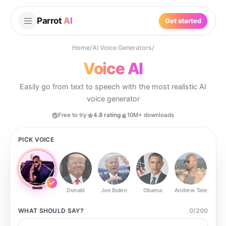
Parrot
AI
Get started
Home
/
AI Voice Generators
/
Voice AI
Easily go from text to speech with the most realistic AI
voice generator
Free to try
4.8 rating
10M+ downloads
PICK VOICE
Donald
Joe Biden
Obama
Andrew Tate
Ste
WHAT SHOULD
SAY?
0
/
200