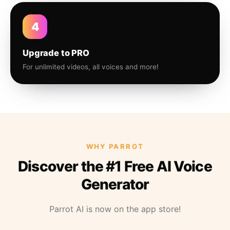
4
Upgrade to PRO
For unlimited videos, all voices and more!
WHY PARROT
Discover the #1 Free AI Voice
Generator
Parrot AI is now on the app store!