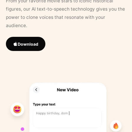
From your favorite movie stars to iconic historical
figures, our AI text-to-speech technology gives you the
power to clone voices that resonate with your
audience.
Download