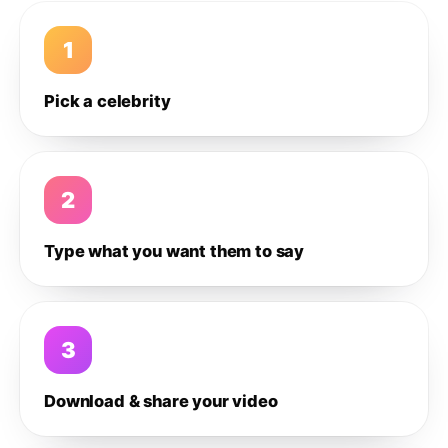
1
Pick a celebrity
2
Type what you want them to say
3
Download & share your video