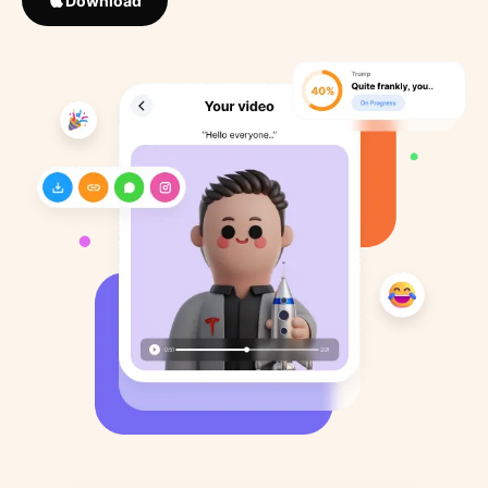
Download