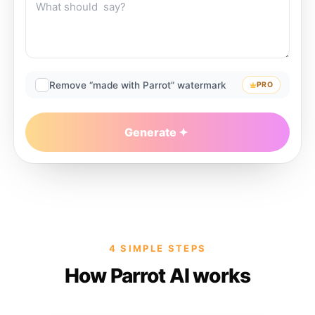
Remove “made with Parrot” watermark
PRO
Generate
4 SIMPLE STEPS
How Parrot AI works