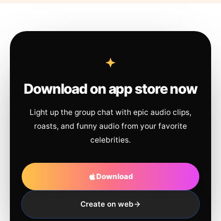
Download on app store now
Light up the group chat with epic audio clips,
roasts, and funny audio from your favorite
celebrities.
Download
Create on web