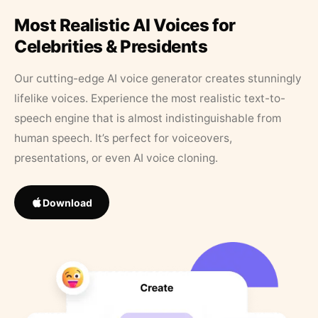
Most Realistic AI Voices for
Celebrities & Presidents
Our cutting-edge AI voice generator creates stunningly
lifelike voices. Experience the most realistic text-to-
speech engine that is almost indistinguishable from
human speech. It’s perfect for voiceovers,
presentations, or even AI voice cloning.
Download